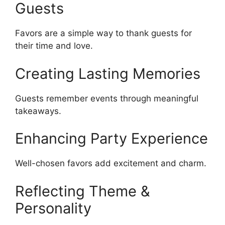
Guests
Favors are a simple way to thank guests for
their time and love.
Creating Lasting Memories
Guests remember events through meaningful
takeaways.
Enhancing Party Experience
Well-chosen favors add excitement and charm.
Reflecting Theme &
Personality