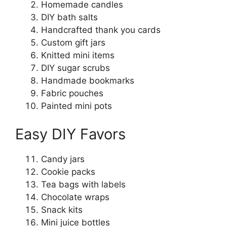
Homemade candles
DIY bath salts
Handcrafted thank you cards
Custom gift jars
Knitted mini items
DIY sugar scrubs
Handmade bookmarks
Fabric pouches
Painted mini pots
Easy DIY Favors
Candy jars
Cookie packs
Tea bags with labels
Chocolate wraps
Snack kits
Mini juice bottles