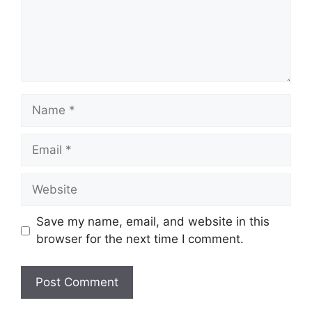
Name
Email
Website
Save my name, email, and website in this
browser for the next time I comment.