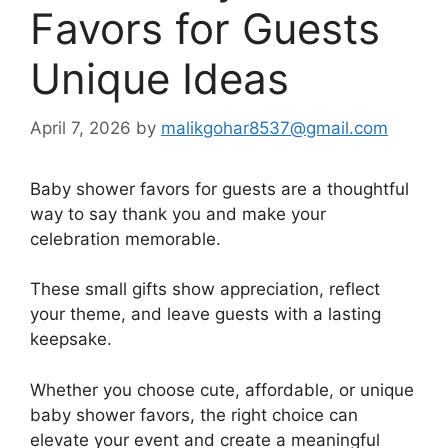
Favors for Guests
Unique Ideas
April 7, 2026
by
malikgohar8537@gmail.com
Baby shower favors for guests are a thoughtful
way to say thank you and make your
celebration memorable.
These small gifts show appreciation, reflect
your theme, and leave guests with a lasting
keepsake.
Whether you choose cute, affordable, or unique
baby shower favors, the right choice can
elevate your event and create a meaningful