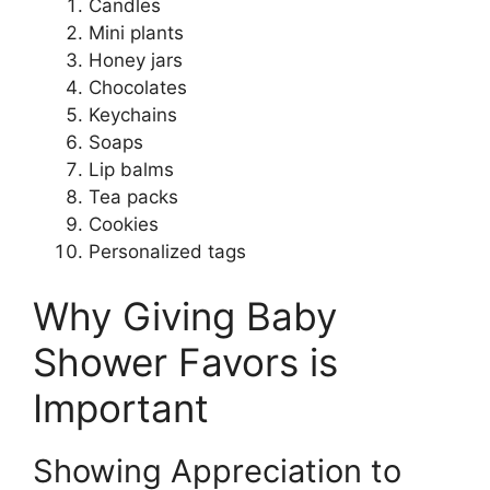
Candles
Mini plants
Honey jars
Chocolates
Keychains
Soaps
Lip balms
Tea packs
Cookies
Personalized tags
Why Giving Baby
Shower Favors is
Important
Showing Appreciation to