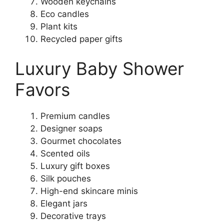
Wooden keychains
Eco candles
Plant kits
Recycled paper gifts
Luxury Baby Shower
Favors
Premium candles
Designer soaps
Gourmet chocolates
Scented oils
Luxury gift boxes
Silk pouches
High-end skincare minis
Elegant jars
Decorative trays