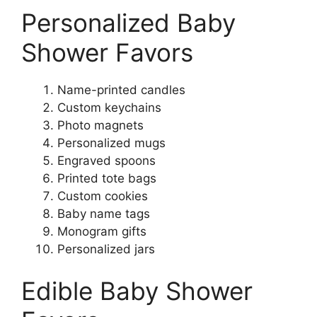
Personalized Baby
Shower Favors
Name-printed candles
Custom keychains
Photo magnets
Personalized mugs
Engraved spoons
Printed tote bags
Custom cookies
Baby name tags
Monogram gifts
Personalized jars
Edible Baby Shower