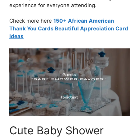
experience for everyone attending.
Check more here
150+ African American
Thank You Cards Beautiful Appreciation Card
Ideas
Cute Baby Shower