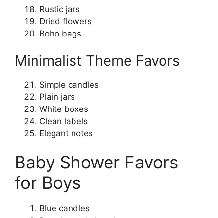
Rustic jars
Dried flowers
Boho bags
Minimalist Theme Favors
Simple candles
Plain jars
White boxes
Clean labels
Elegant notes
Baby Shower Favors
for Boys
Blue candles