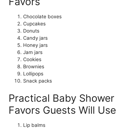
Favors
Chocolate boxes
Cupcakes
Donuts
Candy jars
Honey jars
Jam jars
Cookies
Brownies
Lollipops
Snack packs
Practical Baby Shower
Favors Guests Will Use
Lip balms