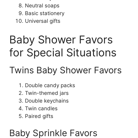
Neutral soaps
Basic stationery
Universal gifts
Baby Shower Favors
for Special Situations
Twins Baby Shower Favors
Double candy packs
Twin-themed jars
Double keychains
Twin candles
Paired gifts
Baby Sprinkle Favors