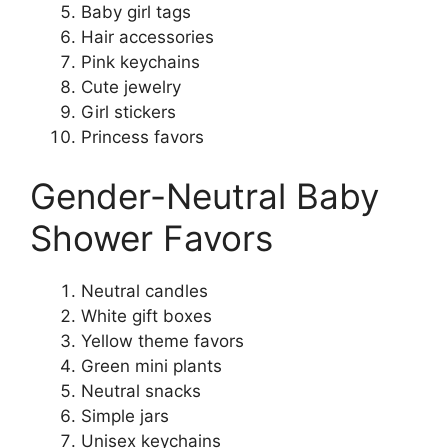
Baby girl tags
Hair accessories
Pink keychains
Cute jewelry
Girl stickers
Princess favors
Gender-Neutral Baby
Shower Favors
Neutral candles
White gift boxes
Yellow theme favors
Green mini plants
Neutral snacks
Simple jars
Unisex keychains