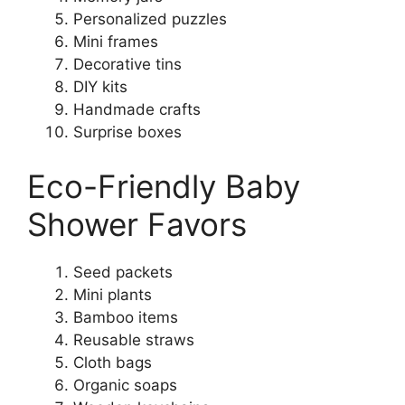
Personalized puzzles
Mini frames
Decorative tins
DIY kits
Handmade crafts
Surprise boxes
Eco-Friendly Baby
Shower Favors
Seed packets
Mini plants
Bamboo items
Reusable straws
Cloth bags
Organic soaps