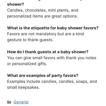
shower?
Candles, chocolates, mini plants, and
personalized items are great options.
What is the etiquette for baby shower favors?
Favors are not mandatory but are a kind
gesture to thank guests.
How do I thank guests at a baby shower?
You can give small favors with thank you notes
or personalized gifts.
What are examples of party favors?
Examples include candies, candles, soaps, and
small keepsakes.
Categories
General