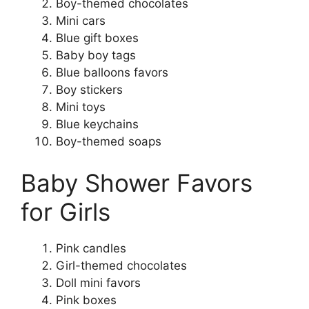
Boy-themed chocolates
Mini cars
Blue gift boxes
Baby boy tags
Blue balloons favors
Boy stickers
Mini toys
Blue keychains
Boy-themed soaps
Baby Shower Favors
for Girls
Pink candles
Girl-themed chocolates
Doll mini favors
Pink boxes