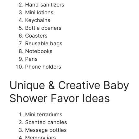
Hand sanitizers
Mini lotions
Keychains
Bottle openers
Coasters
Reusable bags
Notebooks
Pens
Phone holders
Unique & Creative Baby
Shower Favor Ideas
Mini terrariums
Scented candles
Message bottles
Memory jars