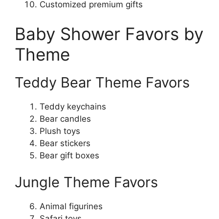
Customized premium gifts
Baby Shower Favors by
Theme
Teddy Bear Theme Favors
Teddy keychains
Bear candles
Plush toys
Bear stickers
Bear gift boxes
Jungle Theme Favors
Animal figurines
Safari toys