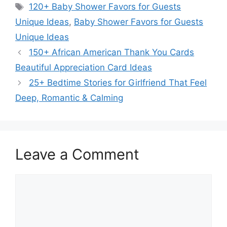
Tags
120+ Baby Shower Favors for Guests
Unique Ideas
,
Baby Shower Favors for Guests
Unique Ideas
150+ African American Thank You Cards
Beautiful Appreciation Card Ideas
25+ Bedtime Stories for Girlfriend That Feel
Deep, Romantic & Calming
Leave a Comment
Comment