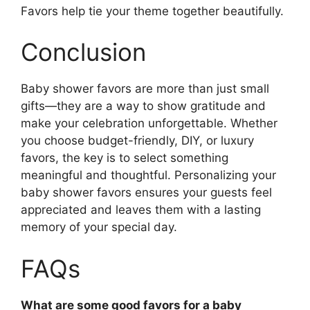
Favors help tie your theme together beautifully.
Conclusion
Baby shower favors are more than just small
gifts—they are a way to show gratitude and
make your celebration unforgettable. Whether
you choose budget-friendly, DIY, or luxury
favors, the key is to select something
meaningful and thoughtful. Personalizing your
baby shower favors ensures your guests feel
appreciated and leaves them with a lasting
memory of your special day.
FAQs
What are some good favors for a baby