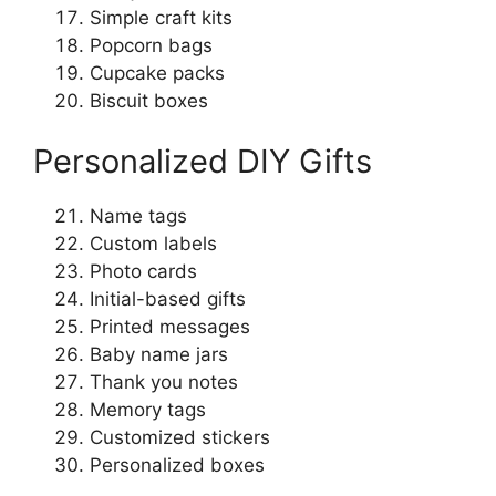
Simple craft kits
Popcorn bags
Cupcake packs
Biscuit boxes
Personalized DIY Gifts
Name tags
Custom labels
Photo cards
Initial-based gifts
Printed messages
Baby name jars
Thank you notes
Memory tags
Customized stickers
Personalized boxes