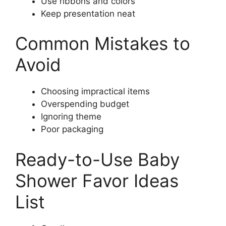
Use ribbons and colors
Keep presentation neat
Common Mistakes to
Avoid
Choosing impractical items
Overspending budget
Ignoring theme
Poor packaging
Ready-to-Use Baby
Shower Favor Ideas
List