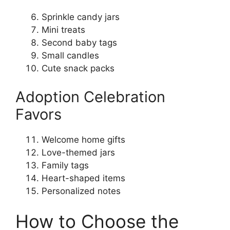
Sprinkle candy jars
Mini treats
Second baby tags
Small candles
Cute snack packs
Adoption Celebration
Favors
Welcome home gifts
Love-themed jars
Family tags
Heart-shaped items
Personalized notes
How to Choose the