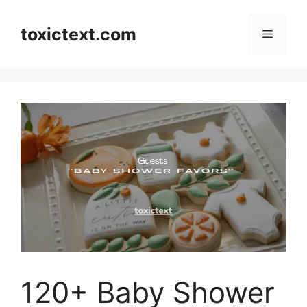
Skip
to
toxictext.com
Menu
content
120+ Baby Shower