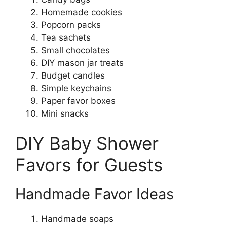
Homemade cookies
Popcorn packs
Tea sachets
Small chocolates
DIY mason jar treats
Budget candles
Simple keychains
Paper favor boxes
Mini snacks
DIY Baby Shower
Favors for Guests
Handmade Favor Ideas
Handmade soaps