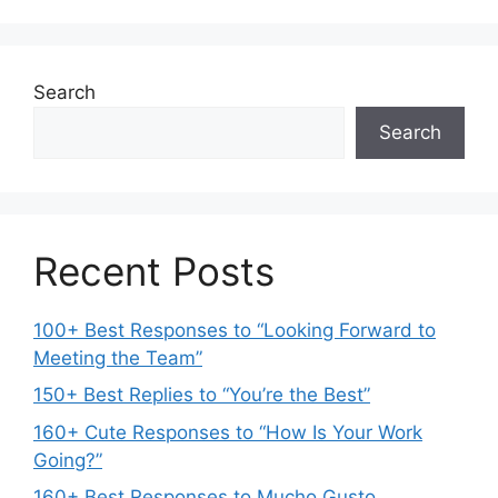
Search
Search
Recent Posts
100+ Best Responses to “Looking Forward to
Meeting the Team”
150+ Best Replies to “You’re the Best”
160+ Cute Responses to “How Is Your Work
Going?”
160+ Best Responses to Mucho Gusto