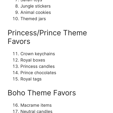
Jungle stickers
Animal cookies
Themed jars
Princess/Prince Theme
Favors
Crown keychains
Royal boxes
Princess candles
Prince chocolates
Royal tags
Boho Theme Favors
Macrame items
Neutral candles