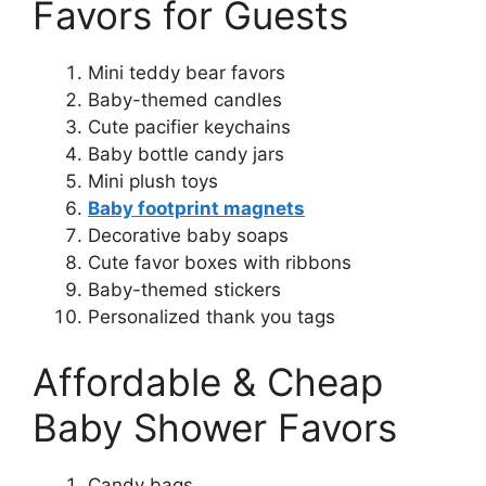
Favors for Guests
Mini teddy bear favors
Baby-themed candles
Cute pacifier keychains
Baby bottle candy jars
Mini plush toys
Baby footprint magnets
Decorative baby soaps
Cute favor boxes with ribbons
Baby-themed stickers
Personalized thank you tags
Affordable & Cheap
Baby Shower Favors
Candy bags