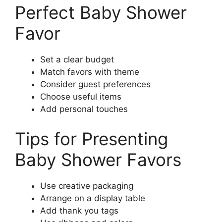
Perfect Baby Shower
Favor
Set a clear budget
Match favors with theme
Consider guest preferences
Choose useful items
Add personal touches
Tips for Presenting
Baby Shower Favors
Use creative packaging
Arrange on a display table
Add thank you tags