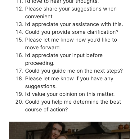
I’d love to hear your thoughts.
Please share your suggestions when
convenient.
I’d appreciate your assistance with this.
Could you provide some clarification?
Please let me know how you’d like to
move forward.
I’d appreciate your input before
proceeding.
Could you guide me on the next steps?
Please let me know if you have any
suggestions.
I’d value your opinion on this matter.
Could you help me determine the best
course of action?