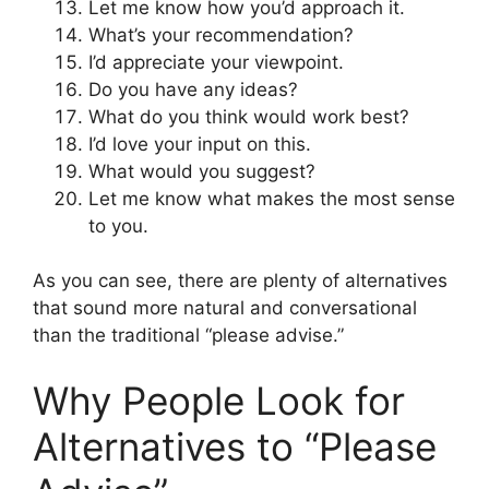
Let me know how you’d approach it.
What’s your recommendation?
I’d appreciate your viewpoint.
Do you have any ideas?
What do you think would work best?
I’d love your input on this.
What would you suggest?
Let me know what makes the most sense
to you.
As you can see, there are plenty of alternatives
that sound more natural and conversational
than the traditional “please advise.”
Why People Look for
Alternatives to “Please