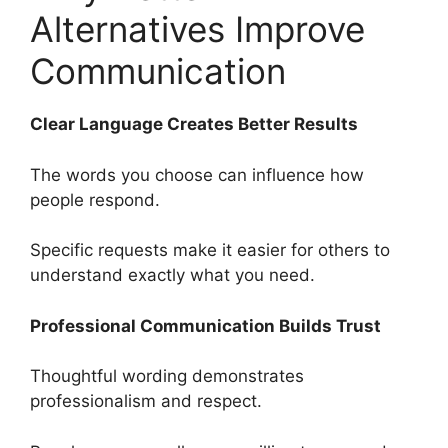
Alternatives Improve
Communication
Clear Language Creates Better Results
The words you choose can influence how
people respond.
Specific requests make it easier for others to
understand exactly what you need.
Professional Communication Builds Trust
Thoughtful wording demonstrates
professionalism and respect.