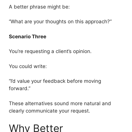
A better phrase might be:
“What are your thoughts on this approach?”
Scenario Three
You’re requesting a client’s opinion.
You could write:
“I’d value your feedback before moving
forward.”
These alternatives sound more natural and
clearly communicate your request.
Why Better