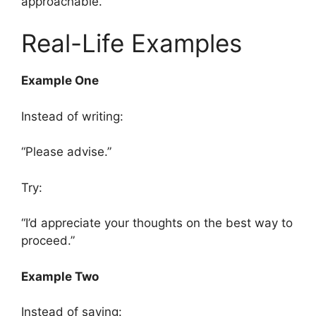
approachable.
Real-Life Examples
Example One
Instead of writing:
“Please advise.”
Try:
“I’d appreciate your thoughts on the best way to
proceed.”
Example Two
Instead of saying: