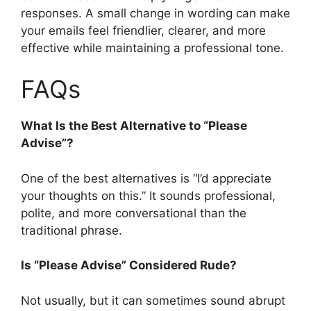
responses. A small change in wording can make
your emails feel friendlier, clearer, and more
effective while maintaining a professional tone.
FAQs
What Is the Best Alternative to “Please
Advise”?
One of the best alternatives is “I’d appreciate
your thoughts on this.” It sounds professional,
polite, and more conversational than the
traditional phrase.
Is “Please Advise” Considered Rude?
Not usually, but it can sometimes sound abrupt