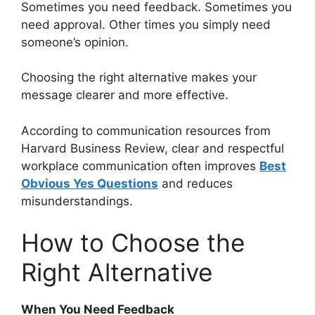
Sometimes you need feedback. Sometimes you
need approval. Other times you simply need
someone’s opinion.
Choosing the right alternative makes your
message clearer and more effective.
According to communication resources from
Harvard Business Review, clear and respectful
workplace communication often improves
Best
Obvious Yes Questions
and reduces
misunderstandings.
How to Choose the
Right Alternative
When You Need Feedback