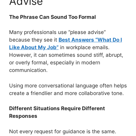
Advise”
The Phrase Can Sound Too Formal
Many professionals use “please advise”
because they see it
Best Answers “What Do I
Like About My Job”
in workplace emails.
However, it can sometimes sound stiff, abrupt,
or overly formal, especially in modern
communication.
Using more conversational language often helps
create a friendlier and more collaborative tone.
Different Situations Require Different
Responses
Not every request for guidance is the same.