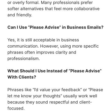
or overly formal. Many professionals prefer
softer alternatives that feel more collaborative
and friendly.
Can I Use “Please Advise” in Business Emails?
Yes, it is still acceptable in business
communication. However, using more specific
phrases often improves clarity and
professionalism.
What Should I Use Instead of “Please Advise”
With Clients?
Phrases like “I’d value your feedback” or “Please
let me know your thoughts” usually work well
because they sound respectful and client-
focused.