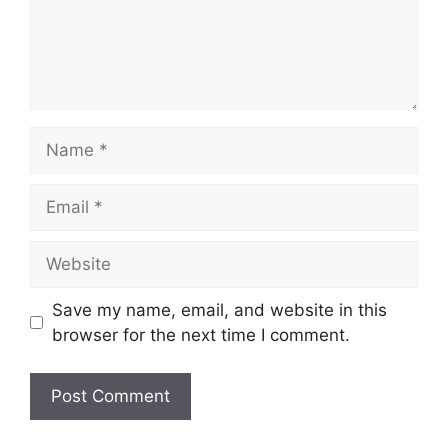
Name
Email
Website
Save my name, email, and website in this
browser for the next time I comment.