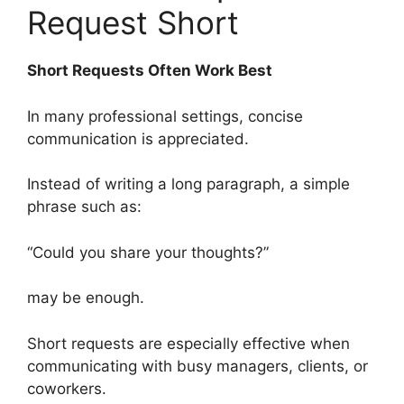
Request Short
Short Requests Often Work Best
In many professional settings, concise
communication is appreciated.
Instead of writing a long paragraph, a simple
phrase such as:
“Could you share your thoughts?”
may be enough.
Short requests are especially effective when
communicating with busy managers, clients, or
coworkers.