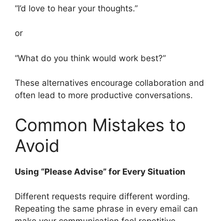
“I’d love to hear your thoughts.”
or
“What do you think would work best?”
These alternatives encourage collaboration and
often lead to more productive conversations.
Common Mistakes to
Avoid
Using “Please Advise” for Every Situation
Different requests require different wording.
Repeating the same phrase in every email can