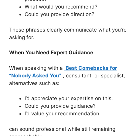
What would you recommend?
Could you provide direction?
These phrases clearly communicate what you’re
asking for.
When You Need Expert Guidance
When speaking with a
Best Comebacks for
“Nobody Asked You”
, consultant, or specialist,
alternatives such as:
I’d appreciate your expertise on this.
Could you provide guidance?
I’d value your recommendation.
can sound professional while still remaining