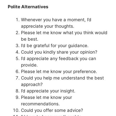
Polite Alternatives
Whenever you have a moment, I’d
appreciate your thoughts.
Please let me know what you think would
be best.
I’d be grateful for your guidance.
Could you kindly share your opinion?
I’d appreciate any feedback you can
provide.
Please let me know your preference.
Could you help me understand the best
approach?
I’d appreciate your insight.
Please let me know your
recommendations.
Could you offer some advice?