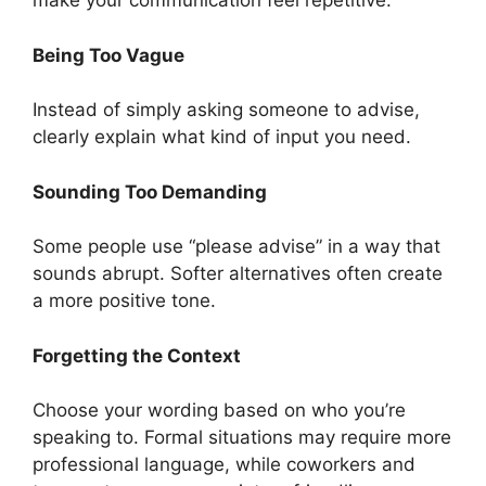
make your communication feel repetitive.
Being Too Vague
Instead of simply asking someone to advise,
clearly explain what kind of input you need.
Sounding Too Demanding
Some people use “please advise” in a way that
sounds abrupt. Softer alternatives often create
a more positive tone.
Forgetting the Context
Choose your wording based on who you’re
speaking to. Formal situations may require more
professional language, while coworkers and