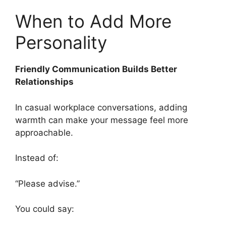
When to Add More
Personality
Friendly Communication Builds Better
Relationships
In casual workplace conversations, adding
warmth can make your message feel more
approachable.
Instead of:
“Please advise.”
You could say: