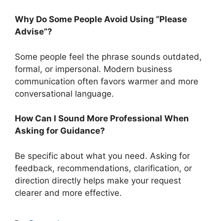
Why Do Some People Avoid Using “Please
Advise”?
Some people feel the phrase sounds outdated,
formal, or impersonal. Modern business
communication often favors warmer and more
conversational language.
How Can I Sound More Professional When
Asking for Guidance?
Be specific about what you need. Asking for
feedback, recommendations, clarification, or
direction directly helps make your request
clearer and more effective.