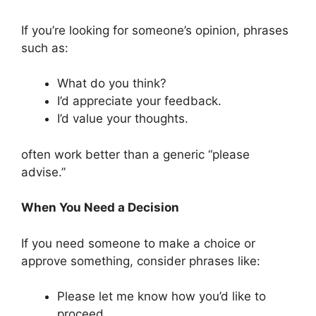
If you’re looking for someone’s opinion, phrases
such as:
What do you think?
I’d appreciate your feedback.
I’d value your thoughts.
often work better than a generic “please
advise.”
When You Need a Decision
If you need someone to make a choice or
approve something, consider phrases like:
Please let me know how you’d like to
proceed.