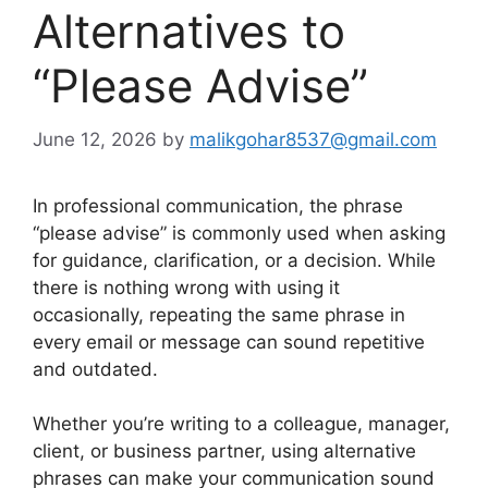
Alternatives to
“Please Advise”
June 12, 2026
by
malikgohar8537@gmail.com
In professional communication, the phrase
“please advise” is commonly used when asking
for guidance, clarification, or a decision. While
there is nothing wrong with using it
occasionally, repeating the same phrase in
every email or message can sound repetitive
and outdated.
Whether you’re writing to a colleague, manager,
client, or business partner, using alternative
phrases can make your communication sound