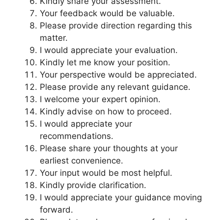
Kindly share your assessment.
Your feedback would be valuable.
Please provide direction regarding this
matter.
I would appreciate your evaluation.
Kindly let me know your position.
Your perspective would be appreciated.
Please provide any relevant guidance.
I welcome your expert opinion.
Kindly advise on how to proceed.
I would appreciate your
recommendations.
Please share your thoughts at your
earliest convenience.
Your input would be most helpful.
Kindly provide clarification.
I would appreciate your guidance moving
forward.