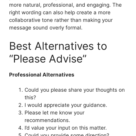
more natural, professional, and engaging. The
right wording can also help create a more
collaborative tone rather than making your
message sound overly formal.
Best Alternatives to
“Please Advise”
Professional Alternatives
Could you please share your thoughts on
this?
I would appreciate your guidance.
Please let me know your
recommendations.
I’d value your input on this matter.
Could you provide some direction?