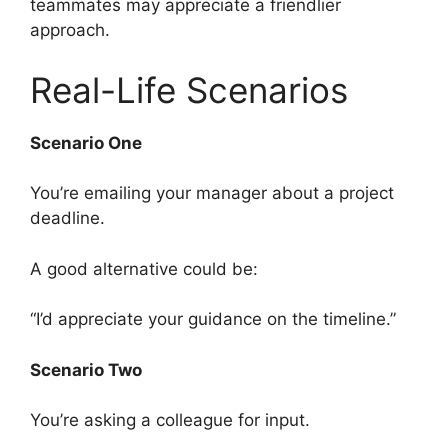
teammates may appreciate a friendlier
approach.
Real-Life Scenarios
Scenario One
You’re emailing your manager about a project
deadline.
A good alternative could be:
“I’d appreciate your guidance on the timeline.”
Scenario Two
You’re asking a colleague for input.