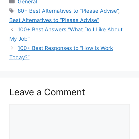
Categories
General
Tags
80+ Best Alternatives to “Please Advise”
,
Best Alternatives to “Please Advise”
100+ Best Answers “What Do I Like About
My Job”
100+ Best Responses to “How Is Work
Today?”
Leave a Comment
Comment