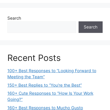
Search
Search
Recent Posts
100+ Best Responses to “Looking Forward to
Meeting the Team”
150+ Best Replies to “You’re the Best”
160+ Cute Responses to “How Is Your Work
Going?”
160+ Best Responses to Mucho Gusto