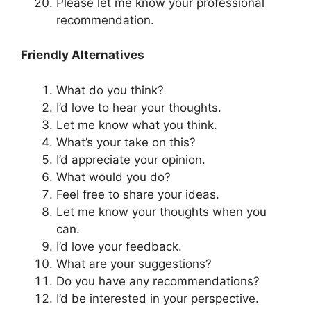
Please let me know your professional
recommendation.
Friendly Alternatives
What do you think?
I’d love to hear your thoughts.
Let me know what you think.
What’s your take on this?
I’d appreciate your opinion.
What would you do?
Feel free to share your ideas.
Let me know your thoughts when you
can.
I’d love your feedback.
What are your suggestions?
Do you have any recommendations?
I’d be interested in your perspective.