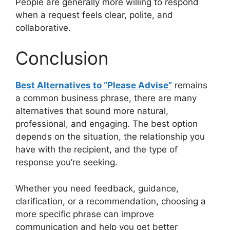
People are generally more willing to respond
when a request feels clear, polite, and
collaborative.
Conclusion
Best Alternatives to “Please Advise”
remains
a common business phrase, there are many
alternatives that sound more natural,
professional, and engaging. The best option
depends on the situation, the relationship you
have with the recipient, and the type of
response you’re seeking.
Whether you need feedback, guidance,
clarification, or a recommendation, choosing a
more specific phrase can improve
communication and help you get better