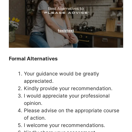
Formal Alternatives
Your guidance would be greatly
appreciated.
Kindly provide your recommendation.
I would appreciate your professional
opinion.
Please advise on the appropriate course
of action.
I welcome your recommendations.