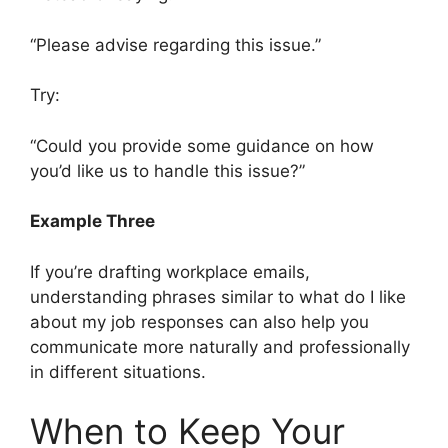
“Please advise regarding this issue.”
Try:
“Could you provide some guidance on how
you’d like us to handle this issue?”
Example Three
If you’re drafting workplace emails,
understanding phrases similar to what do I like
about my job responses can also help you
communicate more naturally and professionally
in different situations.
When to Keep Your