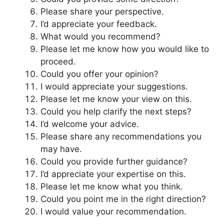
Please share your perspective.
I’d appreciate your feedback.
What would you recommend?
Please let me know how you would like to
proceed.
Could you offer your opinion?
I would appreciate your suggestions.
Please let me know your view on this.
Could you help clarify the next steps?
I’d welcome your advice.
Please share any recommendations you
may have.
Could you provide further guidance?
I’d appreciate your expertise on this.
Please let me know what you think.
Could you point me in the right direction?
I would value your recommendation.