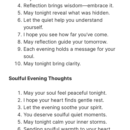
Reflection brings wisdom—embrace it.
May tonight reveal what was hidden.
Let the quiet help you understand
yourself.
I hope you see how far you’ve come.
May reflection guide your tomorrow.
Each evening holds a message for your
soul.
May tonight bring clarity.
Soulful Evening Thoughts
May your soul feel peaceful tonight.
I hope your heart finds gentle rest.
Let the evening soothe your spirit.
You deserve soulful quiet moments.
May tonight calm your inner storms.
Sending soulful warmth to your heart.