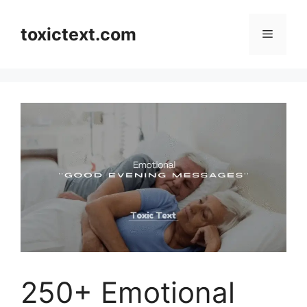
Skip
to
toxictext.com
Menu
content
250+ Emotional