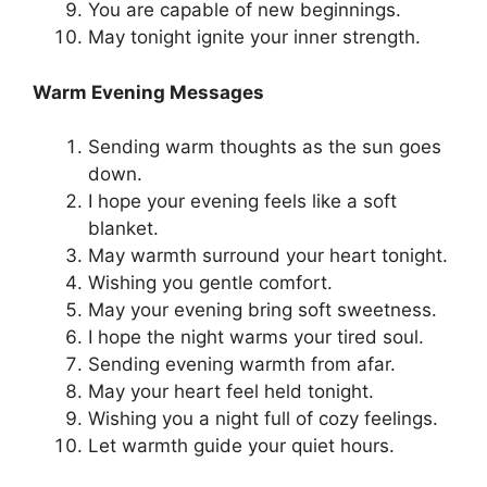
You are capable of new beginnings.
May tonight ignite your inner strength.
Warm Evening Messages
Sending warm thoughts as the sun goes
down.
I hope your evening feels like a soft
blanket.
May warmth surround your heart tonight.
Wishing you gentle comfort.
May your evening bring soft sweetness.
I hope the night warms your tired soul.
Sending evening warmth from afar.
May your heart feel held tonight.
Wishing you a night full of cozy feelings.
Let warmth guide your quiet hours.