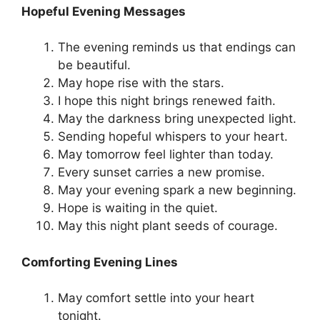
Hopeful Evening Messages
The evening reminds us that endings can
be beautiful.
May hope rise with the stars.
I hope this night brings renewed faith.
May the darkness bring unexpected light.
Sending hopeful whispers to your heart.
May tomorrow feel lighter than today.
Every sunset carries a new promise.
May your evening spark a new beginning.
Hope is waiting in the quiet.
May this night plant seeds of courage.
Comforting Evening Lines
May comfort settle into your heart
tonight.