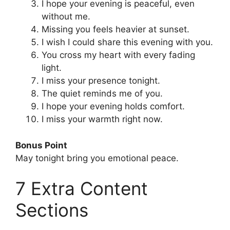
I hope your evening is peaceful, even
without me.
Missing you feels heavier at sunset.
I wish I could share this evening with you.
You cross my heart with every fading
light.
I miss your presence tonight.
The quiet reminds me of you.
I hope your evening holds comfort.
I miss your warmth right now.
Bonus Point
May tonight bring you emotional peace.
7 Extra Content
Sections