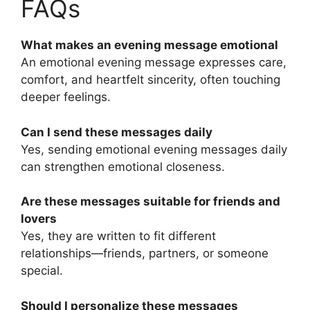
FAQs
What makes an evening message emotional
An emotional evening message expresses care,
comfort, and heartfelt sincerity, often touching
deeper feelings.
Can I send these messages daily
Yes, sending emotional evening messages daily
can strengthen emotional closeness.
Are these messages suitable for friends and
lovers
Yes, they are written to fit different
relationships—friends, partners, or someone
special.
Should I personalize these messages