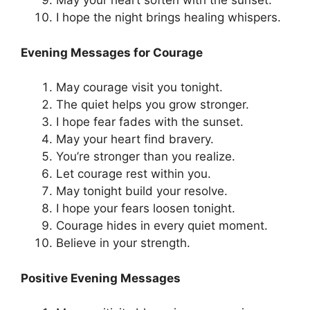
May your heart soften with the sunset.
I hope the night brings healing whispers.
Evening Messages for Courage
May courage visit you tonight.
The quiet helps you grow stronger.
I hope fear fades with the sunset.
May your heart find bravery.
You’re stronger than you realize.
Let courage rest within you.
May tonight build your resolve.
I hope your fears loosen tonight.
Courage hides in every quiet moment.
Believe in your strength.
Positive Evening Messages