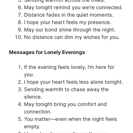
Sending warmth across the miles.
May tonight remind you we’re connected.
Distance fades in the quiet moments.
I hope your heart feels my presence.
May our bond shine through the night.
No distance can dim my wishes for you.
Messages for Lonely Evenings
If the evening feels lonely, I’m here for
you.
I hope your heart feels less alone tonight.
Sending warmth to chase away the
silence.
May tonight bring you comfort and
connection.
You matter—even when the night feels
empty.