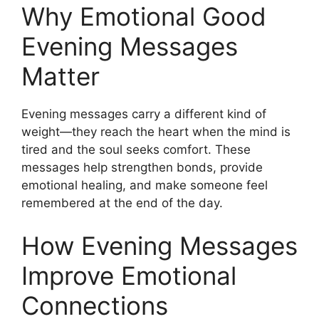
Why Emotional Good
Evening Messages
Matter
Evening messages carry a different kind of
weight—they reach the heart when the mind is
tired and the soul seeks comfort. These
messages help strengthen bonds, provide
emotional healing, and make someone feel
remembered at the end of the day.
How Evening Messages
Improve Emotional
Connections