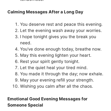
Calming Messages After a Long Day
You deserve rest and peace this evening.
Let the evening wash away your worries.
I hope tonight gives you the break you
need.
You’ve done enough today, breathe now.
May this evening lighten your heart.
Rest your spirit gently tonight.
Let the quiet heal your tired mind.
You made it through the day; now exhale.
May your evening refill your strength.
Wishing you calm after all the chaos.
Emotional Good Evening Messages for
Someone Special