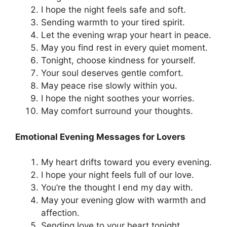
I hope the night feels safe and soft.
Sending warmth to your tired spirit.
Let the evening wrap your heart in peace.
May you find rest in every quiet moment.
Tonight, choose kindness for yourself.
Your soul deserves gentle comfort.
May peace rise slowly within you.
I hope the night soothes your worries.
May comfort surround your thoughts.
Emotional Evening Messages for Lovers
My heart drifts toward you every evening.
I hope your night feels full of our love.
You’re the thought I end my day with.
May your evening glow with warmth and
affection.
Sending love to your heart tonight.