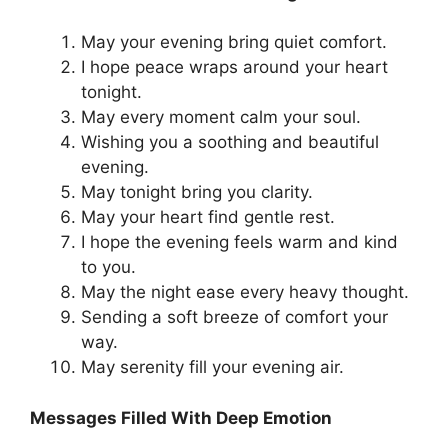
May your evening bring quiet comfort.
I hope peace wraps around your heart
tonight.
May every moment calm your soul.
Wishing you a soothing and beautiful
evening.
May tonight bring you clarity.
May your heart find gentle rest.
I hope the evening feels warm and kind
to you.
May the night ease every heavy thought.
Sending a soft breeze of comfort your
way.
May serenity fill your evening air.
Messages Filled With Deep Emotion