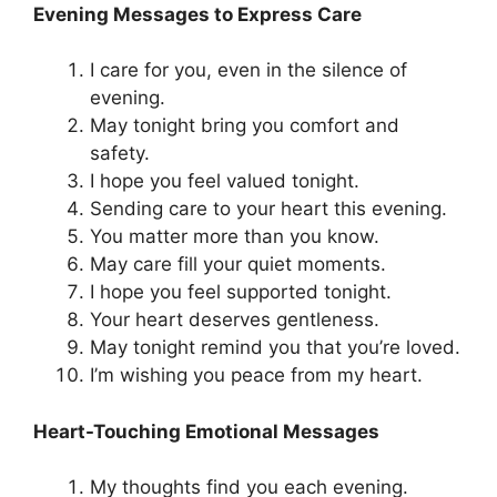
Evening Messages to Express Care
I care for you, even in the silence of
evening.
May tonight bring you comfort and
safety.
I hope you feel valued tonight.
Sending care to your heart this evening.
You matter more than you know.
May care fill your quiet moments.
I hope you feel supported tonight.
Your heart deserves gentleness.
May tonight remind you that you’re loved.
I’m wishing you peace from my heart.
Heart-Touching Emotional Messages
My thoughts find you each evening.