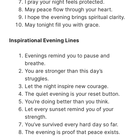
I pray your night feels protected.
May peace flow through your heart.
I hope the evening brings spiritual clarity.
May tonight fill you with grace.
Inspirational Evening Lines
Evenings remind you to pause and
breathe.
You are stronger than this day’s
struggles.
Let the night inspire new courage.
The quiet evening is your reset button.
You’re doing better than you think.
Let every sunset remind you of your
strength.
You’ve survived every hard day so far.
The evening is proof that peace exists.