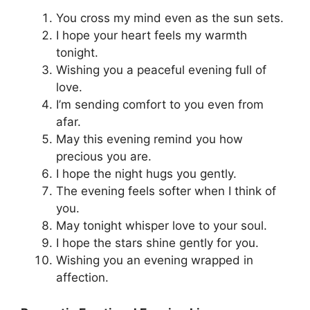
You cross my mind even as the sun sets.
I hope your heart feels my warmth
tonight.
Wishing you a peaceful evening full of
love.
I’m sending comfort to you even from
afar.
May this evening remind you how
precious you are.
I hope the night hugs you gently.
The evening feels softer when I think of
you.
May tonight whisper love to your soul.
I hope the stars shine gently for you.
Wishing you an evening wrapped in
affection.