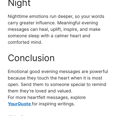
Night
Nighttime emotions run deeper, so your words
carry greater influence. Meaningful evening
messages can heal, uplift, inspire, and make
someone sleep with a calmer heart and
comforted mind.
Conclusion
Emotional good evening messages are powerful
because they touch the heart when it is most
open. Send them to someone special to remind
them they’re loved and valued.
For more heartfelt messages, explore
YourQuote
for inspiring writings.