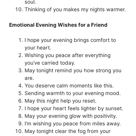
soul.
Thinking of you makes my nights warmer.
Emotional Evening Wishes for a Friend
I hope your evening brings comfort to
your heart.
Wishing you peace after everything
you’ve carried today.
May tonight remind you how strong you
are.
You deserve calm moments like this.
Sending warmth to your evening mood.
May this night help you reset.
I hope your heart feels lighter by sunset.
May your evening glow with positivity.
I’m wishing you peace from miles away.
May tonight clear the fog from your