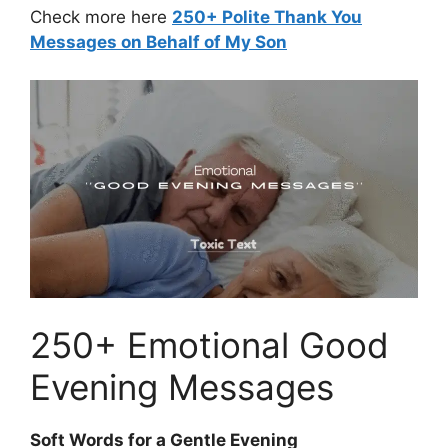
Check more here
250+ Polite Thank You
Messages on Behalf of My Son
250+ Emotional Good
Evening Messages
Soft Words for a Gentle Evening