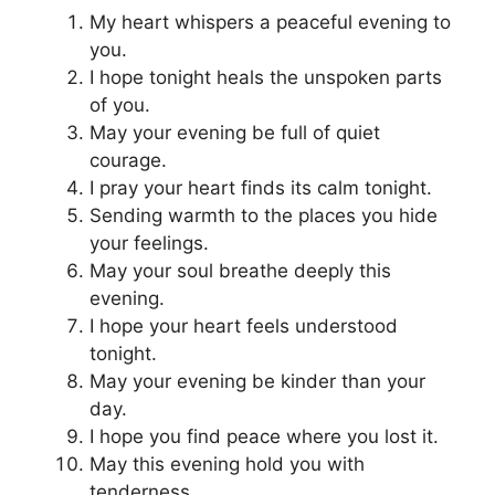
My heart whispers a peaceful evening to
you.
I hope tonight heals the unspoken parts
of you.
May your evening be full of quiet
courage.
I pray your heart finds its calm tonight.
Sending warmth to the places you hide
your feelings.
May your soul breathe deeply this
evening.
I hope your heart feels understood
tonight.
May your evening be kinder than your
day.
I hope you find peace where you lost it.
May this evening hold you with
tenderness.