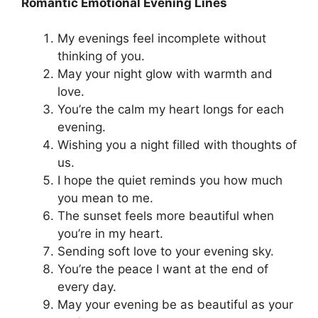
Romantic Emotional Evening Lines
My evenings feel incomplete without
thinking of you.
May your night glow with warmth and
love.
You’re the calm my heart longs for each
evening.
Wishing you a night filled with thoughts of
us.
I hope the quiet reminds you how much
you mean to me.
The sunset feels more beautiful when
you’re in my heart.
Sending soft love to your evening sky.
You’re the peace I want at the end of
every day.
May your evening be as beautiful as your