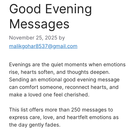
Good Evening
Messages
November 25, 2025
by
malikgohar8537@gmail.com
Evenings are the quiet moments when emotions
rise, hearts soften, and thoughts deepen.
Sending an emotional good evening message
can comfort someone, reconnect hearts, and
make a loved one feel cherished.
This list offers more than 250 messages to
express care, love, and heartfelt emotions as
the day gently fades.