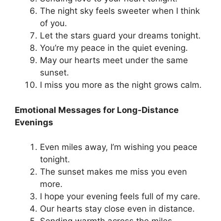
The night sky feels sweeter when I think
of you.
Let the stars guard your dreams tonight.
You’re my peace in the quiet evening.
May our hearts meet under the same
sunset.
I miss you more as the night grows calm.
Emotional Messages for Long-Distance
Evenings
Even miles away, I’m wishing you peace
tonight.
The sunset makes me miss you even
more.
I hope your evening feels full of my care.
Our hearts stay close even in distance.