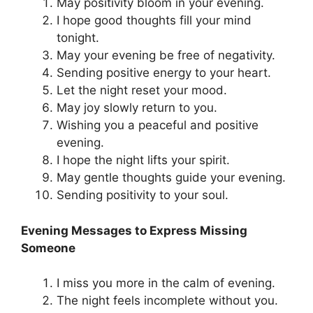
May positivity bloom in your evening.
I hope good thoughts fill your mind
tonight.
May your evening be free of negativity.
Sending positive energy to your heart.
Let the night reset your mood.
May joy slowly return to you.
Wishing you a peaceful and positive
evening.
I hope the night lifts your spirit.
May gentle thoughts guide your evening.
Sending positivity to your soul.
Evening Messages to Express Missing
Someone
I miss you more in the calm of evening.
The night feels incomplete without you.