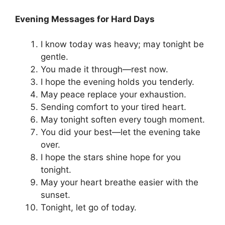
Evening Messages for Hard Days
I know today was heavy; may tonight be
gentle.
You made it through—rest now.
I hope the evening holds you tenderly.
May peace replace your exhaustion.
Sending comfort to your tired heart.
May tonight soften every tough moment.
You did your best—let the evening take
over.
I hope the stars shine hope for you
tonight.
May your heart breathe easier with the
sunset.
Tonight, let go of today.