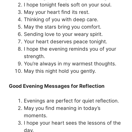
I hope tonight feels soft on your soul.
May your heart find its rest.
Thinking of you with deep care.
May the stars bring you comfort.
Sending love to your weary spirit.
Your heart deserves peace tonight.
I hope the evening reminds you of your
strength.
You’re always in my warmest thoughts.
May this night hold you gently.
Good Evening Messages for Reflection
Evenings are perfect for quiet reflection.
May you find meaning in today’s
moments.
I hope your heart sees the lessons of the
day.