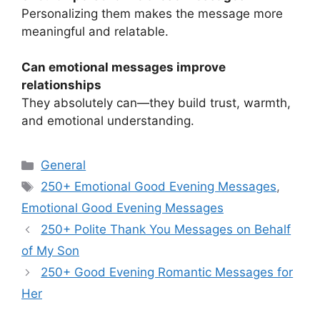
Personalizing them makes the message more
meaningful and relatable.
Can emotional messages improve
relationships
They absolutely can—they build trust, warmth,
and emotional understanding.
Categories
General
Tags
250+ Emotional Good Evening Messages
,
Emotional Good Evening Messages
250+ Polite Thank You Messages on Behalf
of My Son
250+ Good Evening Romantic Messages for
Her