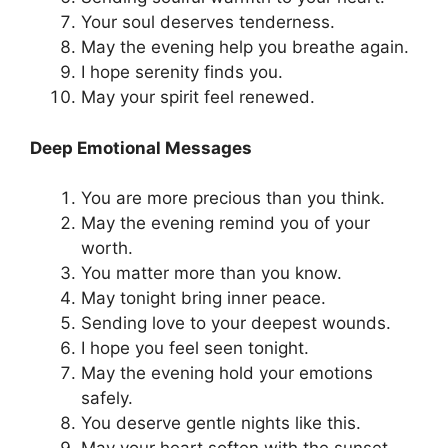
Your soul deserves tenderness.
May the evening help you breathe again.
I hope serenity finds you.
May your spirit feel renewed.
Deep Emotional Messages
You are more precious than you think.
May the evening remind you of your
worth.
You matter more than you know.
May tonight bring inner peace.
Sending love to your deepest wounds.
I hope you feel seen tonight.
May the evening hold your emotions
safely.
You deserve gentle nights like this.