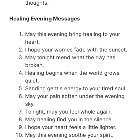
thoughts.
Healing Evening Messages
May this evening bring healing to your
heart.
I hope your worries fade with the sunset.
May tonight mend what the day has
broken.
Healing begins when the world grows
quiet.
Sending gentle energy to your tired soul.
May your pain soften under the evening
sky.
Tonight, may you feel whole again.
May healing find you in the silence.
I hope your heart feels a little lighter.
May this evening soothe your spirit.