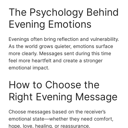
The Psychology Behind
Evening Emotions
Evenings often bring reflection and vulnerability.
As the world grows quieter, emotions surface
more clearly. Messages sent during this time
feel more heartfelt and create a stronger
emotional impact.
How to Choose the
Right Evening Message
Choose messages based on the receiver’s
emotional state—whether they need comfort,
hope, love, healing, or reassurance.