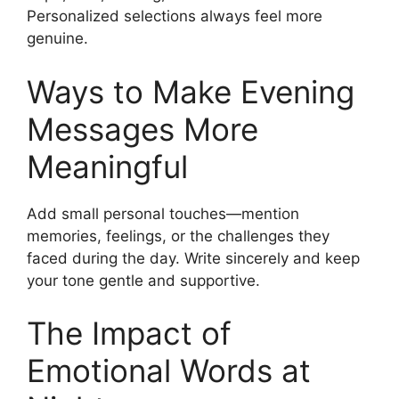
Personalized selections always feel more
genuine.
Ways to Make Evening
Messages More
Meaningful
Add small personal touches—mention
memories, feelings, or the challenges they
faced during the day. Write sincerely and keep
your tone gentle and supportive.
The Impact of
Emotional Words at