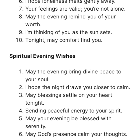
I hope loneliness melts gently away.
Your feelings are valid; you’re not alone.
May the evening remind you of your
worth.
I’m thinking of you as the sun sets.
Tonight, may comfort find you.
Spiritual Evening Wishes
May the evening bring divine peace to
your soul.
I hope the night draws you closer to calm.
May blessings settle on your heart
tonight.
Sending peaceful energy to your spirit.
May your evening be blessed with
serenity.
May God’s presence calm your thoughts.