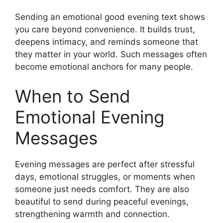
Sending an emotional good evening text shows
you care beyond convenience. It builds trust,
deepens intimacy, and reminds someone that
they matter in your world. Such messages often
become emotional anchors for many people.
When to Send
Emotional Evening
Messages
Evening messages are perfect after stressful
days, emotional struggles, or moments when
someone just needs comfort. They are also
beautiful to send during peaceful evenings,
strengthening warmth and connection.