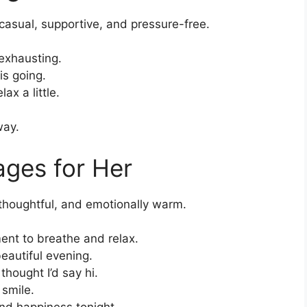
asual, supportive, and pressure-free.
exhausting.
is going.
ax a little.
way.
ges for Her
 thoughtful, and emotionally warm.
ent to breathe and relax.
eautiful evening.
hought I’d say hi.
 smile.