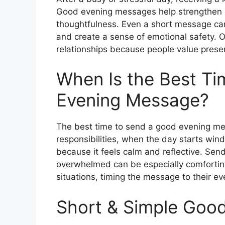
Good evening messages help strengthen 
thoughtfulness. Even a short message c
and create a sense of emotional safety. O
relationships because people value prese
When Is the Best T
Evening Message?
The best time to send a good evening mes
responsibilities, when the day starts wind
because it feels calm and reflective. Se
overwhelmed can be especially comforting
situations, timing the message to their e
Short & Simple Goo