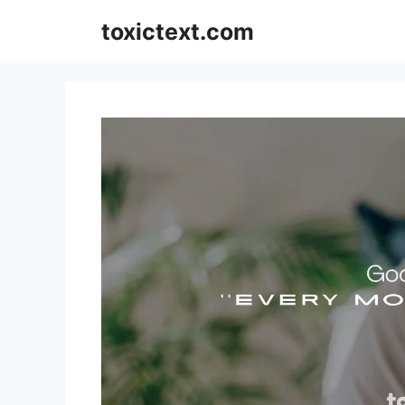
Skip
toxictext.com
to
content