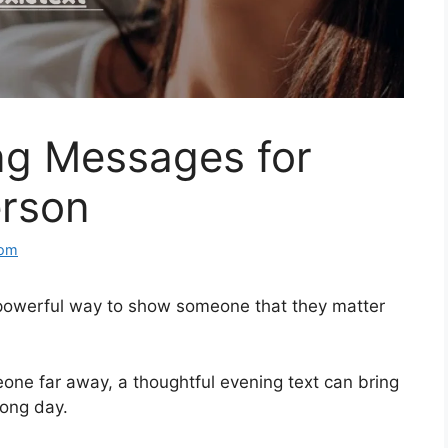
g Messages for
erson
com
powerful way to show someone that they matter
eone far away, a thoughtful evening text can bring
long day.