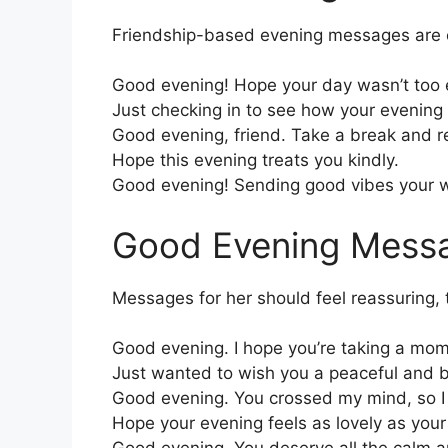
Friendship-based evening messages are c
Good evening! Hope your day wasn’t too 
Just checking in to see how your evening 
Good evening, friend. Take a break and rel
Hope this evening treats you kindly.
Good evening! Sending good vibes your 
Good Evening Messa
Messages for her should feel reassuring,
Good evening. I hope you’re taking a mom
Just wanted to wish you a peaceful and b
Good evening. You crossed my mind, so I t
Hope your evening feels as lovely as your