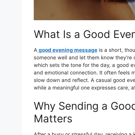
What Is a Good Eve
A
good evening message
is a short, thou
someone well and let them know they’re 
which sets the tone for the day, a good 
and emotional connection. It often feels
slow down and reflect. A casual good ev
while a meaningful one expresses care, af
Why Sending a Goo
Matters
After a busy or stressful day, receiving a