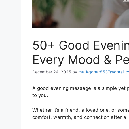
50+ Good Evenin
Every Mood & P
December 24, 2025
by
malikgohar8537@gmail.
A good evening message is a simple yet 
to you.
Whether it’s a friend, a loved one, or som
comfort, warmth, and connection after a 