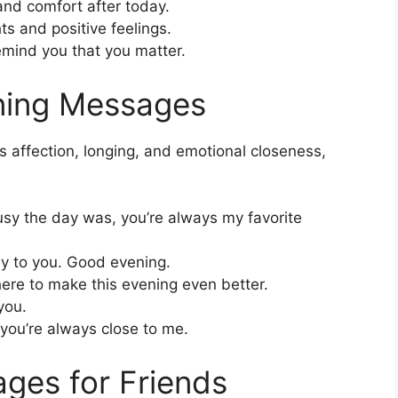
nd comfort after today.
s and positive feelings.
mind you that you matter.
ning Messages
affection, longing, and emotional closeness,
sy the day was, you’re always my favorite
way to you. Good evening.
ere to make this evening even better.
you.
you’re always close to me.
ges for Friends