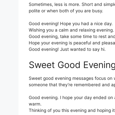
Sometimes, less is more. Short and simp
polite or when both of you are busy.
Good evening! Hope you had a nice day.
Wishing you a calm and relaxing evening.
Good evening, take some time to rest and
Hope your evening is peaceful and pleasa
Good evening! Just wanted to say hi.
Sweet Good Evenin
Sweet good evening messages focus on 
someone that they’re remembered and ap
Good evening. I hope your day ended on 
warm.
Thinking of you this evening and hoping it 