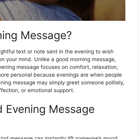
ning Message?
ghtful text or note sent in the evening to wish
on your mind. Unlike a good morning message,
evening message focuses on comfort, relaxation,
 more personal because evenings are when people
ening message may simply greet someone politely,
fection, or emotional support.
d Evening Message
 kind message can instantly lift someone’s mood.