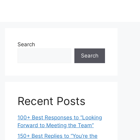
Search
Search
Recent Posts
100+ Best Responses to “Looking
Forward to Meeting the Team”
150+ Best Replies to “You’re the