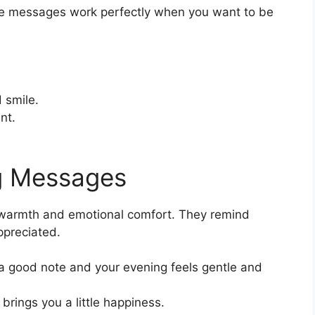
le messages work perfectly when you want to be
 smile.
nt.
g Messages
warmth and emotional comfort. They remind
preciated.
a good note and your evening feels gentle and
brings you a little happiness.