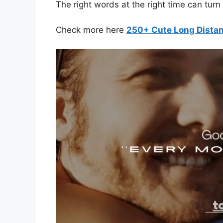
The right words at the right time can tur
Check more here
250+ Cute Long Dista