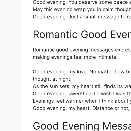
Good evening. You deserve some peace a
May this evening wrap you in calm thought
Good evening. Just a small message to re
Romantic Good Eve
Romantic good evening messages express 
making evenings feel more intimate.
Good evening, my love. No matter how bu
thought at night.
As the sun sets, my heart still finds its 
Good evening, sweetheart. I wish I was th
Evenings feel warmer when I think about 
Good evening, my heart. Distance or not, 
Good Evening Messa