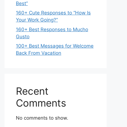
Best”
160+ Cute Responses to “How Is
Your Work Going?”
160+ Best Responses to Mucho
Gusto
100+ Best Messages for Welcome
Back From Vacation
Recent
Comments
No comments to show.