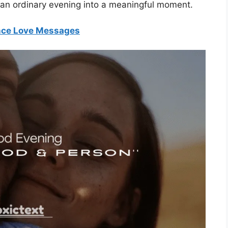
n an ordinary evening into a meaningful moment.
nce Love Messages