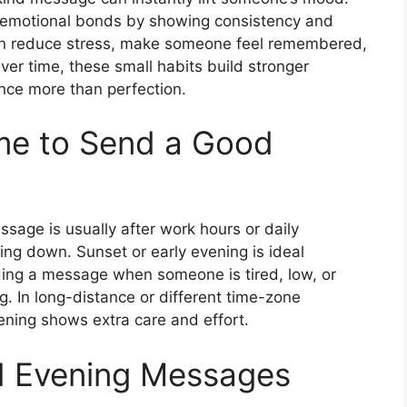
emotional bonds by showing consistency and
an reduce stress, make someone feel remembered,
ver time, these small habits build stronger
nce more than perfection.
ime to Send a Good
sage is usually after work hours or daily
ing down. Sunset or early evening is ideal
nding a message when someone is tired, low, or
. In long-distance or different time-zone
vening shows extra care and effort.
d Evening Messages