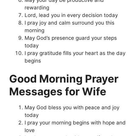
rewarding
Lord, lead you in every decision today
I pray joy and calm surround you this
morning
May God’s presence guard your steps
today
I pray gratitude fills your heart as the day
begins
Good Morning Prayer
Messages for Wife
May God bless you with peace and joy
today
I pray your morning begins with hope and
love