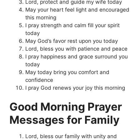
Lord, protect and guide my wife today
May your heart feel light and encouraged
this morning
I pray strength and calm fill your spirit
today
May God’s favor rest upon you today
Lord, bless you with patience and peace
I pray happiness and grace surround you
today
May today bring you comfort and
confidence
I pray God renews your joy this morning
Good Morning Prayer
Messages for Family
Lord, bless our family with unity and