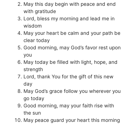
May this day begin with peace and end
with gratitude
Lord, bless my morning and lead me in
wisdom
May your heart be calm and your path be
clear today
Good morning, may God’s favor rest upon
you
May today be filled with light, hope, and
strength
Lord, thank You for the gift of this new
day
May God’s grace follow you wherever you
go today
Good morning, may your faith rise with
the sun
May peace guard your heart this morning