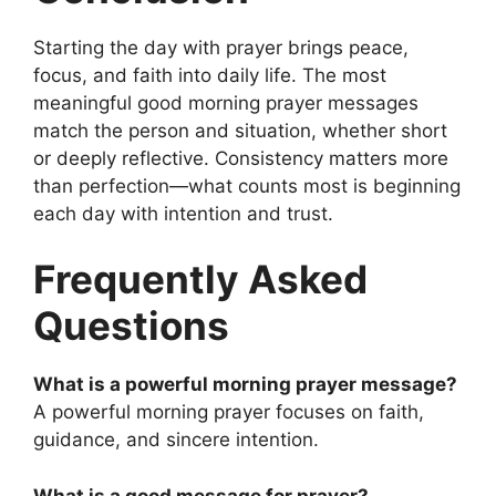
Starting the day with prayer brings peace,
focus, and faith into daily life. The most
meaningful good morning prayer messages
match the person and situation, whether short
or deeply reflective. Consistency matters more
than perfection—what counts most is beginning
each day with intention and trust.
Frequently Asked
Questions
What is a powerful morning prayer message?
A powerful morning prayer focuses on faith,
guidance, and sincere intention.
What is a good message for prayer?