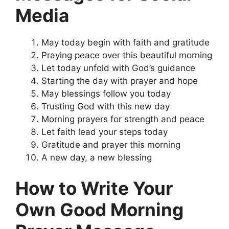
Media
May today begin with faith and gratitude
Praying peace over this beautiful morning
Let today unfold with God’s guidance
Starting the day with prayer and hope
May blessings follow you today
Trusting God with this new day
Morning prayers for strength and peace
Let faith lead your steps today
Gratitude and prayer this morning
A new day, a new blessing
How to Write Your
Own Good Morning