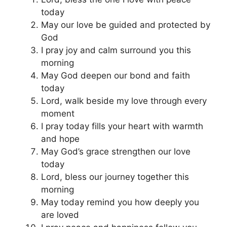
today
May our love be guided and protected by
God
I pray joy and calm surround you this
morning
May God deepen our bond and faith
today
Lord, walk beside my love through every
moment
I pray today fills your heart with warmth
and hope
May God’s grace strengthen our love
today
Lord, bless our journey together this
morning
May today remind you how deeply you
are loved