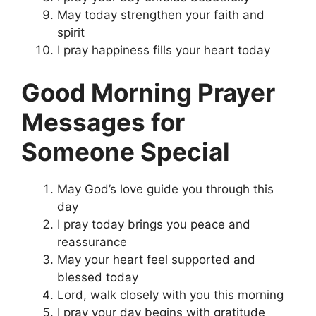
May today strengthen your faith and
spirit
I pray happiness fills your heart today
Good Morning Prayer
Messages for
Someone Special
May God’s love guide you through this
day
I pray today brings you peace and
reassurance
May your heart feel supported and
blessed today
Lord, walk closely with you this morning
I pray your day begins with gratitude