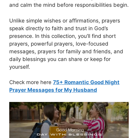
and calm the mind before responsibilities begin.
Unlike simple wishes or affirmations, prayers
speak directly to faith and trust in God’s
presence. In this collection, you’ll find short
prayers, powerful prayers, love-focused
messages, prayers for family and friends, and
daily blessings you can share or keep for
yourself.
Check more here
75+ Romantic Good Night
Prayer Messages for My Husband