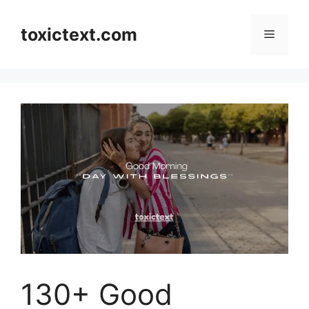
Skip
to
toxictext.com
Menu
content
130+ Good