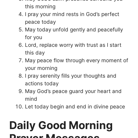
this morning
I pray your mind rests in God’s perfect
peace today
May today unfold gently and peacefully
for you
Lord, replace worry with trust as I start
this day
May peace flow through every moment of
your morning
I pray serenity fills your thoughts and
actions today
May God’s peace guard your heart and
mind
Let today begin and end in divine peace
Daily Good Morning
Prayer Messages