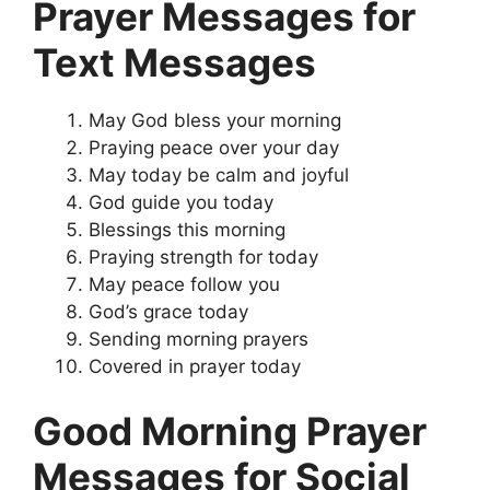
Prayer Messages for
Text Messages
May God bless your morning
Praying peace over your day
May today be calm and joyful
God guide you today
Blessings this morning
Praying strength for today
May peace follow you
God’s grace today
Sending morning prayers
Covered in prayer today
Good Morning Prayer
Messages for Social