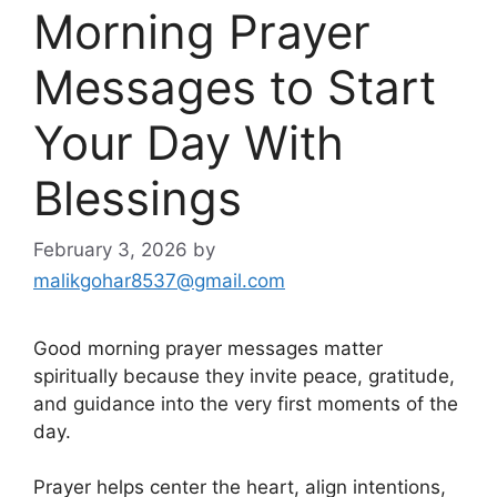
Morning Prayer
Messages to Start
Your Day With
Blessings
February 3, 2026
by
malikgohar8537@gmail.com
Good morning prayer messages matter
spiritually because they invite peace, gratitude,
and guidance into the very first moments of the
day.
Prayer helps center the heart, align intentions,