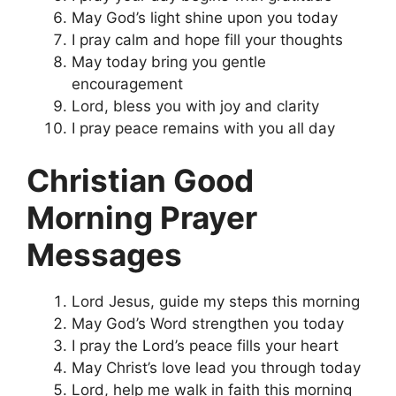
May God’s light shine upon you today
I pray calm and hope fill your thoughts
May today bring you gentle
encouragement
Lord, bless you with joy and clarity
I pray peace remains with you all day
Christian Good
Morning Prayer
Messages
Lord Jesus, guide my steps this morning
May God’s Word strengthen you today
I pray the Lord’s peace fills your heart
May Christ’s love lead you through today
Lord, help me walk in faith this morning