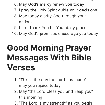
May God’s mercy renew you today
I pray the Holy Spirit guide your decisions
May today glorify God through your
actions
Lord, thank You for Your daily grace
May God’s promises encourage you today
Good Morning Prayer
Messages With Bible
Verses
“This is the day the Lord has made” —
may you rejoice today
May “the Lord bless you and keep you”
this morning
“The Lord is my strength” as you begin