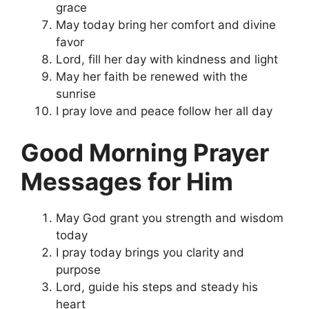
grace
May today bring her comfort and divine
favor
Lord, fill her day with kindness and light
May her faith be renewed with the
sunrise
I pray love and peace follow her all day
Good Morning Prayer
Messages for Him
May God grant you strength and wisdom
today
I pray today brings you clarity and
purpose
Lord, guide his steps and steady his
heart