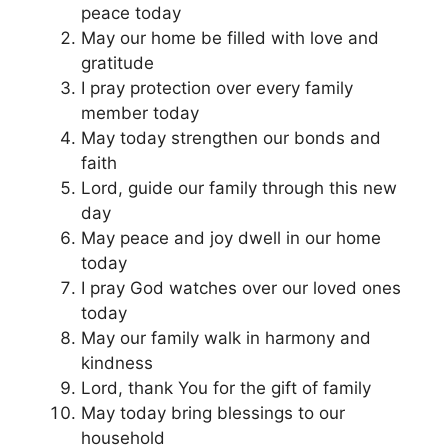
peace today
May our home be filled with love and
gratitude
I pray protection over every family
member today
May today strengthen our bonds and
faith
Lord, guide our family through this new
day
May peace and joy dwell in our home
today
I pray God watches over our loved ones
today
May our family walk in harmony and
kindness
Lord, thank You for the gift of family
May today bring blessings to our
household