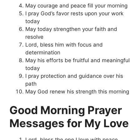
May courage and peace fill your morning
I pray God’s favor rests upon your work
today
May today strengthen your faith and
resolve
Lord, bless him with focus and
determination
May his efforts be fruitful and meaningful
today
I pray protection and guidance over his
path
May God renew his strength this morning
Good Morning Prayer
Messages for My Love
Lord, bless the one I love with peace