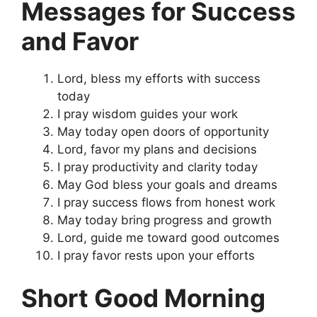
Messages for Success
and Favor
Lord, bless my efforts with success
today
I pray wisdom guides your work
May today open doors of opportunity
Lord, favor my plans and decisions
I pray productivity and clarity today
May God bless your goals and dreams
I pray success flows from honest work
May today bring progress and growth
Lord, guide me toward good outcomes
I pray favor rests upon your efforts
Short Good Morning