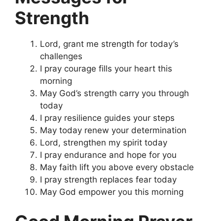
Strength
Lord, grant me strength for today’s
challenges
I pray courage fills your heart this
morning
May God’s strength carry you through
today
I pray resilience guides your steps
May today renew your determination
Lord, strengthen my spirit today
I pray endurance and hope for you
May faith lift you above every obstacle
I pray strength replaces fear today
May God empower you this morning