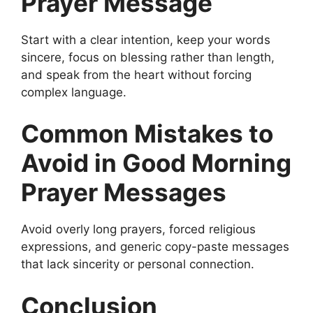
Prayer Message
Start with a clear intention, keep your words
sincere, focus on blessing rather than length,
and speak from the heart without forcing
complex language.
Common Mistakes to
Avoid in Good Morning
Prayer Messages
Avoid overly long prayers, forced religious
expressions, and generic copy-paste messages
that lack sincerity or personal connection.
Conclusion