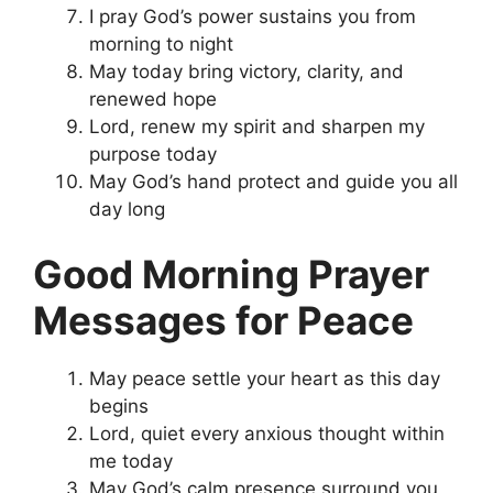
I pray God’s power sustains you from
morning to night
May today bring victory, clarity, and
renewed hope
Lord, renew my spirit and sharpen my
purpose today
May God’s hand protect and guide you all
day long
Good Morning Prayer
Messages for Peace
May peace settle your heart as this day
begins
Lord, quiet every anxious thought within
me today
May God’s calm presence surround you