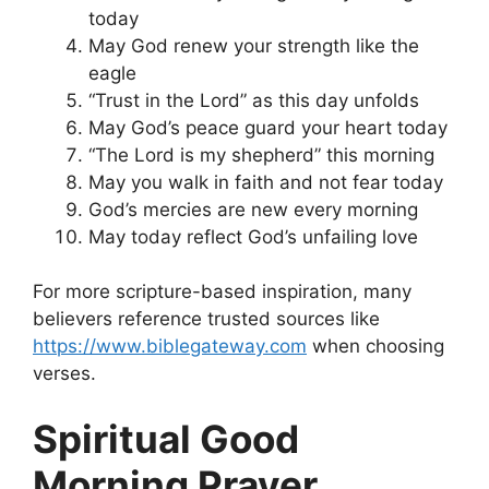
today
May God renew your strength like the
eagle
“Trust in the Lord” as this day unfolds
May God’s peace guard your heart today
“The Lord is my shepherd” this morning
May you walk in faith and not fear today
God’s mercies are new every morning
May today reflect God’s unfailing love
For more scripture-based inspiration, many
believers reference trusted sources like
https://www.biblegateway.com
when choosing
verses.
Spiritual Good
Morning Prayer