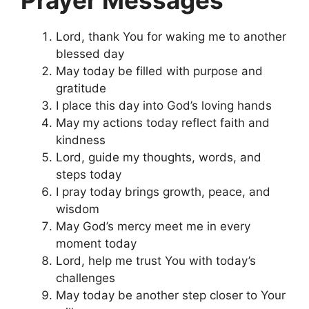
Lord, thank You for waking me to another
blessed day
May today be filled with purpose and
gratitude
I place this day into God’s loving hands
May my actions today reflect faith and
kindness
Lord, guide my thoughts, words, and
steps today
I pray today brings growth, peace, and
wisdom
May God’s mercy meet me in every
moment today
Lord, help me trust You with today’s
challenges
May today be another step closer to Your