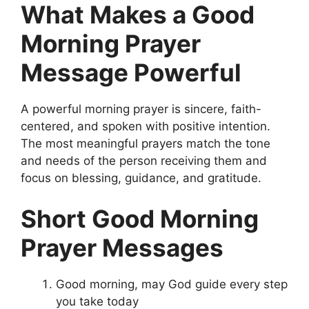
What Makes a Good
Morning Prayer
Message Powerful
A powerful morning prayer is sincere, faith-
centered, and spoken with positive intention.
The most meaningful prayers match the tone
and needs of the person receiving them and
focus on blessing, guidance, and gratitude.
Short Good Morning
Prayer Messages
Good morning, may God guide every step
you take today