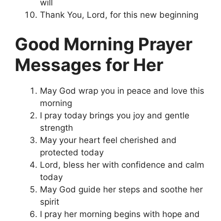
will
Thank You, Lord, for this new beginning
Good Morning Prayer
Messages for Her
May God wrap you in peace and love this
morning
I pray today brings you joy and gentle
strength
May your heart feel cherished and
protected today
Lord, bless her with confidence and calm
today
May God guide her steps and soothe her
spirit
I pray her morning begins with hope and