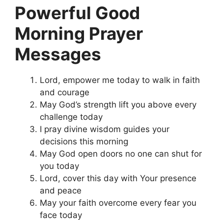
Powerful Good
Morning Prayer
Messages
Lord, empower me today to walk in faith
and courage
May God’s strength lift you above every
challenge today
I pray divine wisdom guides your
decisions this morning
May God open doors no one can shut for
you today
Lord, cover this day with Your presence
and peace
May your faith overcome every fear you
face today