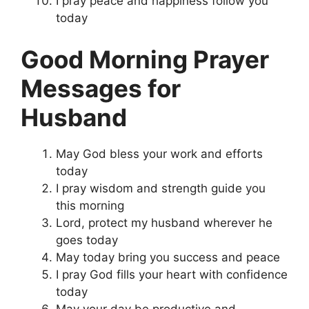
I pray peace and happiness follow you
today
Good Morning Prayer
Messages for
Husband
May God bless your work and efforts
today
I pray wisdom and strength guide you
this morning
Lord, protect my husband wherever he
goes today
May today bring you success and peace
I pray God fills your heart with confidence
today
May your day be productive and