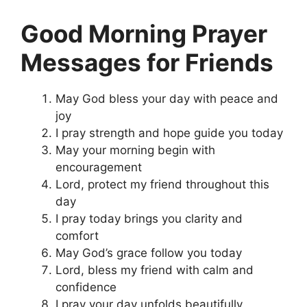
Good Morning Prayer
Messages for Friends
May God bless your day with peace and
joy
I pray strength and hope guide you today
May your morning begin with
encouragement
Lord, protect my friend throughout this
day
I pray today brings you clarity and
comfort
May God’s grace follow you today
Lord, bless my friend with calm and
confidence
I pray your day unfolds beautifully