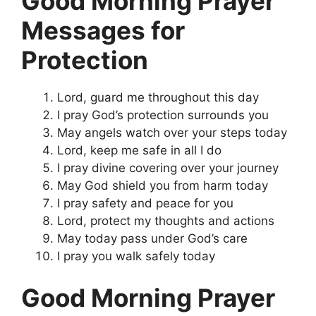
Good Morning Prayer
Messages for
Protection
Lord, guard me throughout this day
I pray God’s protection surrounds you
May angels watch over your steps today
Lord, keep me safe in all I do
I pray divine covering over your journey
May God shield you from harm today
I pray safety and peace for you
Lord, protect my thoughts and actions
May today pass under God’s care
I pray you walk safely today
Good Morning Prayer