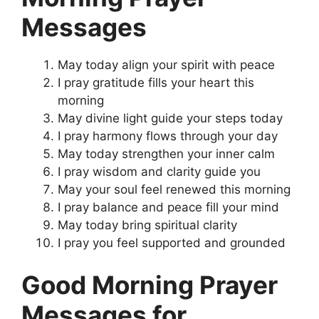
Messages
May today align your spirit with peace
I pray gratitude fills your heart this
morning
May divine light guide your steps today
I pray harmony flows through your day
May today strengthen your inner calm
I pray wisdom and clarity guide you
May your soul feel renewed this morning
I pray balance and peace fill your mind
May today bring spiritual clarity
I pray you feel supported and grounded
Good Morning Prayer
Messages for