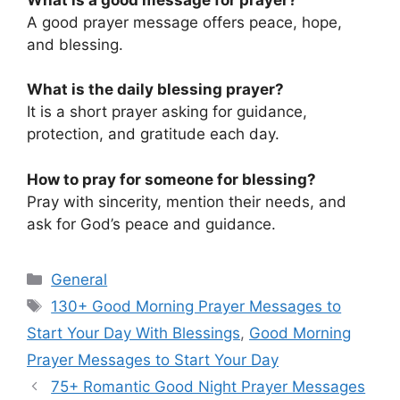
A good prayer message offers peace, hope,
and blessing.
What is the daily blessing prayer?
It is a short prayer asking for guidance,
protection, and gratitude each day.
How to pray for someone for blessing?
Pray with sincerity, mention their needs, and
ask for God’s peace and guidance.
Categories
General
Tags
130+ Good Morning Prayer Messages to
Start Your Day With Blessings
,
Good Morning
Prayer Messages to Start Your Day
75+ Romantic Good Night Prayer Messages