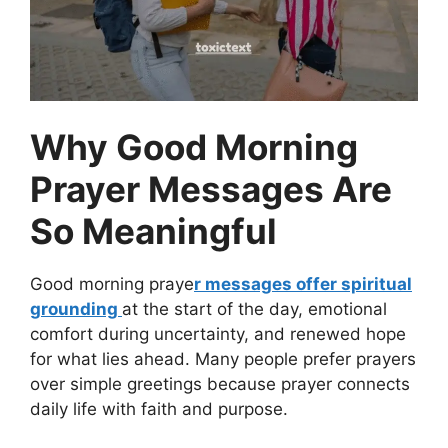
Why Good Morning
Prayer Messages Are
So Meaningful
Good morning praye
r messages offer spiritual
grounding
at the start of the day, emotional
comfort during uncertainty, and renewed hope
for what lies ahead. Many people prefer prayers
over simple greetings because prayer connects
daily life with faith and purpose.