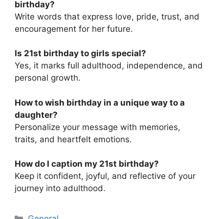
birthday?
Write words that express love, pride, trust, and
encouragement for her future.
Is 21st birthday to girls special?
Yes, it marks full adulthood, independence, and
personal growth.
How to wish birthday in a unique way to a
daughter?
Personalize your message with memories,
traits, and heartfelt emotions.
How do I caption my 21st birthday?
Keep it confident, joyful, and reflective of your
journey into adulthood.
Categories
General