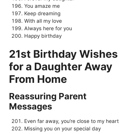
You amaze me
Keep dreaming
With all my love
Always here for you
Happy birthday
21st Birthday Wishes
for a Daughter Away
From Home
Reassuring Parent
Messages
Even far away, you’re close to my heart
Missing you on your special day