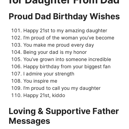
Proud Dad Birthday Wishes
Happy 21st to my amazing daughter
I’m proud of the woman you’ve become
You make me proud every day
Being your dad is my honor
You’ve grown into someone incredible
Happy birthday from your biggest fan
I admire your strength
You inspire me
I’m proud to call you my daughter
Happy 21st, kiddo
Loving & Supportive Father
Messages