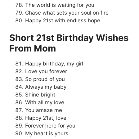
The world is waiting for you
Chase what sets your soul on fire
Happy 21st with endless hope
Short 21st Birthday Wishes
From Mom
Happy birthday, my girl
Love you forever
So proud of you
Always my baby
Shine bright
With all my love
You amaze me
Happy 21st, love
Forever here for you
My heart is yours