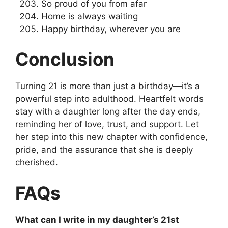
So proud of you from afar
Home is always waiting
Happy birthday, wherever you are
Conclusion
Turning 21 is more than just a birthday—it’s a
powerful step into adulthood. Heartfelt words
stay with a daughter long after the day ends,
reminding her of love, trust, and support. Let
her step into this new chapter with confidence,
pride, and the assurance that she is deeply
cherished.
FAQs
What can I write in my daughter’s 21st