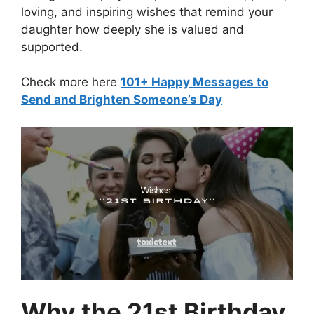
loving, and inspiring wishes that remind your
daughter how deeply she is valued and
supported.
Check more here
101+ Happy Messages to
Send and Brighten Someone’s Day
Why the 21st Birthday