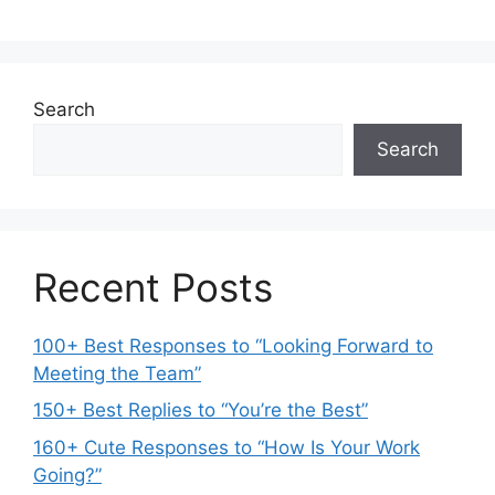
Search
Search
Recent Posts
100+ Best Responses to “Looking Forward to
Meeting the Team”
150+ Best Replies to “You’re the Best”
160+ Cute Responses to “How Is Your Work
Going?”