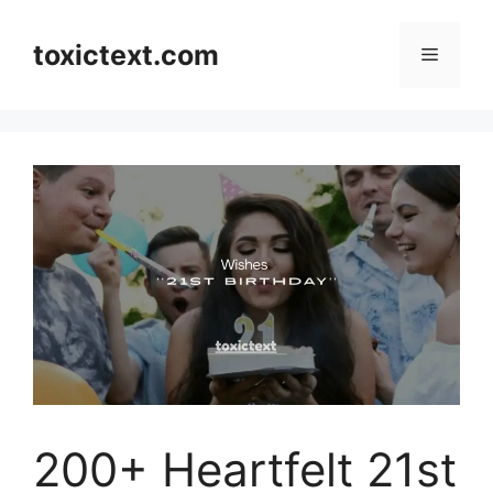
Skip
to
toxictext.com
Menu
content
200+ Heartfelt 21st