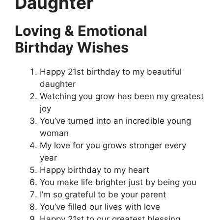
Daughter
Loving & Emotional
Birthday Wishes
Happy 21st birthday to my beautiful
daughter
Watching you grow has been my greatest
joy
You’ve turned into an incredible young
woman
My love for you grows stronger every
year
Happy birthday to my heart
You make life brighter just by being you
I’m so grateful to be your parent
You’ve filled our lives with love
Happy 21st to our greatest blessing