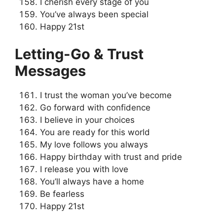
I cherish every stage of you
You’ve always been special
Happy 21st
Letting-Go & Trust
Messages
I trust the woman you’ve become
Go forward with confidence
I believe in your choices
You are ready for this world
My love follows you always
Happy birthday with trust and pride
I release you with love
You’ll always have a home
Be fearless
Happy 21st