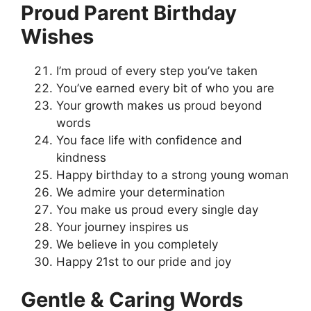
Proud Parent Birthday
Wishes
I’m proud of every step you’ve taken
You’ve earned every bit of who you are
Your growth makes us proud beyond
words
You face life with confidence and
kindness
Happy birthday to a strong young woman
We admire your determination
You make us proud every single day
Your journey inspires us
We believe in you completely
Happy 21st to our pride and joy
Gentle & Caring Words