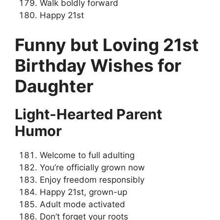
Walk boldly forward
Happy 21st
Funny but Loving 21st
Birthday Wishes for
Daughter
Light-Hearted Parent
Humor
Welcome to full adulting
You’re officially grown now
Enjoy freedom responsibly
Happy 21st, grown-up
Adult mode activated
Don’t forget your roots