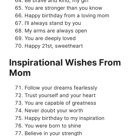
Be brave and kind, my girl
You are stronger than you know
Happy birthday from a loving mom
I’ll always stand by you
My arms are always open
You are deeply loved
Happy 21st, sweetheart
Inspirational Wishes From
Mom
Follow your dreams fearlessly
Trust yourself and your heart
You are capable of greatness
Never doubt your worth
Happy birthday to my inspiration
You were born to shine
Believe in your strength