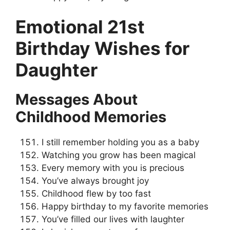
Emotional 21st
Birthday Wishes for
Daughter
Messages About
Childhood Memories
I still remember holding you as a baby
Watching you grow has been magical
Every memory with you is precious
You’ve always brought joy
Childhood flew by too fast
Happy birthday to my favorite memories
You’ve filled our lives with laughter