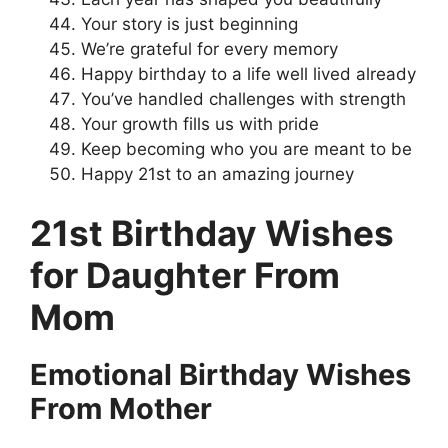
Your story is just beginning
We’re grateful for every memory
Happy birthday to a life well lived already
You’ve handled challenges with strength
Your growth fills us with pride
Keep becoming who you are meant to be
Happy 21st to an amazing journey
21st Birthday Wishes
for Daughter From
Mom
Emotional Birthday Wishes
From Mother