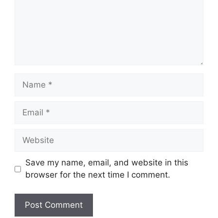
Name
Email
Website
Save my name, email, and website in this
browser for the next time I comment.