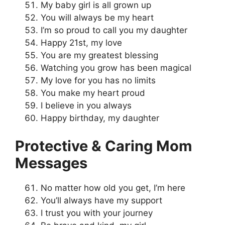
My baby girl is all grown up
You will always be my heart
I’m so proud to call you my daughter
Happy 21st, my love
You are my greatest blessing
Watching you grow has been magical
My love for you has no limits
You make my heart proud
I believe in you always
Happy birthday, my daughter
Protective & Caring Mom
Messages
No matter how old you get, I’m here
You’ll always have my support
I trust you with your journey