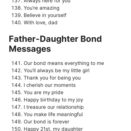
Always here for you
You’re amazing
Believe in yourself
With love, dad
Father-Daughter Bond
Messages
Our bond means everything to me
You’ll always be my little girl
Thank you for being you
I cherish our moments
You are my pride
Happy birthday to my joy
I treasure our relationship
You make life meaningful
Our bond is forever
Happy 21st, my daughter