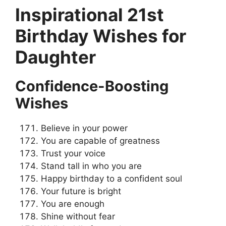
Inspirational 21st
Birthday Wishes for
Daughter
Confidence-Boosting
Wishes
Believe in your power
You are capable of greatness
Trust your voice
Stand tall in who you are
Happy birthday to a confident soul
Your future is bright
You are enough
Shine without fear