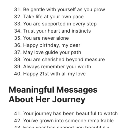
Be gentle with yourself as you grow
Take life at your own pace
You are supported in every step
Trust your heart and instincts
You are never alone
Happy birthday, my dear
May love guide your path
You are cherished beyond measure
Always remember your worth
Happy 21st with all my love
Meaningful Messages
About Her Journey
Your journey has been beautiful to watch
You’ve grown into someone remarkable
Each year has shaped you beautifully