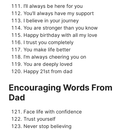
I’ll always be here for you
You’ll always have my support
I believe in your journey
You are stronger than you know
Happy birthday with all my love
I trust you completely
You make life better
I’m always cheering you on
You are deeply loved
Happy 21st from dad
Encouraging Words From
Dad
Face life with confidence
Trust yourself
Never stop believing