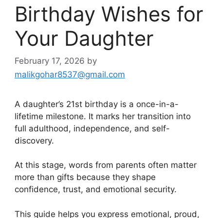
Birthday Wishes for
Your Daughter
February 17, 2026
by
malikgohar8537@gmail.com
A daughter’s 21st birthday is a once-in-a-
lifetime milestone. It marks her transition into
full adulthood, independence, and self-
discovery.
At this stage, words from parents often matter
more than gifts because they shape
confidence, trust, and emotional security.
This guide helps you express emotional, proud,