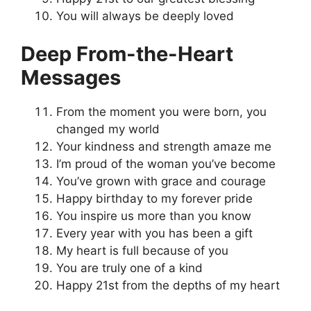
You will always be deeply loved
Deep From-the-Heart
Messages
From the moment you were born, you
changed my world
Your kindness and strength amaze me
I’m proud of the woman you’ve become
You’ve grown with grace and courage
Happy birthday to my forever pride
You inspire us more than you know
Every year with you has been a gift
My heart is full because of you
You are truly one of a kind
Happy 21st from the depths of my heart