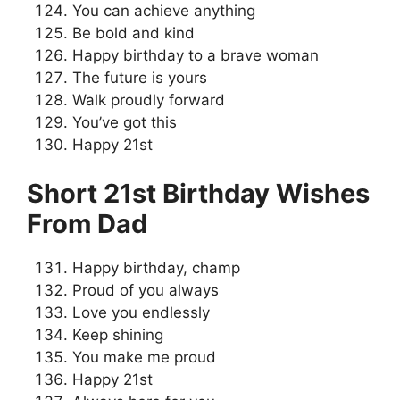
You can achieve anything
Be bold and kind
Happy birthday to a brave woman
The future is yours
Walk proudly forward
You’ve got this
Happy 21st
Short 21st Birthday Wishes
From Dad
Happy birthday, champ
Proud of you always
Love you endlessly
Keep shining
You make me proud
Happy 21st