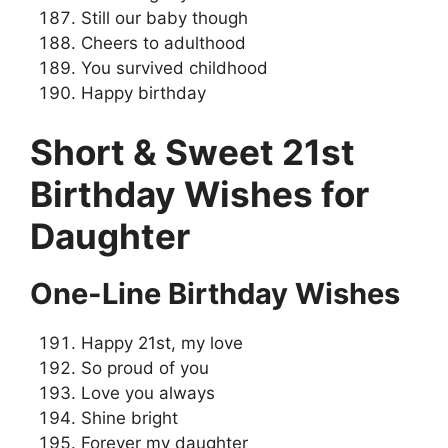
Still our baby though
Cheers to adulthood
You survived childhood
Happy birthday
Short & Sweet 21st
Birthday Wishes for
Daughter
One-Line Birthday Wishes
Happy 21st, my love
So proud of you
Love you always
Shine bright
Forever my daughter