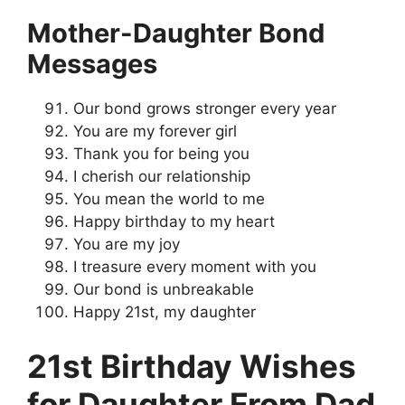
Mother-Daughter Bond
Messages
Our bond grows stronger every year
You are my forever girl
Thank you for being you
I cherish our relationship
You mean the world to me
Happy birthday to my heart
You are my joy
I treasure every moment with you
Our bond is unbreakable
Happy 21st, my daughter
21st Birthday Wishes
for Daughter From Dad