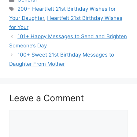
Tags
200+ Heartfelt 21st Birthday Wishes for
Your Daughter
,
Heartfelt 21st Birthday Wishes
for Your
101+ Happy Messages to Send and Brighten
Someone’s Day
100+ Sweet 21st Birthday Messages to
Daughter From Mother
Leave a Comment
Comment