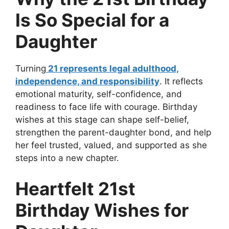
Is So Special for a
Daughter
Turning
21 represents legal adulthood,
independence, and responsibility
. It reflects
emotional maturity, self-confidence, and
readiness to face life with courage. Birthday
wishes at this stage can shape self-belief,
strengthen the parent-daughter bond, and help
her feel trusted, valued, and supported as she
steps into a new chapter.
Heartfelt 21st
Birthday Wishes for