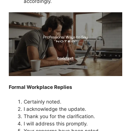
accordingly.
Formal Workplace Replies
Certainly noted.
I acknowledge the update.
Thank you for the clarification.
I will address this promptly.