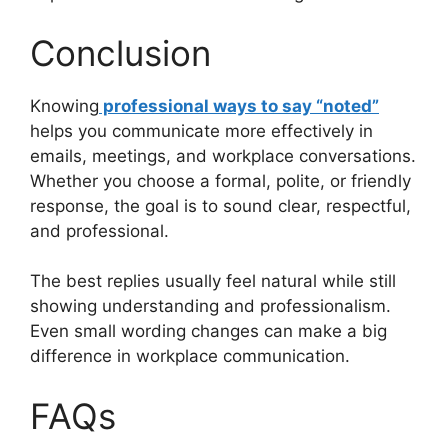
Conclusion
Knowing
professional ways to say “noted”
helps you communicate more effectively in
emails, meetings, and workplace conversations.
Whether you choose a formal, polite, or friendly
response, the goal is to sound clear, respectful,
and professional.
The best replies usually feel natural while still
showing understanding and professionalism.
Even small wording changes can make a big
difference in workplace communication.
FAQs