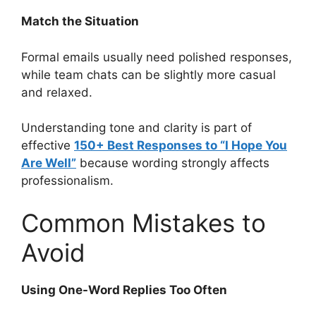
Match the Situation
Formal emails usually need polished responses,
while team chats can be slightly more casual
and relaxed.
Understanding tone and clarity is part of
effective
150+ Best Responses to “I Hope You
Are Well”
because wording strongly affects
professionalism.
Common Mistakes to
Avoid
Using One-Word Replies Too Often