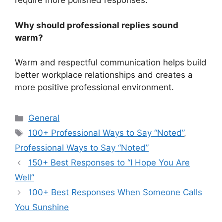
require more polished responses.
Why should professional replies sound
warm?
Warm and respectful communication helps build
better workplace relationships and creates a
more positive professional environment.
Categories
General
Tags
100+ Professional Ways to Say “Noted”
,
Professional Ways to Say “Noted”
150+ Best Responses to “I Hope You Are
Well”
100+ Best Responses When Someone Calls
You Sunshine