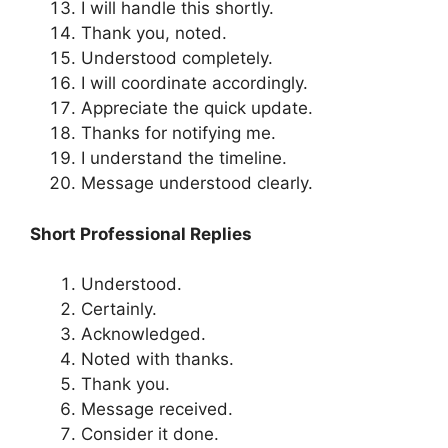
I will handle this shortly.
Thank you, noted.
Understood completely.
I will coordinate accordingly.
Appreciate the quick update.
Thanks for notifying me.
I understand the timeline.
Message understood clearly.
Short Professional Replies
Understood.
Certainly.
Acknowledged.
Noted with thanks.
Thank you.
Message received.
Consider it done.