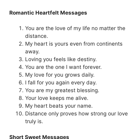
Romantic Heartfelt Messages
You are the love of my life no matter the
distance.
My heart is yours even from continents
away.
Loving you feels like destiny.
You are the one I want forever.
My love for you grows daily.
I fall for you again every day.
You are my greatest blessing.
Your love keeps me alive.
My heart beats your name.
Distance only proves how strong our love
truly is.
Short Sweet Messages