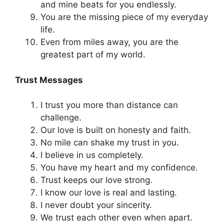
and mine beats for you endlessly.
You are the missing piece of my everyday
life.
Even from miles away, you are the
greatest part of my world.
Trust Messages
I trust you more than distance can
challenge.
Our love is built on honesty and faith.
No mile can shake my trust in you.
I believe in us completely.
You have my heart and my confidence.
Trust keeps our love strong.
I know our love is real and lasting.
I never doubt your sincerity.
We trust each other even when apart.