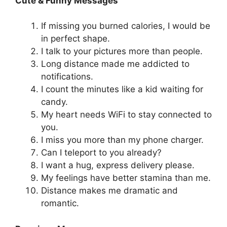
Cute & Funny Messages
If missing you burned calories, I would be
in perfect shape.
I talk to your pictures more than people.
Long distance made me addicted to
notifications.
I count the minutes like a kid waiting for
candy.
My heart needs WiFi to stay connected to
you.
I miss you more than my phone charger.
Can I teleport to you already?
I want a hug, express delivery please.
My feelings have better stamina than me.
Distance makes me dramatic and
romantic.