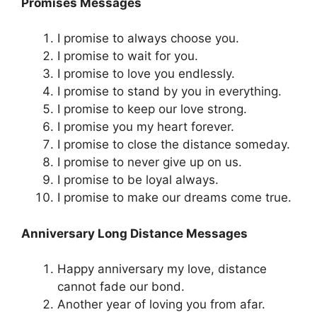
Promises Messages
I promise to always choose you.
I promise to wait for you.
I promise to love you endlessly.
I promise to stand by you in everything.
I promise to keep our love strong.
I promise you my heart forever.
I promise to close the distance someday.
I promise to never give up on us.
I promise to be loyal always.
I promise to make our dreams come true.
Anniversary Long Distance Messages
Happy anniversary my love, distance
cannot fade our bond.
Another year of loving you from afar.