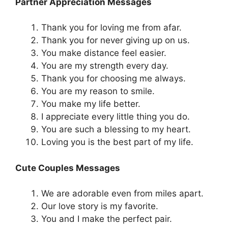
Partner Appreciation Messages
Thank you for loving me from afar.
Thank you for never giving up on us.
You make distance feel easier.
You are my strength every day.
Thank you for choosing me always.
You are my reason to smile.
You make my life better.
I appreciate every little thing you do.
You are such a blessing to my heart.
Loving you is the best part of my life.
Cute Couples Messages
We are adorable even from miles apart.
Our love story is my favorite.
You and I make the perfect pair.