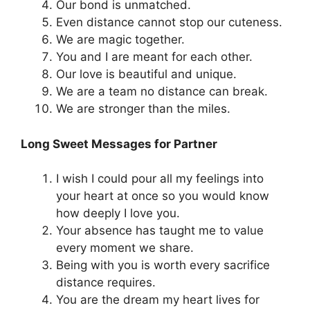
Our bond is unmatched.
Even distance cannot stop our cuteness.
We are magic together.
You and I are meant for each other.
Our love is beautiful and unique.
We are a team no distance can break.
We are stronger than the miles.
Long Sweet Messages for Partner
I wish I could pour all my feelings into
your heart at once so you would know
how deeply I love you.
Your absence has taught me to value
every moment we share.
Being with you is worth every sacrifice
distance requires.
You are the dream my heart lives for