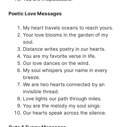
Poetic Love Messages
My heart travels oceans to reach yours.
Your love blooms in the garden of my
soul.
Distance writes poetry in our hearts.
You are my favorite verse in life.
Our love dances on the wind.
My soul whispers your name in every
breeze.
We are two hearts connected by an
invisible thread.
Love lights our path through miles.
You are the melody my soul sings.
Our hearts speak across the silence.