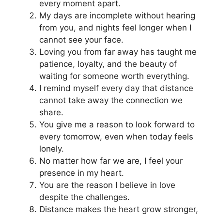
every moment apart.
My days are incomplete without hearing
from you, and nights feel longer when I
cannot see your face.
Loving you from far away has taught me
patience, loyalty, and the beauty of
waiting for someone worth everything.
I remind myself every day that distance
cannot take away the connection we
share.
You give me a reason to look forward to
every tomorrow, even when today feels
lonely.
No matter how far we are, I feel your
presence in my heart.
You are the reason I believe in love
despite the challenges.
Distance makes the heart grow stronger,