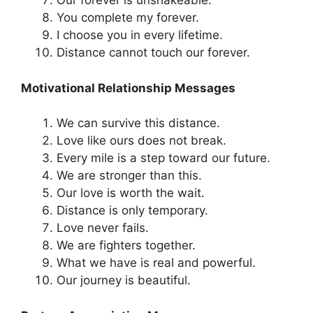
Our forever is unshakeable.
You complete my forever.
I choose you in every lifetime.
Distance cannot touch our forever.
Motivational Relationship Messages
We can survive this distance.
Love like ours does not break.
Every mile is a step toward our future.
We are stronger than this.
Our love is worth the wait.
Distance is only temporary.
Love never fails.
We are fighters together.
What we have is real and powerful.
Our journey is beautiful.