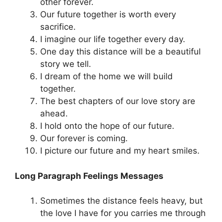
other forever.
Our future together is worth every
sacrifice.
I imagine our life together every day.
One day this distance will be a beautiful
story we tell.
I dream of the home we will build
together.
The best chapters of our love story are
ahead.
I hold onto the hope of our future.
Our forever is coming.
I picture our future and my heart smiles.
Long Paragraph Feelings Messages
Sometimes the distance feels heavy, but
the love I have for you carries me through