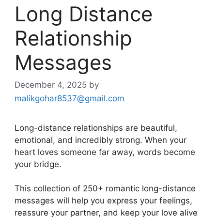
Long Distance
Relationship
Messages
December 4, 2025
by
malikgohar8537@gmail.com
Long-distance relationships are beautiful,
emotional, and incredibly strong. When your
heart loves someone far away, words become
your bridge.
This collection of 250+ romantic long-distance
messages will help you express your feelings,
reassure your partner, and keep your love alive