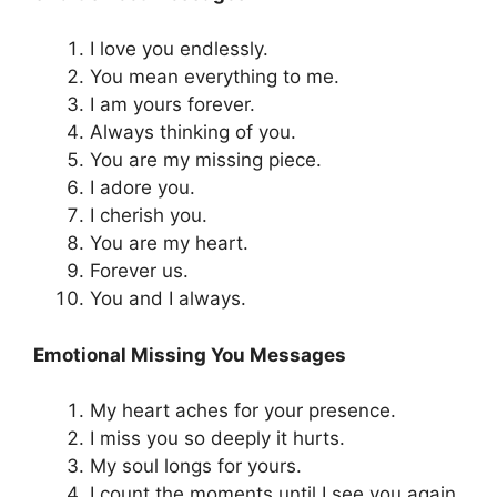
I love you endlessly.
You mean everything to me.
I am yours forever.
Always thinking of you.
You are my missing piece.
I adore you.
I cherish you.
You are my heart.
Forever us.
You and I always.
Emotional Missing You Messages
My heart aches for your presence.
I miss you so deeply it hurts.
My soul longs for yours.
I count the moments until I see you again.