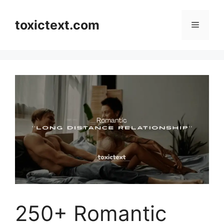
Skip
to
toxictext.com
Menu
content
250+ Romantic