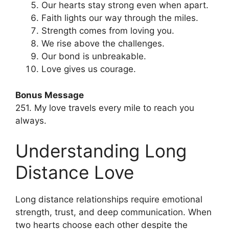
Our hearts stay strong even when apart.
Faith lights our way through the miles.
Strength comes from loving you.
We rise above the challenges.
Our bond is unbreakable.
Love gives us courage.
Bonus Message
251. My love travels every mile to reach you
always.
Understanding Long
Distance Love
Long distance relationships require emotional
strength, trust, and deep communication. When
two hearts choose each other despite the