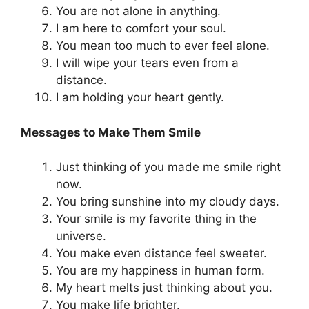
You are not alone in anything.
I am here to comfort your soul.
You mean too much to ever feel alone.
I will wipe your tears even from a
distance.
I am holding your heart gently.
Messages to Make Them Smile
Just thinking of you made me smile right
now.
You bring sunshine into my cloudy days.
Your smile is my favorite thing in the
universe.
You make even distance feel sweeter.
You are my happiness in human form.
My heart melts just thinking about you.
You make life brighter.