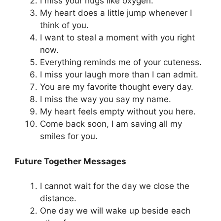
I miss your hugs like oxygen.
My heart does a little jump whenever I
think of you.
I want to steal a moment with you right
now.
Everything reminds me of your cuteness.
I miss your laugh more than I can admit.
You are my favorite thought every day.
I miss the way you say my name.
My heart feels empty without you here.
Come back soon, I am saving all my
smiles for you.
Future Together Messages
I cannot wait for the day we close the
distance.
One day we will wake up beside each