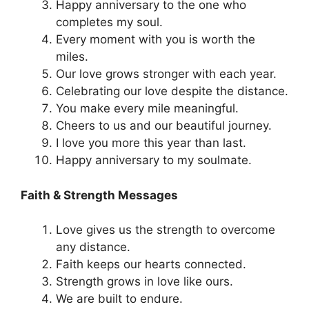
Happy anniversary to the one who
completes my soul.
Every moment with you is worth the
miles.
Our love grows stronger with each year.
Celebrating our love despite the distance.
You make every mile meaningful.
Cheers to us and our beautiful journey.
I love you more this year than last.
Happy anniversary to my soulmate.
Faith & Strength Messages
Love gives us the strength to overcome
any distance.
Faith keeps our hearts connected.
Strength grows in love like ours.
We are built to endure.