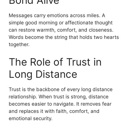
Bond Alive
Messages carry emotions across miles. A
simple good morning or affectionate thought
can restore warmth, comfort, and closeness.
Words become the string that holds two hearts
together.
The Role of Trust in
Long Distance
Trust is the backbone of every long distance
relationship. When trust is strong, distance
becomes easier to navigate. It removes fear
and replaces it with faith, comfort, and
emotional security.