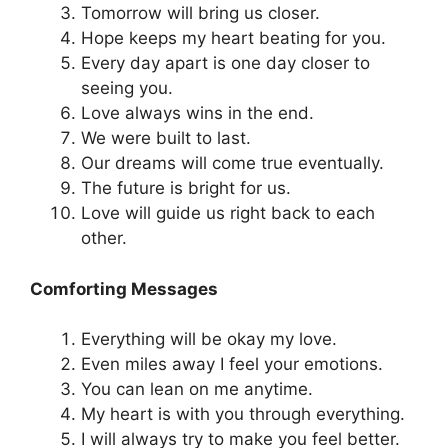
Tomorrow will bring us closer.
Hope keeps my heart beating for you.
Every day apart is one day closer to
seeing you.
Love always wins in the end.
We were built to last.
Our dreams will come true eventually.
The future is bright for us.
Love will guide us right back to each
other.
Comforting Messages
Everything will be okay my love.
Even miles away I feel your emotions.
You can lean on me anytime.
My heart is with you through everything.
I will always try to make you feel better.