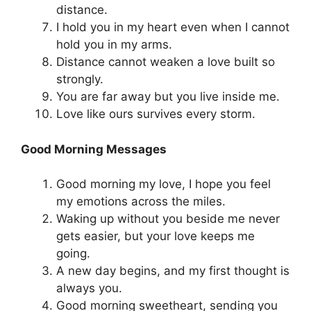
distance.
I hold you in my heart even when I cannot
hold you in my arms.
Distance cannot weaken a love built so
strongly.
You are far away but you live inside me.
Love like ours survives every storm.
Good Morning Messages
Good morning my love, I hope you feel
my emotions across the miles.
Waking up without you beside me never
gets easier, but your love keeps me
going.
A new day begins, and my first thought is
always you.
Good morning sweetheart, sending you