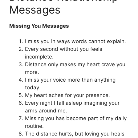
Messages
Missing You Messages
I miss you in ways words cannot explain.
Every second without you feels
incomplete.
Distance only makes my heart crave you
more.
I miss your voice more than anything
today.
My heart aches for your presence.
Every night I fall asleep imagining your
arms around me.
Missing you has become part of my daily
routine.
The distance hurts, but loving you heals