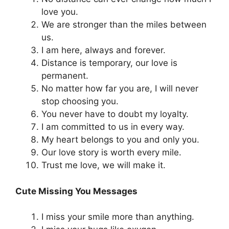
love you.
We are stronger than the miles between
us.
I am here, always and forever.
Distance is temporary, our love is
permanent.
No matter how far you are, I will never
stop choosing you.
You never have to doubt my loyalty.
I am committed to us in every way.
My heart belongs to you and only you.
Our love story is worth every mile.
Trust me love, we will make it.
Cute Missing You Messages
I miss your smile more than anything.