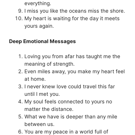
everything.
I miss you like the oceans miss the shore.
My heart is waiting for the day it meets
yours again.
Deep Emotional Messages
Loving you from afar has taught me the
meaning of strength.
Even miles away, you make my heart feel
at home.
I never knew love could travel this far
until I met you.
My soul feels connected to yours no
matter the distance.
What we have is deeper than any mile
between us.
You are my peace in a world full of