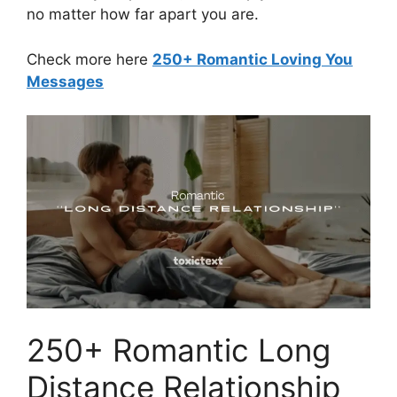
no matter how far apart you are.
Check more here
250+ Romantic Loving You
Messages
250+ Romantic Long
Distance Relationship