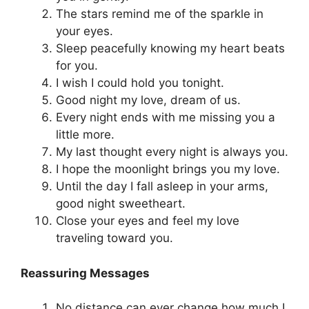
The stars remind me of the sparkle in
your eyes.
Sleep peacefully knowing my heart beats
for you.
I wish I could hold you tonight.
Good night my love, dream of us.
Every night ends with me missing you a
little more.
My last thought every night is always you.
I hope the moonlight brings you my love.
Until the day I fall asleep in your arms,
good night sweetheart.
Close your eyes and feel my love
traveling toward you.
Reassuring Messages
No distance can ever change how much I