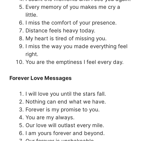
Every memory of you makes me cry a
little.
I miss the comfort of your presence.
Distance feels heavy today.
My heart is tired of missing you.
I miss the way you made everything feel
right.
You are the emptiness I feel every day.
Forever Love Messages
I will love you until the stars fall.
Nothing can end what we have.
Forever is my promise to you.
You are my always.
Our love will outlast every mile.
I am yours forever and beyond.