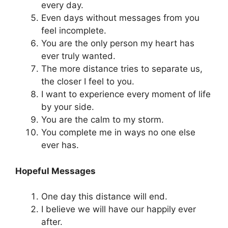
every day.
Even days without messages from you
feel incomplete.
You are the only person my heart has
ever truly wanted.
The more distance tries to separate us,
the closer I feel to you.
I want to experience every moment of life
by your side.
You are the calm to my storm.
You complete me in ways no one else
ever has.
Hopeful Messages
One day this distance will end.
I believe we will have our happily ever
after.