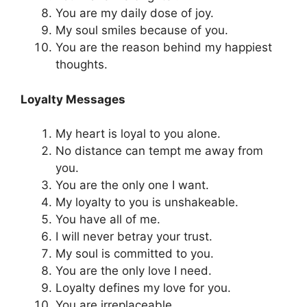
You are my daily dose of joy.
My soul smiles because of you.
You are the reason behind my happiest
thoughts.
Loyalty Messages
My heart is loyal to you alone.
No distance can tempt me away from
you.
You are the only one I want.
My loyalty to you is unshakeable.
You have all of me.
I will never betray your trust.
My soul is committed to you.
You are the only love I need.
Loyalty defines my love for you.
You are irreplaceable.