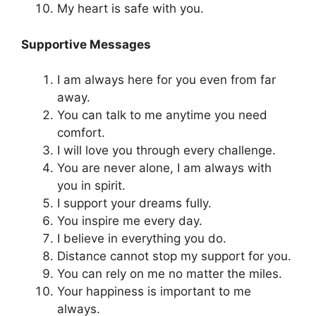
My heart is safe with you.
Supportive Messages
I am always here for you even from far
away.
You can talk to me anytime you need
comfort.
I will love you through every challenge.
You are never alone, I am always with
you in spirit.
I support your dreams fully.
You inspire me every day.
I believe in everything you do.
Distance cannot stop my support for you.
You can rely on me no matter the miles.
Your happiness is important to me
always.