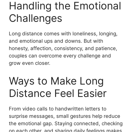
Handling the Emotional
Challenges
Long distance comes with loneliness, longing,
and emotional ups and downs. But with
honesty, affection, consistency, and patience,
couples can overcome every challenge and
grow even closer.
Ways to Make Long
Distance Feel Easier
From video calls to handwritten letters to
surprise messages, small gestures help reduce
the emotional gap. Staying connected, checking
on each other, and sharing daily feelings makes