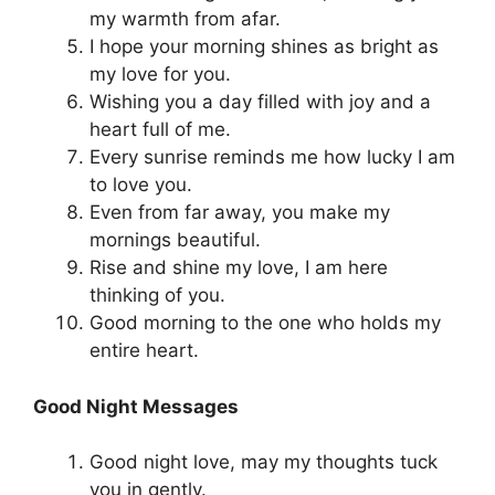
my warmth from afar.
I hope your morning shines as bright as
my love for you.
Wishing you a day filled with joy and a
heart full of me.
Every sunrise reminds me how lucky I am
to love you.
Even from far away, you make my
mornings beautiful.
Rise and shine my love, I am here
thinking of you.
Good morning to the one who holds my
entire heart.
Good Night Messages
Good night love, may my thoughts tuck
you in gently.