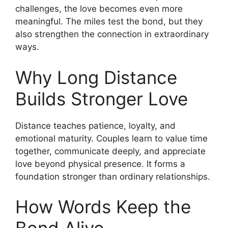
challenges, the love becomes even more
meaningful. The miles test the bond, but they
also strengthen the connection in extraordinary
ways.
Why Long Distance
Builds Stronger Love
Distance teaches patience, loyalty, and
emotional maturity. Couples learn to value time
together, communicate deeply, and appreciate
love beyond physical presence. It forms a
foundation stronger than ordinary relationships.
How Words Keep the