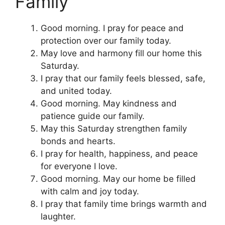
Family
Good morning. I pray for peace and
protection over our family today.
May love and harmony fill our home this
Saturday.
I pray that our family feels blessed, safe,
and united today.
Good morning. May kindness and
patience guide our family.
May this Saturday strengthen family
bonds and hearts.
I pray for health, happiness, and peace
for everyone I love.
Good morning. May our home be filled
with calm and joy today.
I pray that family time brings warmth and
laughter.