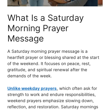
What Is a Saturday
Morning Prayer
Message
A Saturday morning prayer message is a
heartfelt prayer or blessing shared at the start
of the weekend. It focuses on peace, rest,
gratitude, and spiritual renewal after the
demands of the week.
Unlike weekday prayers
, which often ask for
strength to work and endure responsibilities,
weekend prayers emphasize slowing down,
reflection, and restoration. Saturday mornings