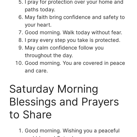
I pray for protection over your home and
paths today.
May faith bring confidence and safety to
your heart.
Good morning. Walk today without fear.
I pray every step you take is protected.
May calm confidence follow you
throughout the day.
Good morning. You are covered in peace
and care.
Saturday Morning
Blessings and Prayers
to Share
Good morning. Wishing you a peaceful