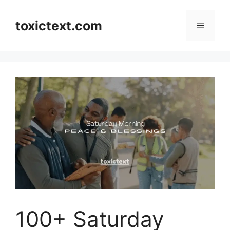
Skip
to
toxictext.com
Menu
content
100+ Saturday