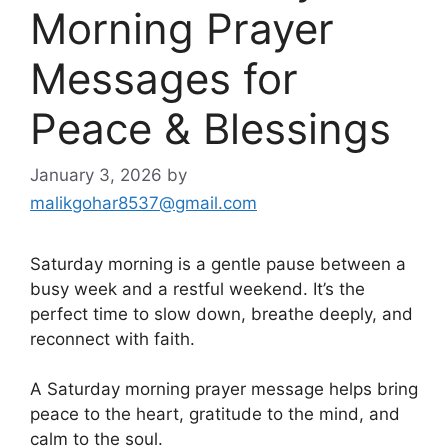
Morning Prayer
Messages for
Peace & Blessings
January 3, 2026
by
malikgohar8537@gmail.com
Saturday morning is a gentle pause between a
busy week and a restful weekend. It’s the
perfect time to slow down, breathe deeply, and
reconnect with faith.
A Saturday morning prayer message helps bring
peace to the heart, gratitude to the mind, and
calm to the soul.