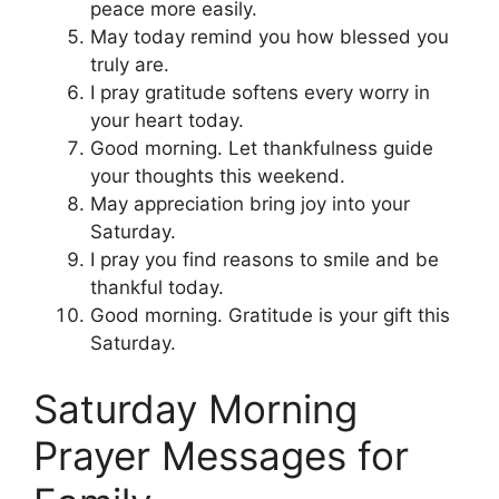
peace more easily.
May today remind you how blessed you
truly are.
I pray gratitude softens every worry in
your heart today.
Good morning. Let thankfulness guide
your thoughts this weekend.
May appreciation bring joy into your
Saturday.
I pray you find reasons to smile and be
thankful today.
Good morning. Gratitude is your gift this
Saturday.
Saturday Morning
Prayer Messages for