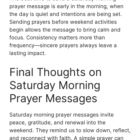
prayer message is early in the morning, when
the day is quiet and intentions are being set.
Sending prayers before weekend activities
begin allows the message to bring calm and
focus. Consistency matters more than
frequency—sincere prayers always leave a
lasting impact.
Final Thoughts on
Saturday Morning
Prayer Messages
Saturday morning prayer messages invite
peace, gratitude, and renewal into the
weekend. They remind us to slow down, reflect,
and reconnect with faith. A simple prayer can