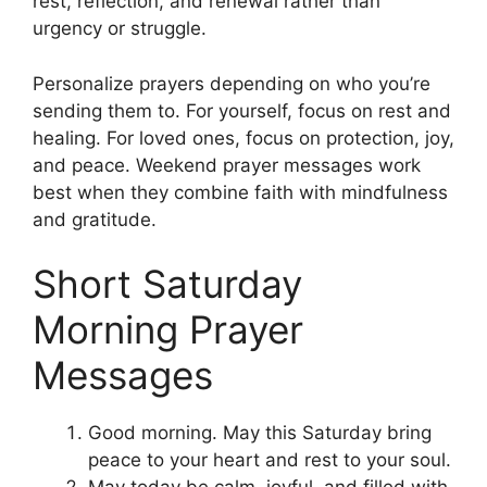
rest, reflection, and renewal rather than
urgency or struggle.
Personalize prayers depending on who you’re
sending them to. For yourself, focus on rest and
healing. For loved ones, focus on protection, joy,
and peace. Weekend prayer messages work
best when they combine faith with mindfulness
and gratitude.
Short Saturday
Morning Prayer
Messages
Good morning. May this Saturday bring
peace to your heart and rest to your soul.