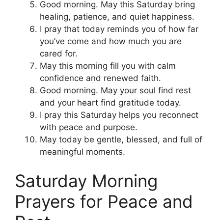
Good morning. May this Saturday bring
healing, patience, and quiet happiness.
I pray that today reminds you of how far
you’ve come and how much you are
cared for.
May this morning fill you with calm
confidence and renewed faith.
Good morning. May your soul find rest
and your heart find gratitude today.
I pray this Saturday helps you reconnect
with peace and purpose.
May today be gentle, blessed, and full of
meaningful moments.
Saturday Morning
Prayers for Peace and