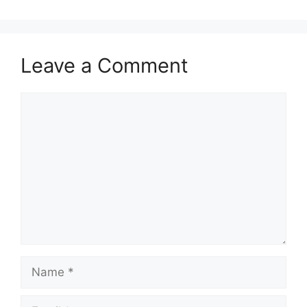
Leave a Comment
Comment
Name
Email