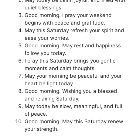
May today be calm, joyful, and filled with
quiet blessings.
Good morning. I pray your weekend
begins with peace and gratitude.
May this Saturday refresh your spirit and
ease your worries.
Good morning. May rest and happiness
follow you today.
I pray this Saturday brings you gentle
moments and calm thoughts.
May your morning be peaceful and your
heart be light today.
Good morning. Wishing you a blessed
and relaxing Saturday.
May today be slow, meaningful, and full
of peace.
Good morning. May this Saturday renew
your strength.