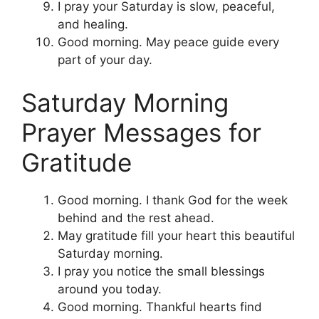
I pray your Saturday is slow, peaceful,
and healing.
Good morning. May peace guide every
part of your day.
Saturday Morning
Prayer Messages for
Gratitude
Good morning. I thank God for the week
behind and the rest ahead.
May gratitude fill your heart this beautiful
Saturday morning.
I pray you notice the small blessings
around you today.
Good morning. Thankful hearts find