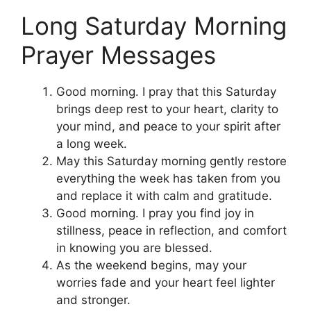
Long Saturday Morning
Prayer Messages
Good morning. I pray that this Saturday
brings deep rest to your heart, clarity to
your mind, and peace to your spirit after
a long week.
May this Saturday morning gently restore
everything the week has taken from you
and replace it with calm and gratitude.
Good morning. I pray you find joy in
stillness, peace in reflection, and comfort
in knowing you are blessed.
As the weekend begins, may your
worries fade and your heart feel lighter
and stronger.