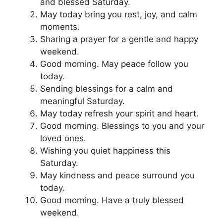
and blessed Saturday.
May today bring you rest, joy, and calm
moments.
Sharing a prayer for a gentle and happy
weekend.
Good morning. May peace follow you
today.
Sending blessings for a calm and
meaningful Saturday.
May today refresh your spirit and heart.
Good morning. Blessings to you and your
loved ones.
Wishing you quiet happiness this
Saturday.
May kindness and peace surround you
today.
Good morning. Have a truly blessed
weekend.