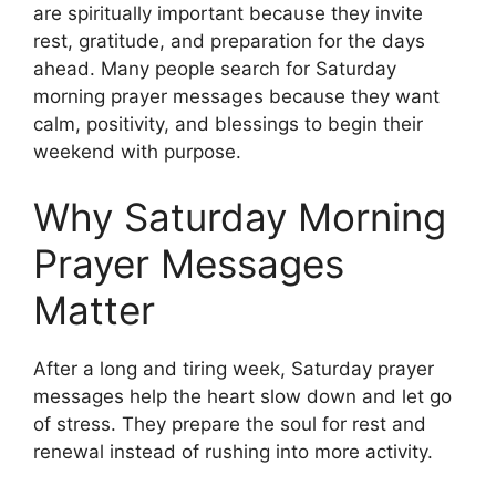
are spiritually important because they invite
rest, gratitude, and preparation for the days
ahead. Many people search for Saturday
morning prayer messages because they want
calm, positivity, and blessings to begin their
weekend with purpose.
Why Saturday Morning
Prayer Messages
Matter
After a long and tiring week, Saturday prayer
messages help the heart slow down and let go
of stress. They prepare the soul for rest and
renewal instead of rushing into more activity.