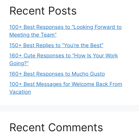
Recent Posts
100+ Best Responses to “Looking Forward to
Meeting the Team”
150+ Best Replies to “You’re the Best”
160+ Cute Responses to “How Is Your Work
Going?”
160+ Best Responses to Mucho Gusto
100+ Best Messages for Welcome Back From
Vacation
Recent Comments