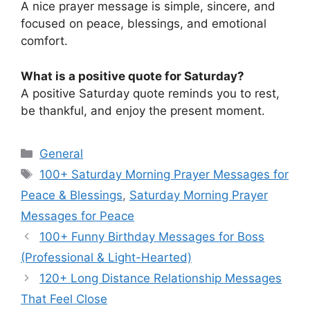
A nice prayer message is simple, sincere, and
focused on peace, blessings, and emotional
comfort.
What is a positive quote for Saturday?
A positive Saturday quote reminds you to rest,
be thankful, and enjoy the present moment.
Categories
General
Tags
100+ Saturday Morning Prayer Messages for
Peace & Blessings
,
Saturday Morning Prayer
Messages for Peace
100+ Funny Birthday Messages for Boss
(Professional & Light-Hearted)
120+ Long Distance Relationship Messages
That Feel Close