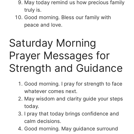
May today remind us how precious family
truly is.
Good morning. Bless our family with
peace and love.
Saturday Morning
Prayer Messages for
Strength and Guidance
Good morning. I pray for strength to face
whatever comes next.
May wisdom and clarity guide your steps
today.
I pray that today brings confidence and
calm decisions.
Good morning. May guidance surround