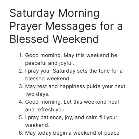
Saturday Morning
Prayer Messages for a
Blessed Weekend
Good morning. May this weekend be
peaceful and joyful.
I pray your Saturday sets the tone for a
blessed weekend.
May rest and happiness guide your next
two days.
Good morning. Let this weekend heal
and refresh you.
I pray patience, joy, and calm fill your
weekend.
May today begin a weekend of peace