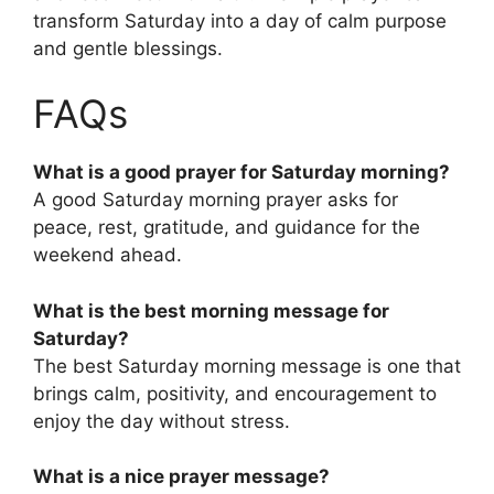
transform Saturday into a day of calm purpose
and gentle blessings.
FAQs
What is a good prayer for Saturday morning?
A good Saturday morning prayer asks for
peace, rest, gratitude, and guidance for the
weekend ahead.
What is the best morning message for
Saturday?
The best Saturday morning message is one that
brings calm, positivity, and encouragement to
enjoy the day without stress.
What is a nice prayer message?