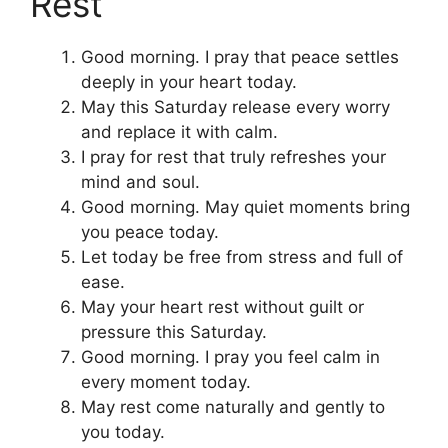
Rest
Good morning. I pray that peace settles
deeply in your heart today.
May this Saturday release every worry
and replace it with calm.
I pray for rest that truly refreshes your
mind and soul.
Good morning. May quiet moments bring
you peace today.
Let today be free from stress and full of
ease.
May your heart rest without guilt or
pressure this Saturday.
Good morning. I pray you feel calm in
every moment today.
May rest come naturally and gently to
you today.