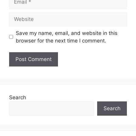
Website
Save my name, email, and website in this
browser for the next time I comment.
Search
Search