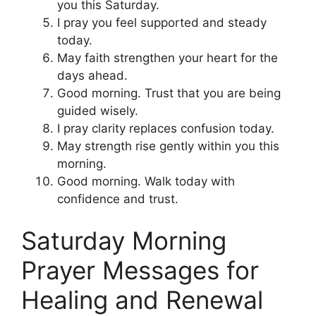
you this Saturday.
I pray you feel supported and steady
today.
May faith strengthen your heart for the
days ahead.
Good morning. Trust that you are being
guided wisely.
I pray clarity replaces confusion today.
May strength rise gently within you this
morning.
Good morning. Walk today with
confidence and trust.
Saturday Morning
Prayer Messages for
Healing and Renewal