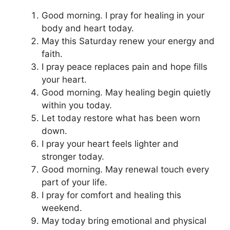
Good morning. I pray for healing in your
body and heart today.
May this Saturday renew your energy and
faith.
I pray peace replaces pain and hope fills
your heart.
Good morning. May healing begin quietly
within you today.
Let today restore what has been worn
down.
I pray your heart feels lighter and
stronger today.
Good morning. May renewal touch every
part of your life.
I pray for comfort and healing this
weekend.
May today bring emotional and physical