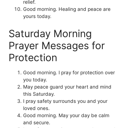
relief.
Good morning. Healing and peace are
yours today.
Saturday Morning
Prayer Messages for
Protection
Good morning. I pray for protection over
you today.
May peace guard your heart and mind
this Saturday.
I pray safety surrounds you and your
loved ones.
Good morning. May your day be calm
and secure.