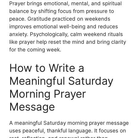
Prayer brings emotional, mental, and spiritual
balance by shifting focus from pressure to
peace. Gratitude practiced on weekends
improves emotional well-being and reduces
anxiety. Psychologically, calm weekend rituals
like prayer help reset the mind and bring clarity
for the coming week.
How to Write a
Meaningful Saturday
Morning Prayer
Message
A meaningful Saturday morning prayer message
uses peaceful, thankful language. It focuses on