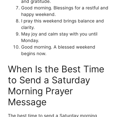
and gratitude.
Good morning. Blessings for a restful and
happy weekend.
I pray this weekend brings balance and
clarity.
May joy and calm stay with you until
Monday.
Good morning. A blessed weekend
begins now.
When Is the Best Time
to Send a Saturday
Morning Prayer
Message
The best time to send a Saturday morning