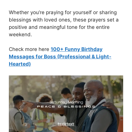
Whether you’re praying for yourself or sharing
blessings with loved ones, these prayers set a
positive and meaningful tone for the entire
weekend.
Check more here
100+ Funny Birthday
Messages for Boss (Professional & Light-
Hearted)