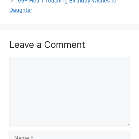
95+ Heart Touching Birthday Wishes for
Daughter
Leave a Comment
Comment
Name