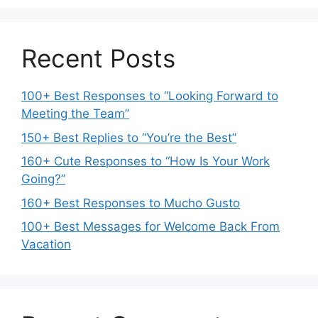
Recent Posts
100+ Best Responses to “Looking Forward to
Meeting the Team”
150+ Best Replies to “You’re the Best”
160+ Cute Responses to “How Is Your Work
Going?”
160+ Best Responses to Mucho Gusto
100+ Best Messages for Welcome Back From
Vacation