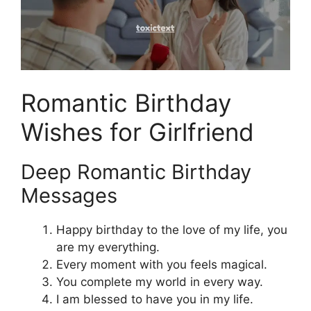
Romantic Birthday
Wishes for Girlfriend
Deep Romantic Birthday
Messages
Happy birthday to the love of my life, you
are my everything.
Every moment with you feels magical.
You complete my world in every way.
I am blessed to have you in my life.