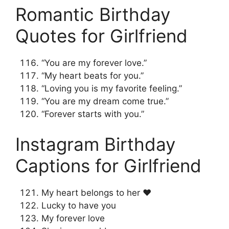
Romantic Birthday
Quotes for Girlfriend
“You are my forever love.”
“My heart beats for you.”
“Loving you is my favorite feeling.”
“You are my dream come true.”
“Forever starts with you.”
Instagram Birthday
Captions for Girlfriend
My heart belongs to her ❤️
Lucky to have you
My forever love