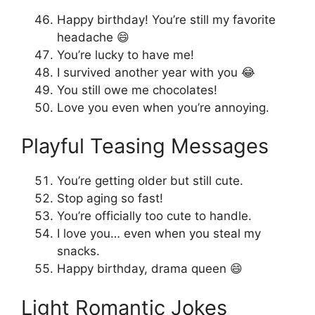
Happy birthday! You’re still my favorite
headache 😄
You’re lucky to have me!
I survived another year with you 😂
You still owe me chocolates!
Love you even when you’re annoying.
Playful Teasing Messages
You’re getting older but still cute.
Stop aging so fast!
You’re officially too cute to handle.
I love you… even when you steal my
snacks.
Happy birthday, drama queen 😄
Light Romantic Jokes