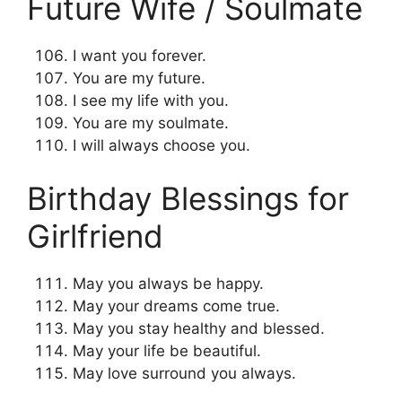
Future Wife / Soulmate
I want you forever.
You are my future.
I see my life with you.
You are my soulmate.
I will always choose you.
Birthday Blessings for
Girlfriend
May you always be happy.
May your dreams come true.
May you stay healthy and blessed.
May your life be beautiful.
May love surround you always.