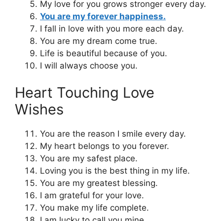
My love for you grows stronger every day.
You are my forever happiness.
I fall in love with you more each day.
You are my dream come true.
Life is beautiful because of you.
I will always choose you.
Heart Touching Love
Wishes
You are the reason I smile every day.
My heart belongs to you forever.
You are my safest place.
Loving you is the best thing in my life.
You are my greatest blessing.
I am grateful for your love.
You make my life complete.
I am lucky to call you mine.