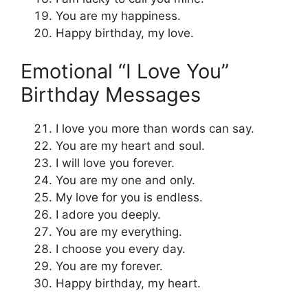
You are my happiness.
Happy birthday, my love.
Emotional “I Love You”
Birthday Messages
I love you more than words can say.
You are my heart and soul.
I will love you forever.
You are my one and only.
My love for you is endless.
I adore you deeply.
You are my everything.
I choose you every day.
You are my forever.
Happy birthday, my heart.