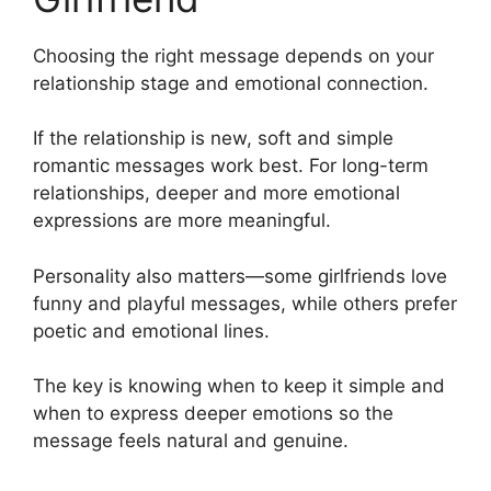
Choosing the right message depends on your
relationship stage and emotional connection.
If the relationship is new, soft and simple
romantic messages work best. For long-term
relationships, deeper and more emotional
expressions are more meaningful.
Personality also matters—some girlfriends love
funny and playful messages, while others prefer
poetic and emotional lines.
The key is knowing when to keep it simple and
when to express deeper emotions so the
message feels natural and genuine.