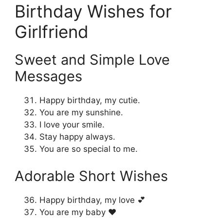
Birthday Wishes for
Girlfriend
Sweet and Simple Love
Messages
Happy birthday, my cutie.
You are my sunshine.
I love your smile.
Stay happy always.
You are so special to me.
Adorable Short Wishes
Happy birthday, my love 💕
You are my baby ❤️