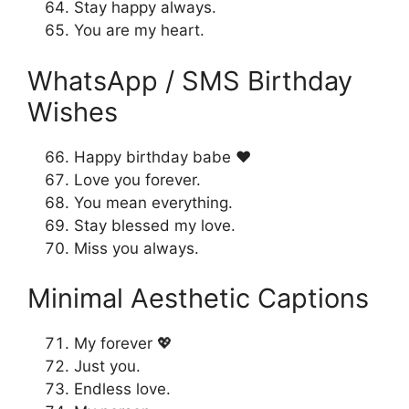
Stay happy always.
You are my heart.
WhatsApp / SMS Birthday
Wishes
Happy birthday babe ❤️
Love you forever.
You mean everything.
Stay blessed my love.
Miss you always.
Minimal Aesthetic Captions
My forever 💖
Just you.
Endless love.