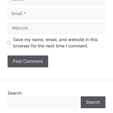
Email
Website
Save my name, email, and website in this
browser for the next time I comment.
Search
Search