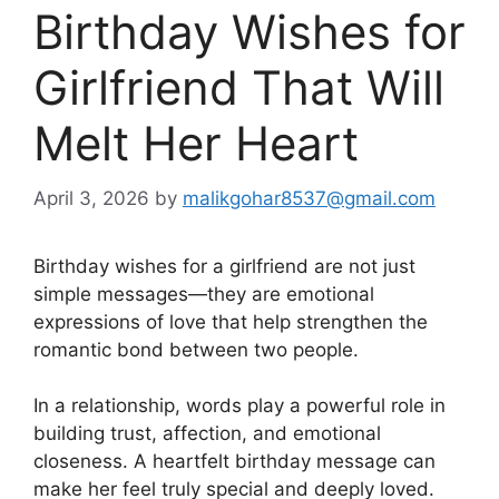
Birthday Wishes for
Girlfriend That Will
Melt Her Heart
April 3, 2026
by
malikgohar8537@gmail.com
Birthday wishes for a girlfriend are not just
simple messages—they are emotional
expressions of love that help strengthen the
romantic bond between two people.
In a relationship, words play a powerful role in
building trust, affection, and emotional
closeness. A heartfelt birthday message can
make her feel truly special and deeply loved.