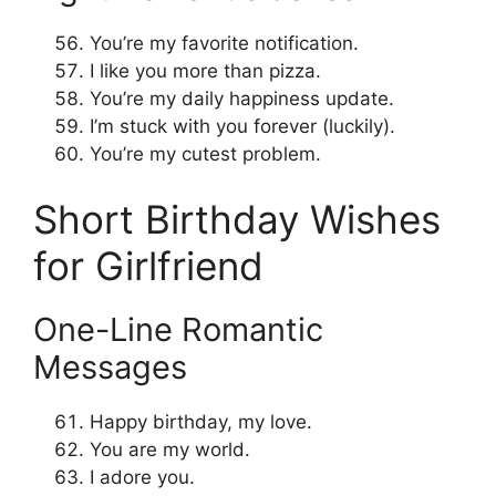
You’re my favorite notification.
I like you more than pizza.
You’re my daily happiness update.
I’m stuck with you forever (luckily).
You’re my cutest problem.
Short Birthday Wishes
for Girlfriend
One-Line Romantic
Messages
Happy birthday, my love.
You are my world.
I adore you.