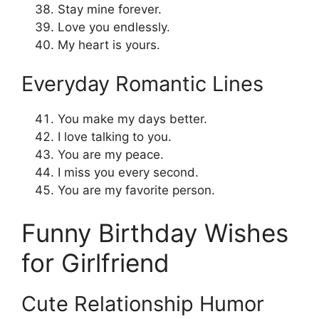
Stay mine forever.
Love you endlessly.
My heart is yours.
Everyday Romantic Lines
You make my days better.
I love talking to you.
You are my peace.
I miss you every second.
You are my favorite person.
Funny Birthday Wishes
for Girlfriend
Cute Relationship Humor