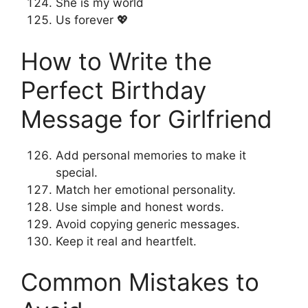
She is my world
Us forever 💖
How to Write the
Perfect Birthday
Message for Girlfriend
Add personal memories to make it
special.
Match her emotional personality.
Use simple and honest words.
Avoid copying generic messages.
Keep it real and heartfelt.
Common Mistakes to