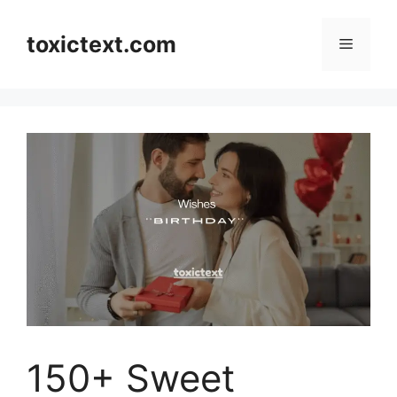
Skip
to
toxictext.com
Menu
content
150+ Sweet