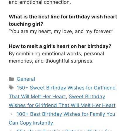
and emotional connection.
What is the best line for birthday wish heart
touching girl?
“You are my heart, my love, and my forever.”
How to melt a girl’s heart on her birthday?
By combining emotional words, personal
memories, and thoughtful surprises.
Categories
General
Tags
150+ Sweet Birthday Wishes for Girlfriend
That Will Melt Her Heart
,
Sweet Birthday
Wishes for Girlfriend That Will Melt Her Heart
100+ Best Birthday Wishes for Family You
Can Copy Instantly