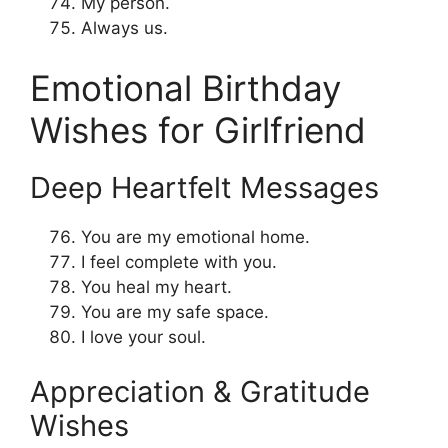
My person.
Always us.
Emotional Birthday
Wishes for Girlfriend
Deep Heartfelt Messages
You are my emotional home.
I feel complete with you.
You heal my heart.
You are my safe space.
I love your soul.
Appreciation & Gratitude
Wishes