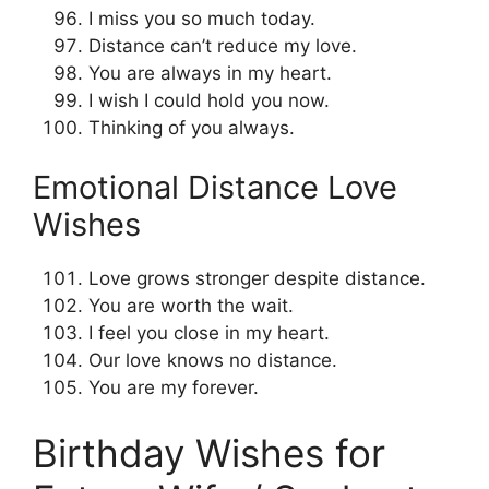
I miss you so much today.
Distance can’t reduce my love.
You are always in my heart.
I wish I could hold you now.
Thinking of you always.
Emotional Distance Love
Wishes
Love grows stronger despite distance.
You are worth the wait.
I feel you close in my heart.
Our love knows no distance.
You are my forever.
Birthday Wishes for