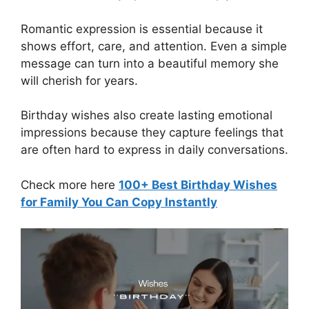
Romantic expression is essential because it
shows effort, care, and attention. Even a simple
message can turn into a beautiful memory she
will cherish for years.
Birthday wishes also create lasting emotional
impressions because they capture feelings that
are often hard to express in daily conversations.
Check more here
100+ Best Birthday Wishes
for Family You Can Copy Instantly