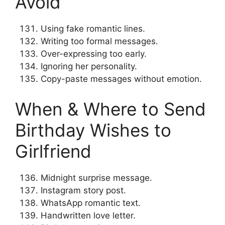
Avoid
Using fake romantic lines.
Writing too formal messages.
Over-expressing too early.
Ignoring her personality.
Copy-paste messages without emotion.
When & Where to Send
Birthday Wishes to
Girlfriend
Midnight surprise message.
Instagram story post.
WhatsApp romantic text.
Handwritten love letter.