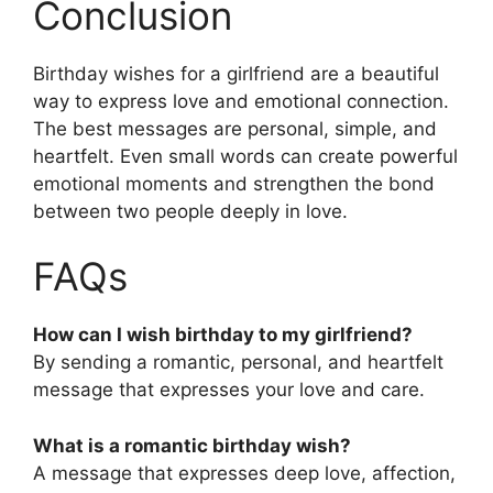
Conclusion
Birthday wishes for a girlfriend are a beautiful
way to express love and emotional connection.
The best messages are personal, simple, and
heartfelt. Even small words can create powerful
emotional moments and strengthen the bond
between two people deeply in love.
FAQs
How can I wish birthday to my girlfriend?
By sending a romantic, personal, and heartfelt
message that expresses your love and care.
What is a romantic birthday wish?
A message that expresses deep love, affection,