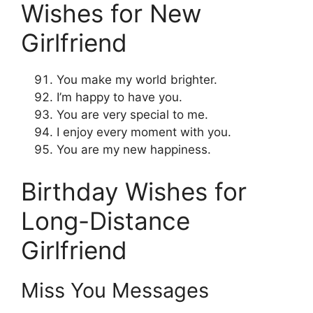
Wishes for New
Girlfriend
You make my world brighter.
I’m happy to have you.
You are very special to me.
I enjoy every moment with you.
You are my new happiness.
Birthday Wishes for
Long-Distance
Girlfriend
Miss You Messages