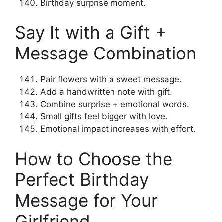
Birthday surprise moment.
Say It with a Gift +
Message Combination
Pair flowers with a sweet message.
Add a handwritten note with gift.
Combine surprise + emotional words.
Small gifts feel bigger with love.
Emotional impact increases with effort.
How to Choose the
Perfect Birthday
Message for Your
Girlfriend