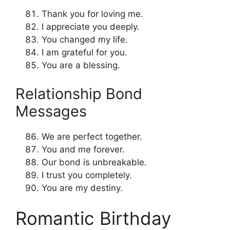
Thank you for loving me.
I appreciate you deeply.
You changed my life.
I am grateful for you.
You are a blessing.
Relationship Bond
Messages
We are perfect together.
You and me forever.
Our bond is unbreakable.
I trust you completely.
You are my destiny.
Romantic Birthday