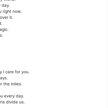
y day.
u right now.
ver it.
t.
agic.
l.
I care for you.
ays.
r the miles.
ou every day.
ans divide us.