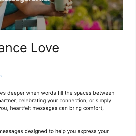
ance Love
m
ows deeper when words fill the spaces between
artner, celebrating your connection, or simply
u, heartfelt messages can bring comfort,
messages designed to help you express your