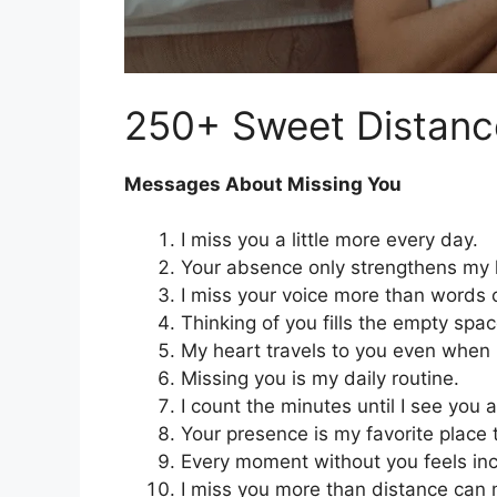
250+ Sweet Distan
Messages About Missing You
I miss you a little more every day.
Your absence only strengthens my l
I miss your voice more than words 
Thinking of you fills the empty spa
My heart travels to you even when 
Missing you is my daily routine.
I count the minutes until I see you 
Your presence is my favorite place 
Every moment without you feels in
I miss you more than distance can