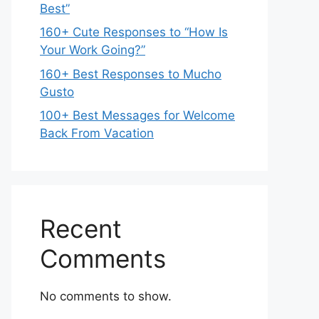
Best”
160+ Cute Responses to “How Is
Your Work Going?”
160+ Best Responses to Mucho
Gusto
100+ Best Messages for Welcome
Back From Vacation
Recent
Comments
No comments to show.