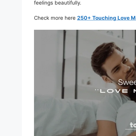
feelings beautifully.
Check more here
250+ Touching Love M