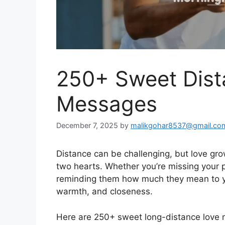
250+ Sweet Dist
Messages
December 7, 2025
by
malikgohar8537@gmail.co
Distance can be challenging, but love gr
two hearts. Whether you’re missing your p
reminding them how much they mean to yo
warmth, and closeness.
Here are 250+ sweet long-distance love 