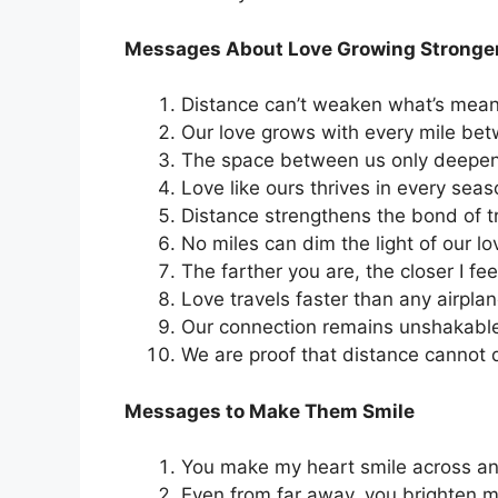
Messages About Love Growing Stronge
Distance can’t weaken what’s meant
Our love grows with every mile bet
The space between us only deepen
Love like ours thrives in every seas
Distance strengthens the bond of t
No miles can dim the light of our lo
The farther you are, the closer I fee
Love travels faster than any airplan
Our connection remains unshakabl
We are proof that distance cannot 
Messages to Make Them Smile
You make my heart smile across an
Even from far away, you brighten m