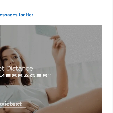
essages for Her