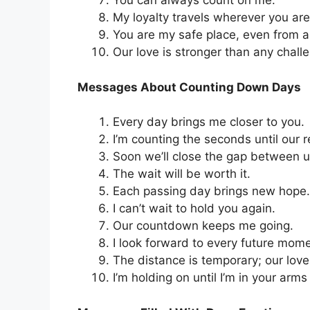
You can always count on me.
My loyalty travels wherever you are
You are my safe place, even from a
Our love is stronger than any chall
Messages About Counting Down Days
Every day brings me closer to you.
I’m counting the seconds until our r
Soon we’ll close the gap between u
The wait will be worth it.
Each passing day brings new hope.
I can’t wait to hold you again.
Our countdown keeps me going.
I look forward to every future mome
The distance is temporary; our love 
I’m holding on until I’m in your arms