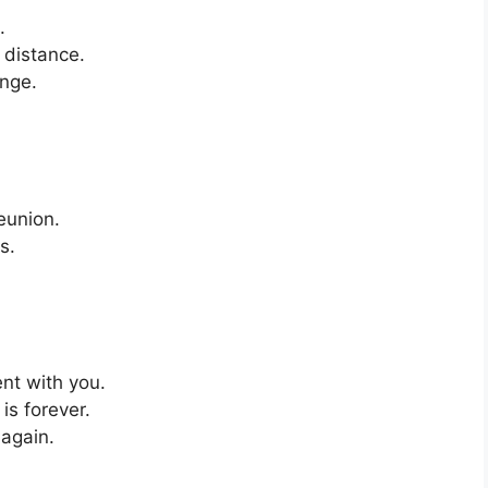
.
 distance.
enge.
eunion.
s.
nt with you.
is forever.
 again.