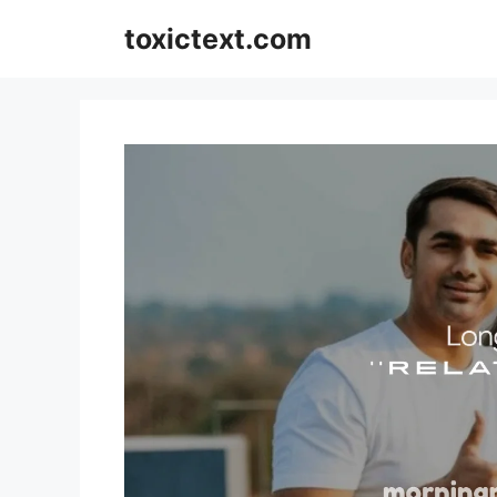
Skip
toxictext.com
to
content