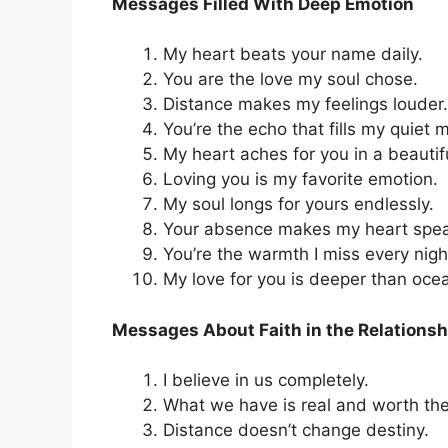
Messages Filled With Deep Emotion
My heart beats your name daily.
You are the love my soul chose.
Distance makes my feelings louder.
You’re the echo that fills my quiet
My heart aches for you in a beautif
Loving you is my favorite emotion.
My soul longs for yours endlessly.
Your absence makes my heart spea
You’re the warmth I miss every nigh
My love for you is deeper than oce
Messages About Faith in the Relationsh
I believe in us completely.
What we have is real and worth the
Distance doesn’t change destiny.