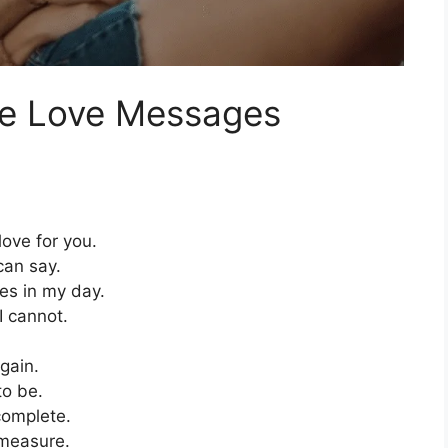
ce Love Messages
ove for you.
can say.
ces in my day.
I cannot.
again.
to be.
complete.
 measure.