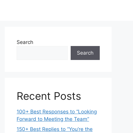
Search
Search
Recent Posts
100+ Best Responses to “Looking
Forward to Meeting the Team”
150+ Best Replies to “You’re the