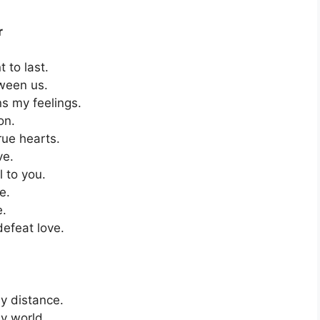
r
 to last.
ween us.
s my feelings.
on.
rue hearts.
ve.
l to you.
e.
e.
defeat love.
y distance.
y world.