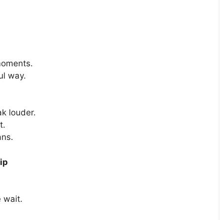
 moments.
ul way.
k louder.
t.
ans.
ip
 wait.