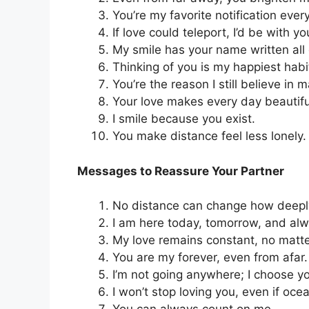
You’re my favorite notification ever
If love could teleport, I’d be with yo
My smile has your name written all o
Thinking of you is my happiest habi
You’re the reason I still believe in m
Your love makes every day beautifu
I smile because you exist.
You make distance feel less lonely.
Messages to Reassure Your Partner
No distance can change how deeply 
I am here today, tomorrow, and alw
My love remains constant, no matte
You are my forever, even from afar.
I’m not going anywhere; I choose y
I won’t stop loving you, even if oce