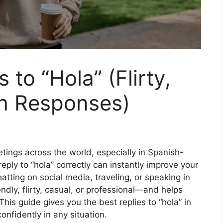
 to “Hola” (Flirty,
sh Responses)
etings across the world, especially in Spanish-
ply to “hola” correctly can instantly improve your
tting on social media, traveling, or speaking in
ndly, flirty, casual, or professional—and helps
his guide gives you the best replies to “hola” in
nfidently in any situation.