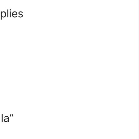
plies
la”