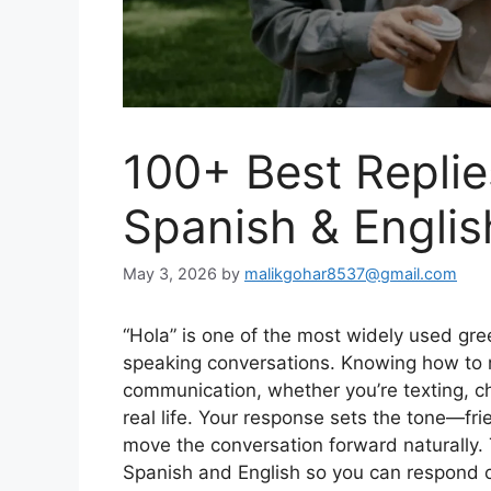
100+ Best Replies
Spanish & Engli
May 3, 2026
by
malikgohar8537@gmail.com
“Hola” is one of the most widely used gre
speaking conversations. Knowing how to re
communication, whether you’re texting, cha
real life. Your response sets the tone—frie
move the conversation forward naturally. T
Spanish and English so you can respond co