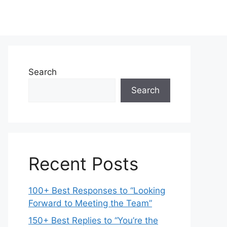
Search
Search
Recent Posts
100+ Best Responses to “Looking
Forward to Meeting the Team”
150+ Best Replies to “You’re the