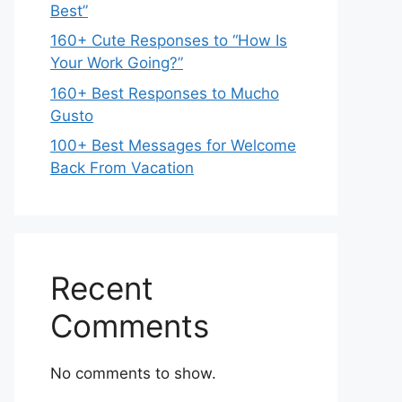
Best”
160+ Cute Responses to “How Is
Your Work Going?”
160+ Best Responses to Mucho
Gusto
100+ Best Messages for Welcome
Back From Vacation
Recent
Comments
No comments to show.