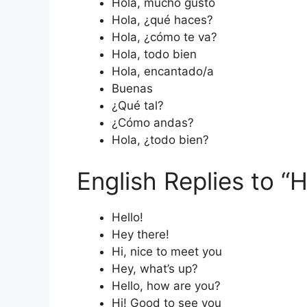
Hola, mucho gusto
Hola, ¿qué haces?
Hola, ¿cómo te va?
Hola, todo bien
Hola, encantado/a
Buenas
¿Qué tal?
¿Cómo andas?
Hola, ¿todo bien?
English Replies to “H
Hello!
Hey there!
Hi, nice to meet you
Hey, what’s up?
Hello, how are you?
Hi! Good to see you