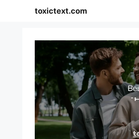
Skip
toxictext.com
to
content