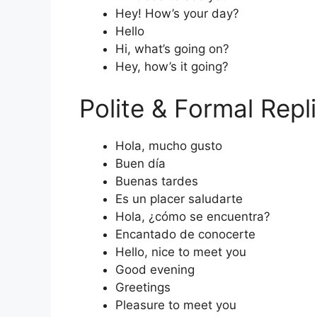
Hey! How’s your day?
Hello
Hi, what’s going on?
Hey, how’s it going?
Polite & Formal Repl
Hola, mucho gusto
Buen día
Buenas tardes
Es un placer saludarte
Hola, ¿cómo se encuentra?
Encantado de conocerte
Hello, nice to meet you
Good evening
Greetings
Pleasure to meet you