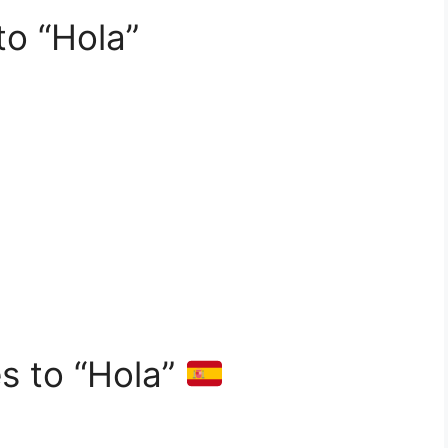
to “Hola”
es to “Hola”