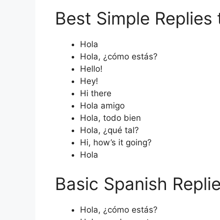
Best Simple Replies 
Hola
Hola, ¿cómo estás?
Hello!
Hey!
Hi there
Hola amigo
Hola, todo bien
Hola, ¿qué tal?
Hi, how’s it going?
Hola
Basic Spanish Repli
Hola, ¿cómo estás?