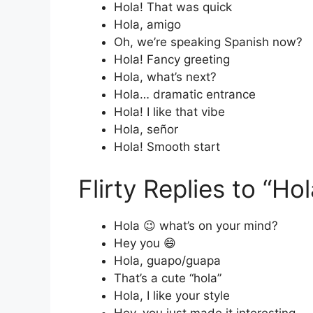
Hola! That was quick
Hola, amigo
Oh, we’re speaking Spanish now?
Hola! Fancy greeting
Hola, what’s next?
Hola… dramatic entrance
Hola! I like that vibe
Hola, señor
Hola! Smooth start
Flirty Replies to “Hol
Hola 😉 what’s on your mind?
Hey you 😄
Hola, guapo/guapa
That’s a cute “hola”
Hola, I like your style
Hey, you just made it interesting