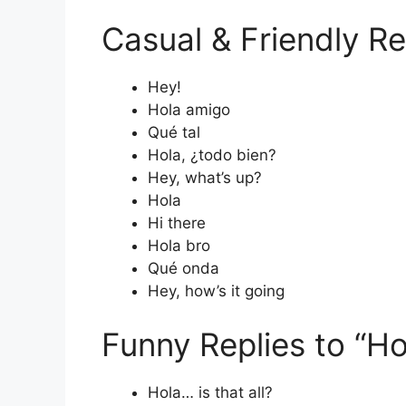
Casual & Friendly Re
Hey!
Hola amigo
Qué tal
Hola, ¿todo bien?
Hey, what’s up?
Hola
Hi there
Hola bro
Qué onda
Hey, how’s it going
Funny Replies to “Ho
Hola… is that all?