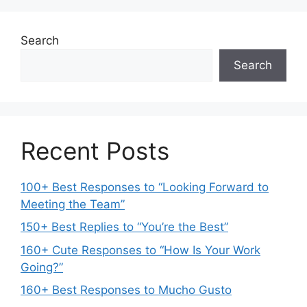
Search
Search
Recent Posts
100+ Best Responses to “Looking Forward to
Meeting the Team”
150+ Best Replies to “You’re the Best”
160+ Cute Responses to “How Is Your Work
Going?”
160+ Best Responses to Mucho Gusto