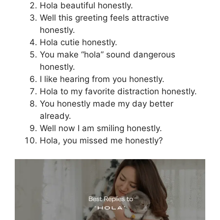
Hola beautiful honestly.
Well this greeting feels attractive
honestly.
Hola cutie honestly.
You make “hola” sound dangerous
honestly.
I like hearing from you honestly.
Hola to my favorite distraction honestly.
You honestly made my day better
already.
Well now I am smiling honestly.
Hola, you missed me honestly?