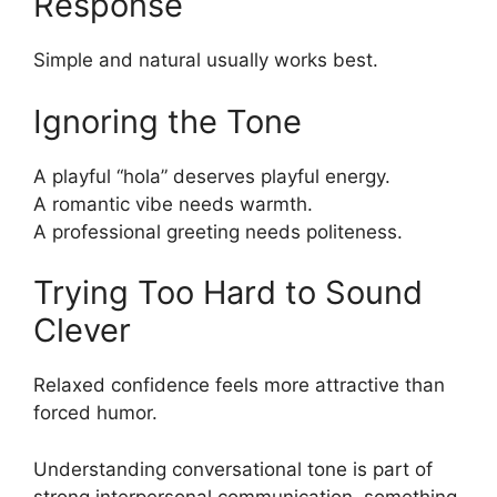
Response
Simple and natural usually works best.
Ignoring the Tone
A playful “hola” deserves playful energy.
A romantic vibe needs warmth.
A professional greeting needs politeness.
Trying Too Hard to Sound
Clever
Relaxed confidence feels more attractive than
forced humor.
Understanding conversational tone is part of
strong interpersonal communication, something