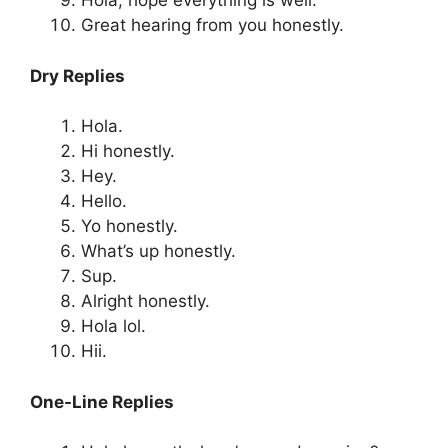
Hola, hope everything is well.
Great hearing from you honestly.
Dry Replies
Hola.
Hi honestly.
Hey.
Hello.
Yo honestly.
What’s up honestly.
Sup.
Alright honestly.
Hola lol.
Hii.
One-Line Replies