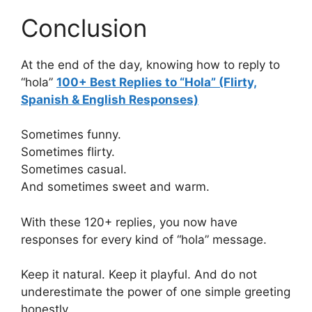
Conclusion
At the end of the day, knowing how to reply to
“hola”
100+ Best Replies to “Hola” (Flirty,
Spanish & English Responses)
Sometimes funny.
Sometimes flirty.
Sometimes casual.
And sometimes sweet and warm.
With these 120+ replies, you now have
responses for every kind of “hola” message.
Keep it natural. Keep it playful. And do not
underestimate the power of one simple greeting
honestly.