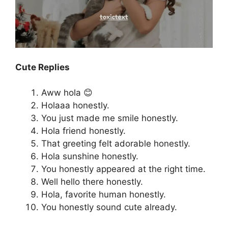
Cute Replies
Aww hola 😊
Holaaa honestly.
You just made me smile honestly.
Hola friend honestly.
That greeting felt adorable honestly.
Hola sunshine honestly.
You honestly appeared at the right time.
Well hello there honestly.
Hola, favorite human honestly.
You honestly sound cute already.