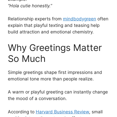
“Hola cutie honestly.”
Relationship experts from
mindbodygreen
often
explain that playful texting and teasing help
build attraction and emotional chemistry.
Why Greetings Matter
So Much
Simple greetings shape first impressions and
emotional tone more than people realize.
A warm or playful greeting can instantly change
the mood of a conversation.
According to
Harvard Business Review
, small