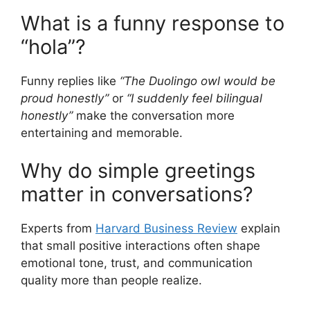
What is a funny response to
“hola”?
Funny replies like
“The Duolingo owl would be
proud honestly”
or
“I suddenly feel bilingual
honestly”
make the conversation more
entertaining and memorable.
Why do simple greetings
matter in conversations?
Experts from
Harvard Business Review
explain
that small positive interactions often shape
emotional tone, trust, and communication
quality more than people realize.