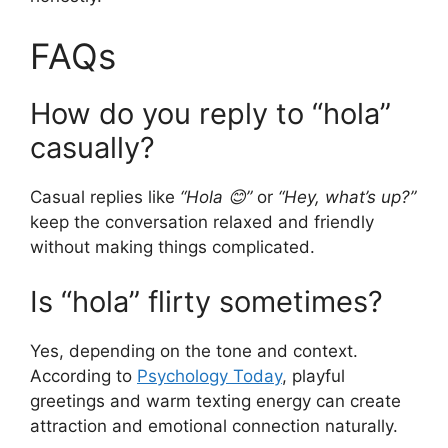
FAQs
How do you reply to “hola”
casually?
Casual replies like
“Hola 😊”
or
“Hey, what’s up?”
keep the conversation relaxed and friendly
without making things complicated.
Is “hola” flirty sometimes?
Yes, depending on the tone and context.
According to
Psychology Today
, playful
greetings and warm texting energy can create
attraction and emotional connection naturally.