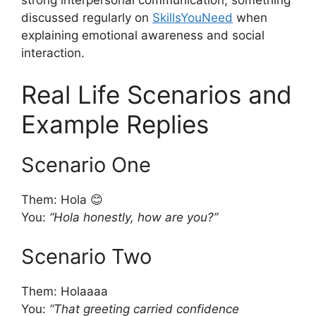
discussed regularly on
SkillsYouNeed
when
explaining emotional awareness and social
interaction.
Real Life Scenarios and
Example Replies
Scenario One
Them: Hola 😊
You:
“Hola honestly, how are you?”
Scenario Two
Them: Holaaaa
You:
“That greeting carried confidence