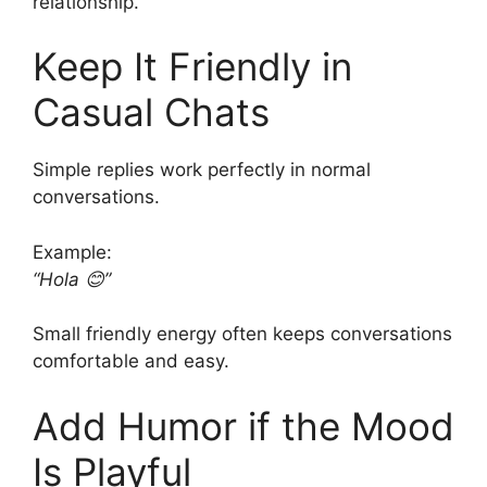
relationship.
Keep It Friendly in
Casual Chats
Simple replies work perfectly in normal
conversations.
Example:
“Hola 😊”
Small friendly energy often keeps conversations
comfortable and easy.
Add Humor if the Mood
Is Playful