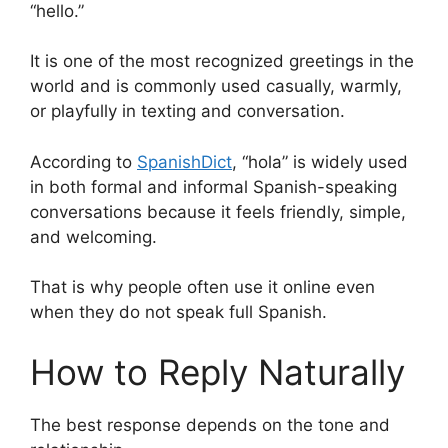
“hello.”
It is one of the most recognized greetings in the
world and is commonly used casually, warmly,
or playfully in texting and conversation.
According to
SpanishDict
, “hola” is widely used
in both formal and informal Spanish-speaking
conversations because it feels friendly, simple,
and welcoming.
That is why people often use it online even
when they do not speak full Spanish.
How to Reply Naturally
The best response depends on the tone and