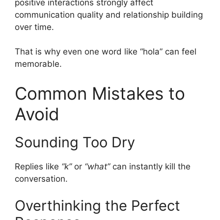
positive interactions strongly affect
communication quality and relationship building
over time.
That is why even one word like “hola” can feel
memorable.
Common Mistakes to
Avoid
Sounding Too Dry
Replies like
“k”
or
“what”
can instantly kill the
conversation.
Overthinking the Perfect