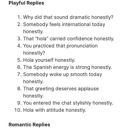
Playful Replies
Why did that sound dramatic honestly?
Somebody feels international today
honestly.
That “hola” carried confidence honestly.
You practiced that pronunciation
honestly?
Hola yourself honestly.
The Spanish energy is strong honestly.
Somebody woke up smooth today
honestly.
That greeting deserves applause
honestly.
You entered the chat stylishly honestly.
Hola with attitude honestly.
Romantic Replies