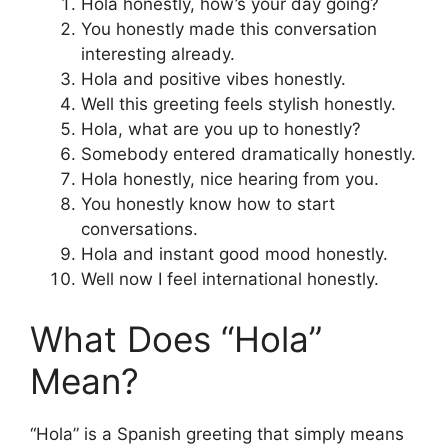
Hola honestly, how’s your day going?
You honestly made this conversation
interesting already.
Hola and positive vibes honestly.
Well this greeting feels stylish honestly.
Hola, what are you up to honestly?
Somebody entered dramatically honestly.
Hola honestly, nice hearing from you.
You honestly know how to start
conversations.
Hola and instant good mood honestly.
Well now I feel international honestly.
What Does “Hola”
Mean?
“Hola” is a Spanish greeting that simply means