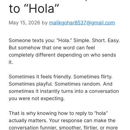
to “Hola”
May 15, 2026
by
malikgohar8537@gmail.com
Someone texts you: “Hola.” Simple. Short. Easy.
But somehow that one word can feel
completely different depending on who sends
it.
Sometimes it feels friendly. Sometimes flirty.
Sometimes playful. Sometimes random. And
sometimes it instantly turns into a conversation
you were not expecting.
That is why knowing how to reply to “hola”
actually matters. Your response can make the
conversation funnier, smoother, flirtier, or more