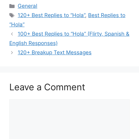
Categories
General
Tags
120+ Best Replies to “Hola”
,
Best Replies to
“Hola”
100+ Best Replies to “Hola” (Flirty, Spanish &
English Responses)
120+ Breakup Text Messages
Leave a Comment
Comment