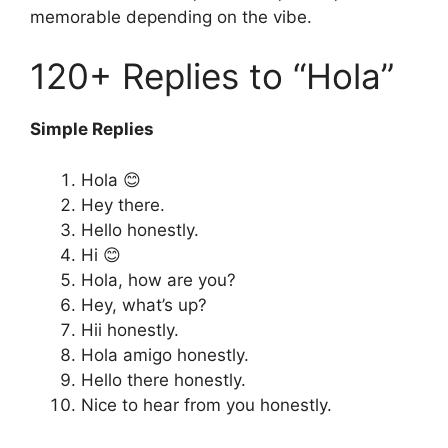
memorable depending on the vibe.
120+ Replies to “Hola”
Simple Replies
Hola 😊
Hey there.
Hello honestly.
Hi 😊
Hola, how are you?
Hey, what’s up?
Hii honestly.
Hola amigo honestly.
Hello there honestly.
Nice to hear from you honestly.