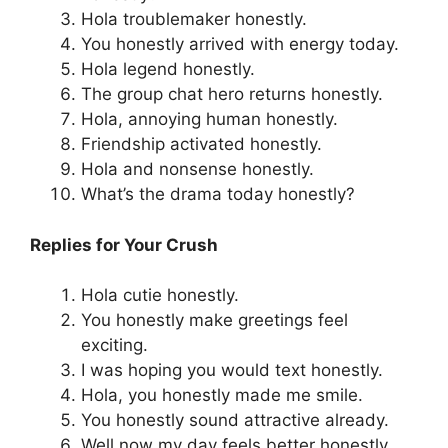
Hola troublemaker honestly.
You honestly arrived with energy today.
Hola legend honestly.
The group chat hero returns honestly.
Hola, annoying human honestly.
Friendship activated honestly.
Hola and nonsense honestly.
What’s the drama today honestly?
Replies for Your Crush
Hola cutie honestly.
You honestly make greetings feel
exciting.
I was hoping you would text honestly.
Hola, you honestly made me smile.
You honestly sound attractive already.
Well now my day feels better honestly.