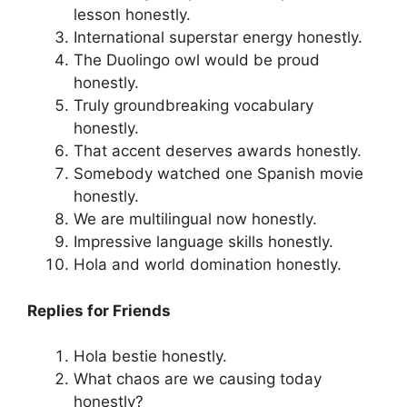
lesson honestly.
International superstar energy honestly.
The Duolingo owl would be proud
honestly.
Truly groundbreaking vocabulary
honestly.
That accent deserves awards honestly.
Somebody watched one Spanish movie
honestly.
We are multilingual now honestly.
Impressive language skills honestly.
Hola and world domination honestly.
Replies for Friends
Hola bestie honestly.
What chaos are we causing today
honestly?