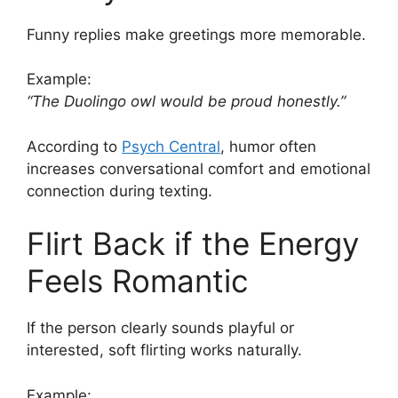
Funny replies make greetings more memorable.
Example:
“The Duolingo owl would be proud honestly.”
According to
Psych Central
, humor often
increases conversational comfort and emotional
connection during texting.
Flirt Back if the Energy
Feels Romantic
If the person clearly sounds playful or
interested, soft flirting works naturally.
Example: