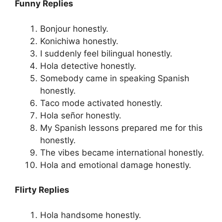
Funny Replies
Bonjour honestly.
Konichiwa honestly.
I suddenly feel bilingual honestly.
Hola detective honestly.
Somebody came in speaking Spanish
honestly.
Taco mode activated honestly.
Hola señor honestly.
My Spanish lessons prepared me for this
honestly.
The vibes became international honestly.
Hola and emotional damage honestly.
Flirty Replies
Hola handsome honestly.