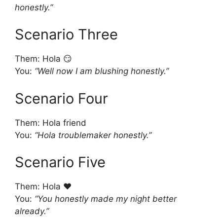
honestly.”
Scenario Three
Them: Hola 😏
You:
“Well now I am blushing honestly.”
Scenario Four
Them: Hola friend
You:
“Hola troublemaker honestly.”
Scenario Five
Them: Hola ❤️
You:
“You honestly made my night better
already.”