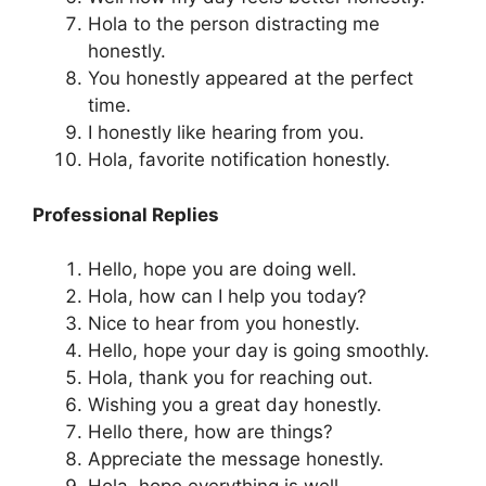
Hola to the person distracting me
honestly.
You honestly appeared at the perfect
time.
I honestly like hearing from you.
Hola, favorite notification honestly.
Professional Replies
Hello, hope you are doing well.
Hola, how can I help you today?
Nice to hear from you honestly.
Hello, hope your day is going smoothly.
Hola, thank you for reaching out.
Wishing you a great day honestly.
Hello there, how are things?
Appreciate the message honestly.