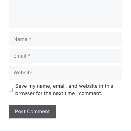
Name
Email
Website
Save my name, email, and website in this
browser for the next time I comment.