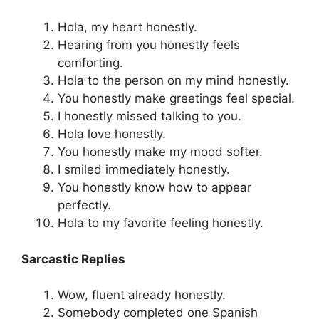
Hola, my heart honestly.
Hearing from you honestly feels
comforting.
Hola to the person on my mind honestly.
You honestly make greetings feel special.
I honestly missed talking to you.
Hola love honestly.
You honestly make my mood softer.
I smiled immediately honestly.
You honestly know how to appear
perfectly.
Hola to my favorite feeling honestly.
Sarcastic Replies
Wow, fluent already honestly.
Somebody completed one Spanish