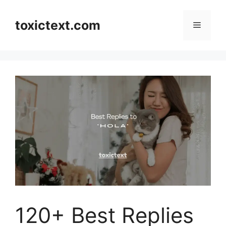
Skip
to
toxictext.com
Menu
content
120+ Best Replies