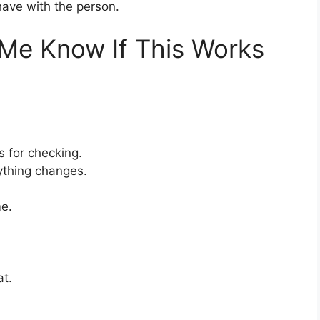
have with the person.
t Me Know If This Works
s for checking.
nything changes.
me.
at.