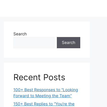
Search
Search
Recent Posts
100+ Best Responses to “Looking
Forward to Meeting the Team”
150+ Best Replies to “You’re the