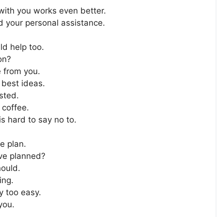
with you works even better.
 your personal assistance.
uld help too.
on?
e from you.
best ideas.
ested.
coffee.
his hard to say no to.
he plan.
ve planned?
hould.
ing.
 too easy.
you.