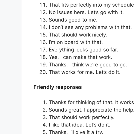
That fits perfectly into my schedule
No issues here. Let’s go with it.
Sounds good to me.
I don’t see any problems with that.
That should work nicely.
I’m on board with that.
Everything looks good so far.
Yes, I can make that work.
Thanks. I think we’re good to go.
That works for me. Let’s do it.
Friendly responses
Thanks for thinking of that. It work
Sounds great. I appreciate the help
That should work perfectly.
I like that idea. Let’s do it.
Thanks. I’ll give it a try.