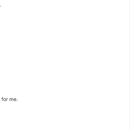
.
s for me.
.