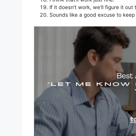
If it doesn’t work, we’ll figure it out
Sounds like a good excuse to keep t