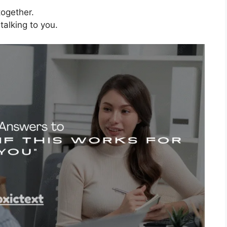
 together.
alking to you.