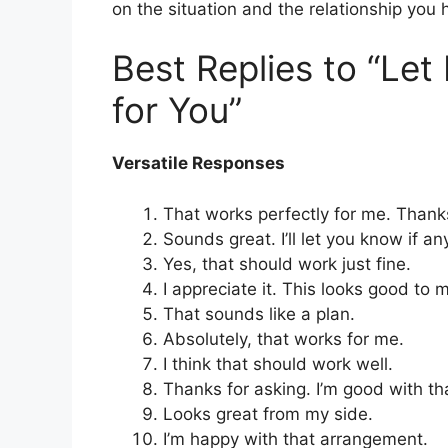
on the situation and the relationship you 
Best Replies to “Le
for You”
Versatile Responses
That works perfectly for me. Thank
Sounds great. I’ll let you know if a
Yes, that should work just fine.
I appreciate it. This looks good to 
That sounds like a plan.
Absolutely, that works for me.
I think that should work well.
Thanks for asking. I’m good with th
Looks great from my side.
I’m happy with that arrangement.