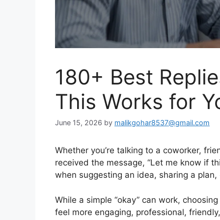
180+ Best Replie
This Works for Y
June 15, 2026
by
malikgohar8537@gmail.com
Whether you’re talking to a coworker, frie
received the message, “Let me know if th
when suggesting an idea, sharing a plan, 
While a simple “okay” can work, choosing
feel more engaging, professional, friendl