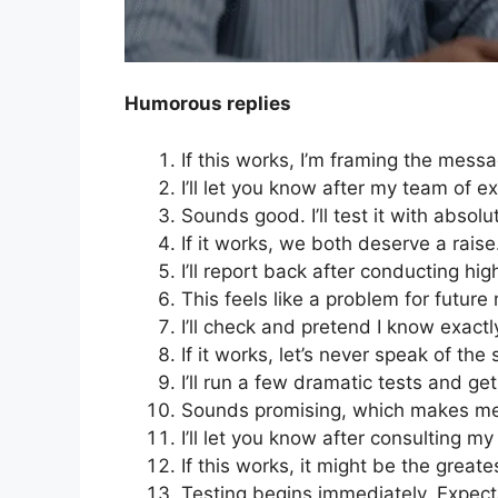
Humorous replies
If this works, I’m framing the mess
I’ll let you know after my team of ex
Sounds good. I’ll test it with absol
If it works, we both deserve a raise
I’ll report back after conducting hi
This feels like a problem for future
I’ll check and pretend I know exact
If it works, let’s never speak of the
I’ll run a few dramatic tests and ge
Sounds promising, which makes me
I’ll let you know after consulting my 
If this works, it might be the grea
Testing begins immediately. Expect