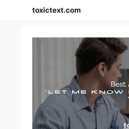
Skip
toxictext.com
to
content