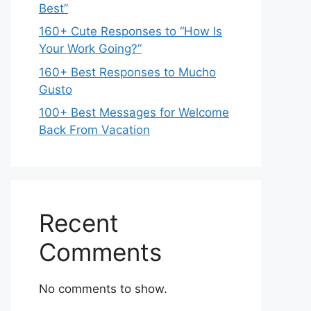
Best”
160+ Cute Responses to “How Is
Your Work Going?”
160+ Best Responses to Mucho
Gusto
100+ Best Messages for Welcome
Back From Vacation
Recent
Comments
No comments to show.