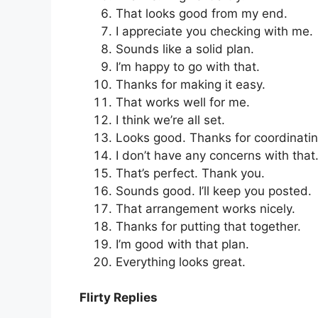
That looks good from my end.
I appreciate you checking with me.
Sounds like a solid plan.
I’m happy to go with that.
Thanks for making it easy.
That works well for me.
I think we’re all set.
Looks good. Thanks for coordinatin
I don’t have any concerns with that
That’s perfect. Thank you.
Sounds good. I’ll keep you posted.
That arrangement works nicely.
Thanks for putting that together.
I’m good with that plan.
Everything looks great.
Flirty Replies