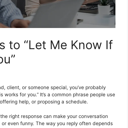
s to “Let Me Know If
ou”
nd, client, or someone special, you’ve probably
is works for you.” It’s a common phrase people use
offering help, or proposing a schedule.
 the right response can make your conversation
y, or even funny. The way you reply often depends