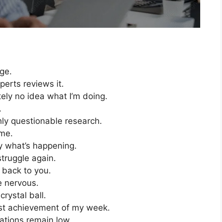
age.
perts reviews it.
utely no idea what I’m doing.
.
ghly questionable research.
 me.
ly what’s happening.
 struggle again.
t back to you.
 nervous.
crystal ball.
test achievement of my week.
ations remain low.