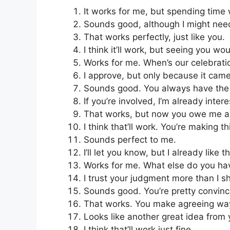
It works for me, but spending time 
Sounds good, although I might need
That works perfectly, just like you.
I think it’ll work, but seeing you wo
Works for me. When’s our celebrati
I approve, but only because it cam
Sounds good. You always have the 
If you’re involved, I’m already inter
That works, but now you owe me a 
I think that’ll work. You’re making t
Sounds perfect to me.
I’ll let you know, but I already like t
Works for me. What else do you ha
I trust your judgment more than I s
Sounds good. You’re pretty convinc
That works. You make agreeing way
Looks like another great idea from 
I think that’ll work just fine.