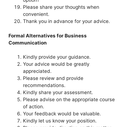
option?
Please share your thoughts when
convenient.
Thank you in advance for your advice.
Formal Alternatives for Business
Communication
Kindly provide your guidance.
Your advice would be greatly
appreciated.
Please review and provide
recommendations.
Kindly share your assessment.
Please advise on the appropriate course
of action.
Your feedback would be valuable.
Kindly let us know your position.