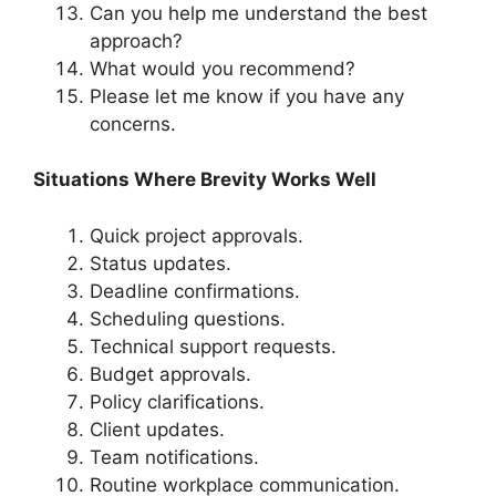
Can you help me understand the best
approach?
What would you recommend?
Please let me know if you have any
concerns.
Situations Where Brevity Works Well
Quick project approvals.
Status updates.
Deadline confirmations.
Scheduling questions.
Technical support requests.
Budget approvals.
Policy clarifications.
Client updates.
Team notifications.
Routine workplace communication.