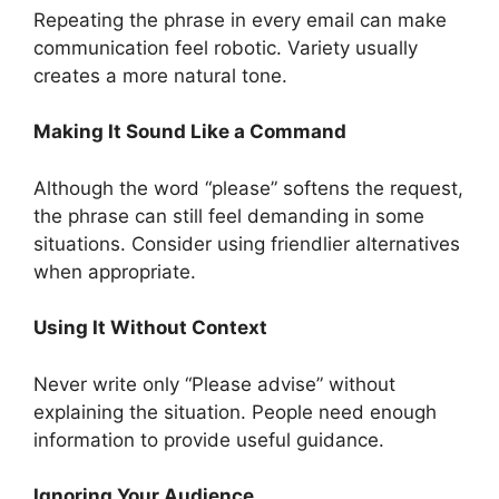
Repeating the phrase in every email can make
communication feel robotic. Variety usually
creates a more natural tone.
Making It Sound Like a Command
Although the word “please” softens the request,
the phrase can still feel demanding in some
situations. Consider using friendlier alternatives
when appropriate.
Using It Without Context
Never write only “Please advise” without
explaining the situation. People need enough
information to provide useful guidance.
Ignoring Your Audience