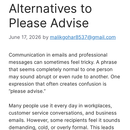
Alternatives to
Please Advise
June 17, 2026
by
malikgohar8537@gmail.com
Communication in emails and professional
messages can sometimes feel tricky. A phrase
that seems completely normal to one person
may sound abrupt or even rude to another. One
expression that often creates confusion is
“please advise.”
Many people use it every day in workplaces,
customer service conversations, and business
emails. However, some recipients feel it sounds
demanding, cold, or overly formal. This leads