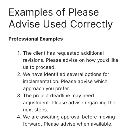
Examples of Please
Advise Used Correctly
Professional Examples
The client has requested additional
revisions. Please advise on how you’d like
us to proceed.
We have identified several options for
implementation. Please advise which
approach you prefer.
The project deadline may need
adjustment. Please advise regarding the
next steps.
We are awaiting approval before moving
forward. Please advise when available.