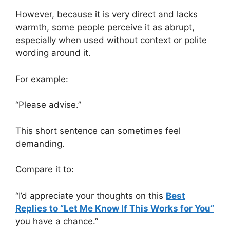
However, because it is very direct and lacks
warmth, some people perceive it as abrupt,
especially when used without context or polite
wording around it.
For example:
“Please advise.”
This short sentence can sometimes feel
demanding.
Compare it to:
“I’d appreciate your thoughts on this
Best
Replies to “Let Me Know If This Works for You”
you have a chance.”