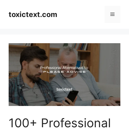
Skip
to
toxictext.com
Menu
content
100+ Professional