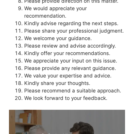
Please provide direction on this matter.
We would appreciate your
recommendation.
Kindly advise regarding the next steps.
Please share your professional judgment.
We welcome your guidance.
Please review and advise accordingly.
Kindly offer your recommendations.
We appreciate your input on this issue.
Please provide any relevant guidance.
We value your expertise and advice.
Kindly share your thoughts.
Please recommend a suitable approach.
We look forward to your feedback.