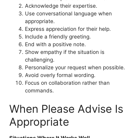
Acknowledge their expertise.
Use conversational language when
appropriate.
Express appreciation for their help.
Include a friendly greeting.
End with a positive note.
Show empathy if the situation is
challenging.
Personalize your request when possible.
Avoid overly formal wording.
Focus on collaboration rather than
commands.
When Please Advise Is
Appropriate