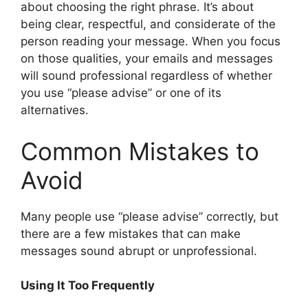
about choosing the right phrase. It’s about
being clear, respectful, and considerate of the
person reading your message. When you focus
on those qualities, your emails and messages
will sound professional regardless of whether
you use “please advise” or one of its
alternatives.
Common Mistakes to
Avoid
Many people use “please advise” correctly, but
there are a few mistakes that can make
messages sound abrupt or unprofessional.
Using It Too Frequently