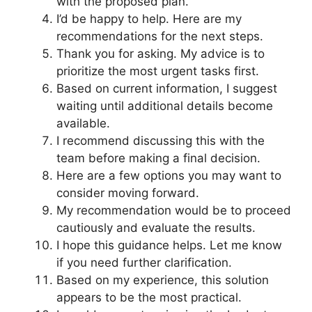
with the proposed plan.
I’d be happy to help. Here are my
recommendations for the next steps.
Thank you for asking. My advice is to
prioritize the most urgent tasks first.
Based on current information, I suggest
waiting until additional details become
available.
I recommend discussing this with the
team before making a final decision.
Here are a few options you may want to
consider moving forward.
My recommendation would be to proceed
cautiously and evaluate the results.
I hope this guidance helps. Let me know
if you need further clarification.
Based on my experience, this solution
appears to be the most practical.