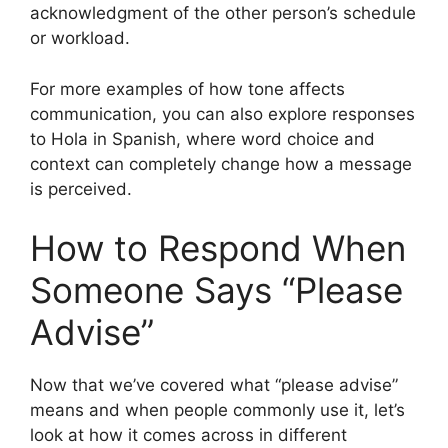
acknowledgment of the other person’s schedule
or workload.
For more examples of how tone affects
communication, you can also explore responses
to Hola in Spanish, where word choice and
context can completely change how a message
is perceived.
How to Respond When
Someone Says “Please
Advise”
Now that we’ve covered what “please advise”
means and when people commonly use it, let’s
look at how it comes across in different