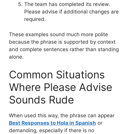
The team has completed its review.
Please advise if additional changes are
required.
These examples sound much more polite
because the phrase is supported by context
and complete sentences rather than standing
alone.
Common Situations
Where Please Advise
Sounds Rude
When used this way, the phrase can appear
Best Responses to Hola in Spanish
or
demanding, especially if there is no