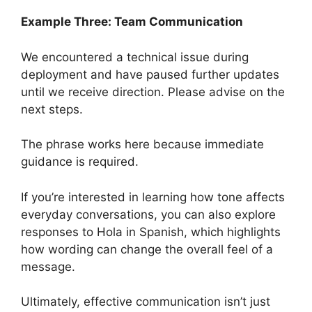
Example Three: Team Communication
We encountered a technical issue during
deployment and have paused further updates
until we receive direction. Please advise on the
next steps.
The phrase works here because immediate
guidance is required.
If you’re interested in learning how tone affects
everyday conversations, you can also explore
responses to Hola in Spanish, which highlights
how wording can change the overall feel of a
message.
Ultimately, effective communication isn’t just