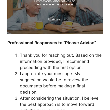
Professional Responses to “Please Advise”
Thank you for reaching out. Based on the
information provided, I recommend
proceeding with the first option.
I appreciate your message. My
suggestion would be to review the
documents before making a final
decision.
After considering the situation, I believe
the best approach is to move forward