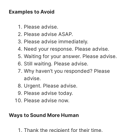
Examples to Avoid
Please advise.
Please advise ASAP.
Please advise immediately.
Need your response. Please advise.
Waiting for your answer. Please advise.
Still waiting. Please advise.
Why haven’t you responded? Please
advise.
Urgent. Please advise.
Please advise today.
Please advise now.
Ways to Sound More Human
Thank the recipient for their time.