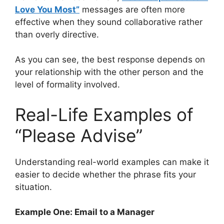
Love You Most”
messages are often more
effective when they sound collaborative rather
than overly directive.
As you can see, the best response depends on
your relationship with the other person and the
level of formality involved.
Real-Life Examples of
“Please Advise”
Understanding real-world examples can make it
easier to decide whether the phrase fits your
situation.
Example One: Email to a Manager