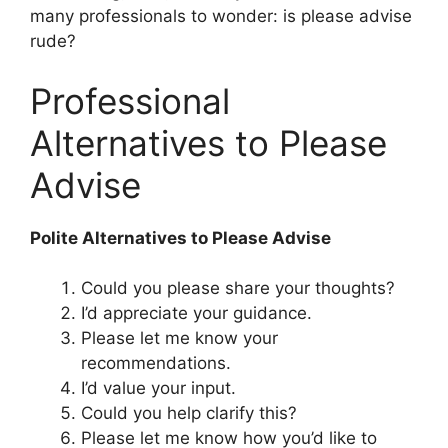
many professionals to wonder: is please advise
rude?
Professional
Alternatives to Please
Advise
Polite Alternatives to Please Advise
Could you please share your thoughts?
I’d appreciate your guidance.
Please let me know your
recommendations.
I’d value your input.
Could you help clarify this?
Please let me know how you’d like to