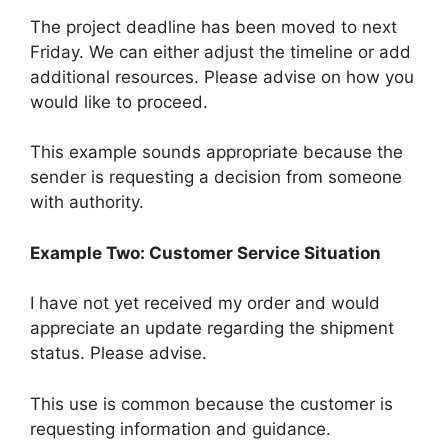
The project deadline has been moved to next
Friday. We can either adjust the timeline or add
additional resources. Please advise on how you
would like to proceed.
This example sounds appropriate because the
sender is requesting a decision from someone
with authority.
Example Two: Customer Service Situation
I have not yet received my order and would
appreciate an update regarding the shipment
status. Please advise.
This use is common because the customer is
requesting information and guidance.