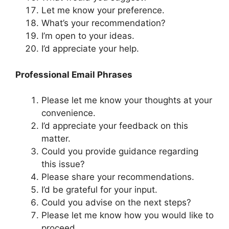
Let me know your preference.
What’s your recommendation?
I’m open to your ideas.
I’d appreciate your help.
Professional Email Phrases
Please let me know your thoughts at your
convenience.
I’d appreciate your feedback on this
matter.
Could you provide guidance regarding
this issue?
Please share your recommendations.
I’d be grateful for your input.
Could you advise on the next steps?
Please let me know how you would like to
proceed.