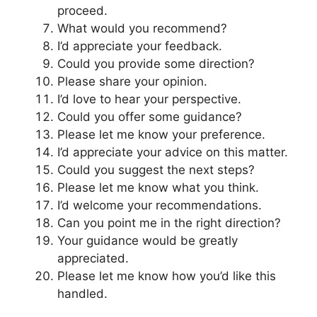
proceed.
What would you recommend?
I’d appreciate your feedback.
Could you provide some direction?
Please share your opinion.
I’d love to hear your perspective.
Could you offer some guidance?
Please let me know your preference.
I’d appreciate your advice on this matter.
Could you suggest the next steps?
Please let me know what you think.
I’d welcome your recommendations.
Can you point me in the right direction?
Your guidance would be greatly
appreciated.
Please let me know how you’d like this
handled.