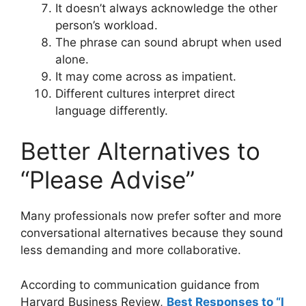
It doesn’t always acknowledge the other
person’s workload.
The phrase can sound abrupt when used
alone.
It may come across as impatient.
Different cultures interpret direct
language differently.
Better Alternatives to
“Please Advise”
Many professionals now prefer softer and more
conversational alternatives because they sound
less demanding and more collaborative.
According to communication guidance from
Harvard Business Review,
Best Responses to “I