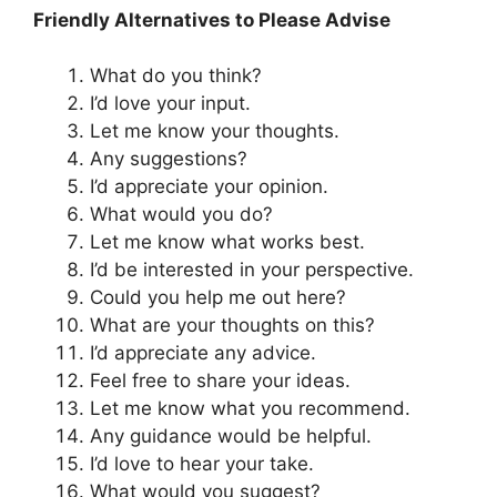
Friendly Alternatives to Please Advise
What do you think?
I’d love your input.
Let me know your thoughts.
Any suggestions?
I’d appreciate your opinion.
What would you do?
Let me know what works best.
I’d be interested in your perspective.
Could you help me out here?
What are your thoughts on this?
I’d appreciate any advice.
Feel free to share your ideas.
Let me know what you recommend.
Any guidance would be helpful.
I’d love to hear your take.
What would you suggest?