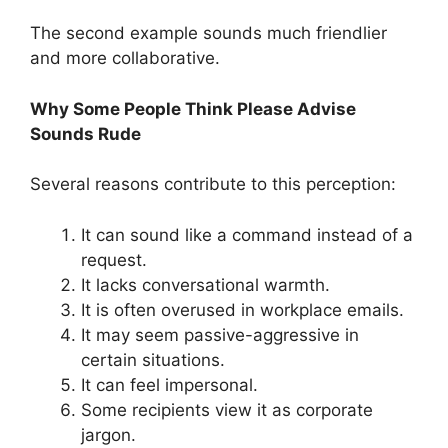
The second example sounds much friendlier
and more collaborative.
Why Some People Think Please Advise
Sounds Rude
Several reasons contribute to this perception:
It can sound like a command instead of a
request.
It lacks conversational warmth.
It is often overused in workplace emails.
It may seem passive-aggressive in
certain situations.
It can feel impersonal.
Some recipients view it as corporate
jargon.