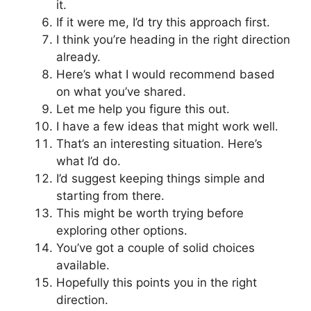
it.
If it were me, I’d try this approach first.
I think you’re heading in the right direction
already.
Here’s what I would recommend based
on what you’ve shared.
Let me help you figure this out.
I have a few ideas that might work well.
That’s an interesting situation. Here’s
what I’d do.
I’d suggest keeping things simple and
starting from there.
This might be worth trying before
exploring other options.
You’ve got a couple of solid choices
available.
Hopefully this points you in the right
direction.