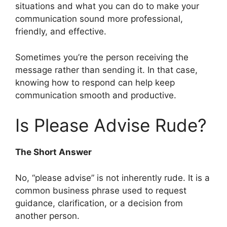
situations and what you can do to make your
communication sound more professional,
friendly, and effective.
Sometimes you’re the person receiving the
message rather than sending it. In that case,
knowing how to respond can help keep
communication smooth and productive.
Is Please Advise Rude?
The Short Answer
No, “please advise” is not inherently rude. It is a
common business phrase used to request
guidance, clarification, or a decision from
another person.