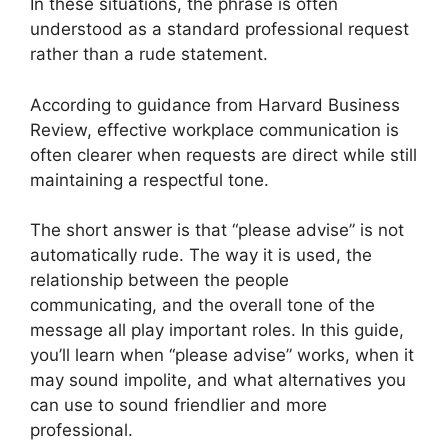
In these situations, the phrase is often
understood as a standard professional request
rather than a rude statement.
According to guidance from Harvard Business
Review, effective workplace communication is
often clearer when requests are direct while still
maintaining a respectful tone.
The short answer is that “please advise” is not
automatically rude. The way it is used, the
relationship between the people
communicating, and the overall tone of the
message all play important roles. In this guide,
you’ll learn when “please advise” works, when it
may sound impolite, and what alternatives you
can use to sound friendlier and more
professional.