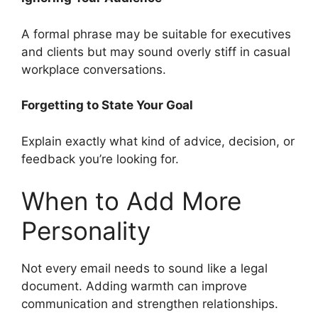
A formal phrase may be suitable for executives
and clients but may sound overly stiff in casual
workplace conversations.
Forgetting to State Your Goal
Explain exactly what kind of advice, decision, or
feedback you’re looking for.
When to Add More
Personality
Not every email needs to sound like a legal
document. Adding warmth can improve
communication and strengthen relationships.