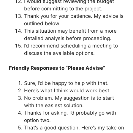
I would suggest reviewing the budget
before committing to the project.
Thank you for your patience. My advice is
outlined below.
This situation may benefit from a more
detailed analysis before proceeding.
I’d recommend scheduling a meeting to
discuss the available options.
Friendly Responses to “Please Advise”
Sure, I’d be happy to help with that.
Here’s what I think would work best.
No problem. My suggestion is to start
with the easiest solution.
Thanks for asking. I’d probably go with
option two.
That’s a good question. Here’s my take on