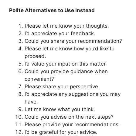
Polite Alternatives to Use Instead
Please let me know your thoughts.
I’d appreciate your feedback.
Could you share your recommendation?
Please let me know how you’d like to
proceed.
I’d value your input on this matter.
Could you provide guidance when
convenient?
Please share your perspective.
I’d appreciate any suggestions you may
have.
Let me know what you think.
Could you advise on the next steps?
Please provide your recommendations.
I’d be grateful for your advice.