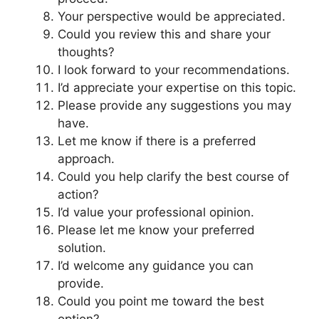
Your perspective would be appreciated.
Could you review this and share your
thoughts?
I look forward to your recommendations.
I’d appreciate your expertise on this topic.
Please provide any suggestions you may
have.
Let me know if there is a preferred
approach.
Could you help clarify the best course of
action?
I’d value your professional opinion.
Please let me know your preferred
solution.
I’d welcome any guidance you can
provide.
Could you point me toward the best