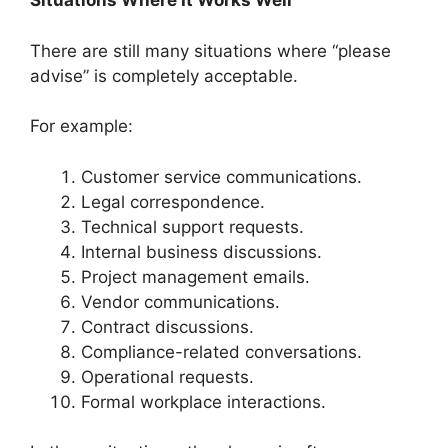
Situations Where It Works Well
There are still many situations where “please
advise” is completely acceptable.
For example:
Customer service communications.
Legal correspondence.
Technical support requests.
Internal business discussions.
Project management emails.
Vendor communications.
Contract discussions.
Compliance-related conversations.
Operational requests.
Formal workplace interactions.